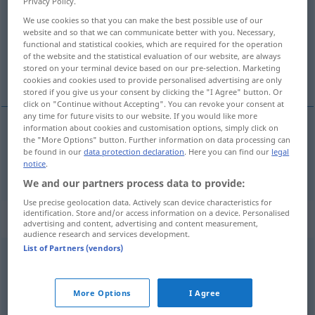
Privacy Policy.
We use cookies so that you can make the best possible use of our
Overview of all translations
website and so that we can communicate better with you. Necessary,
(For more details, click/tap on the translation)
functional and statistical cookies, which are required for the operation
of the website and the statistical evaluation of our website, are always
stored on your terminal device based on our pre-selection. Marketing
gekleidet
cookies and cookies used to provide personalised advertising are only
stored if you give us your consent by clicking the "I Agree" button. Or
click on "Continue without Accepting". You can revoke your consent at
any time for future visits to our website. If you would like more
information about cookies and customisation options, simply click on
the "More Options" button. Further information on data processing can
gekleidet
suited
be found in our
data protection declaration
. Here you can find our
legal
notice
.
We and our partners process data to provide:
Use precise geolocation data. Actively scan device characteristics for
identification. Store and/or access information on a device. Personalised
Context sentences for "suited"
advertising and content, advertising and content measurement,
audience research and services development.
List of Partners (vendors)
a
task
suited to his powers
eine seinen Kräften angemessene
Aufgabe
More Options
I Agree