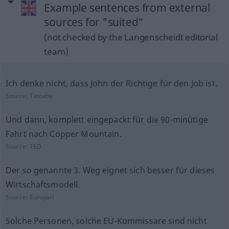
Example sentences from external
sources for "suited"
(not checked by the Langenscheidt editorial
team)
Ich denke nicht, dass John der Richtige für den Job ist.
Source:
Tatoeba
Und dann, komplett eingepackt für die 90-minütige
Fahrt nach Copper Mountain.
Source:
TED
Der so genannte 3. Weg eignet sich besser für dieses
Wirtschaftsmodell.
Source:
Europarl
Solche Personen, solche EU-Kommissare sind nicht