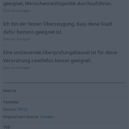
geeignet, Menschenrechtspolitik durchzuführen.
Source:
Europarl
Ich bin der festen Überzeugung, dass diese Stadt
dafür bestens geeignet ist.
Source:
Europarl
Eine umfassende Überprüfungsklausel ist für diese
Verordnung zweifellos besser geeignet.
Source:
Europarl
Source
Tatoeba
Source:
OPUS
Original text source:
Tatoeba
TED