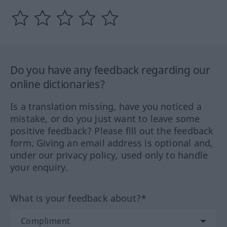
Do you have any feedback regarding our
online dictionaries?
Is a translation missing, have you noticed a
mistake, or do you just want to leave some
positive feedback? Please fill out the feedback
form. Giving an email address is optional and,
under our privacy policy, used only to handle
your enquiry.
What is your feedback about?*