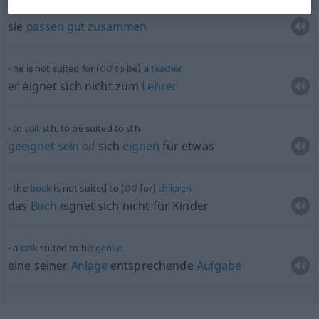
they
are
well
suited (to
each
other)
sie
passen
gut
zusammen
od
he is not suited for (
to be) a
teacher
er eignet sich nicht zum
Lehrer
to
suit
sth
, to be suited to
sth
geeignet
sein
od
sich
eignen
für
etwas
od
the
book
is not suited to (
for)
children
das
Buch
eignet sich nicht für Kinder
a
task
suited to his
genius
eine seiner
Anlage
entsprechende
Aufgabe