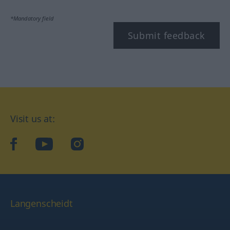
*Mandatory field
Submit feedback
Visit us at:
facebook
YouTube
Instagram
Langenscheidt