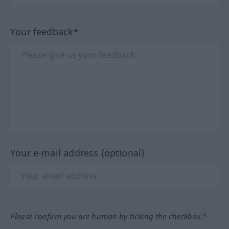
Your feedback*
Your e-mail address (optional)
Please confirm you are human by ticking the checkbox.*