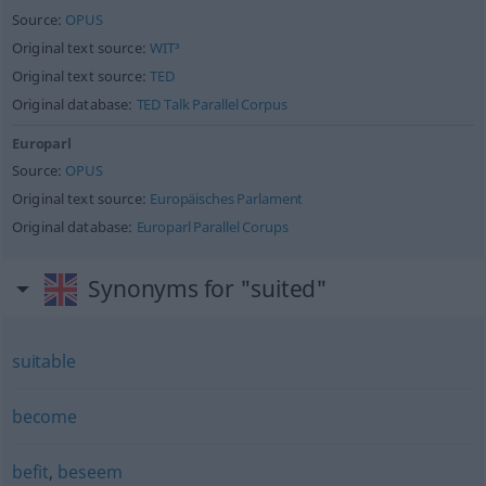
Source:
OPUS
Original text source:
WIT³
Original text source:
TED
Original database:
TED Talk Parallel Corpus
Europarl
Source:
OPUS
Original text source:
Europäisches Parlament
Original database:
Europarl Parallel Corups
Synonyms for "suited"
suitable
become
befit
,
beseem