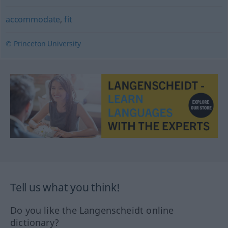
accommodate
,
fit
© Princeton University
Tell us what you think!
Do you like the Langenscheidt online
dictionary?