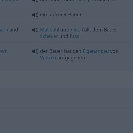
ein unfreier Bauer
barn
and
Mai
kühl
und
nass
füllt dem Bauer
Scheuer
und
Fass
own
der Bauer hat den
Eigenanbau
von
Weizen
aufgegeben