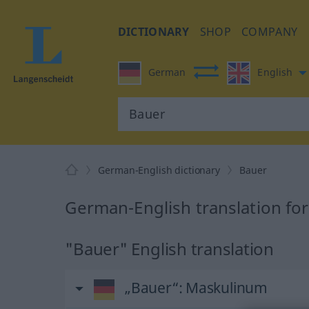
DICTIONARY
SHOP
COMPANY
German
English
German-English dictionary
Bauer
German-English translation fo
"Bauer" English translation
„Bauer“
: Maskulinum