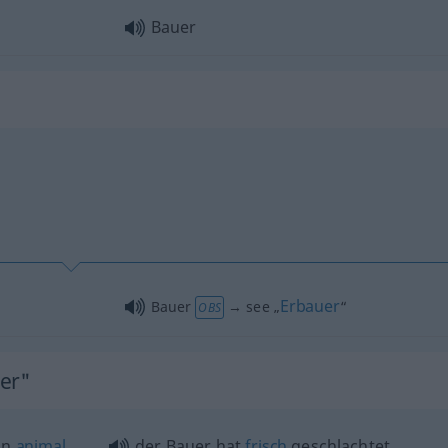
Bauer
Erbauer
Bauer
→ see „
“
OBS
uer"
an
animal
der Bauer hat
frisch
geschlachtet