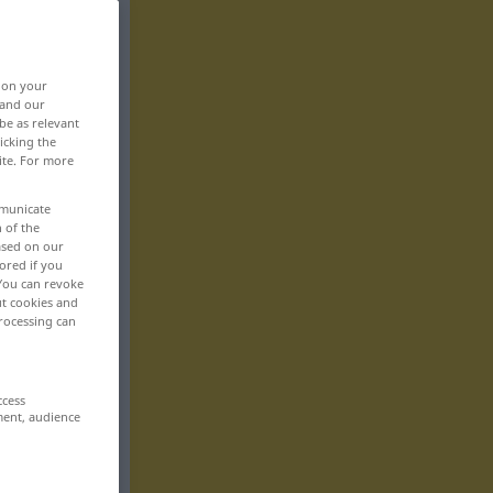
, on your
 and our
be as relevant
icking the
ite. For more
mmunicate
n of the
based on our
ored if you
 You can revoke
ut cookies and
rocessing can
ccess
ment, audience