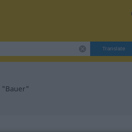
Translate
r "Bauer"