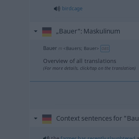
birdcage
„Bauer“
: Maskulinum
Bauer
m
<
Bauers
;
Bauer
>
OBS
Overview of all translations
(For more details, click/tap on the translation)
Context sentences for "Ba
the
farmer
has
recently
slaughtered