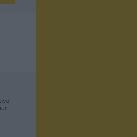
tive
our