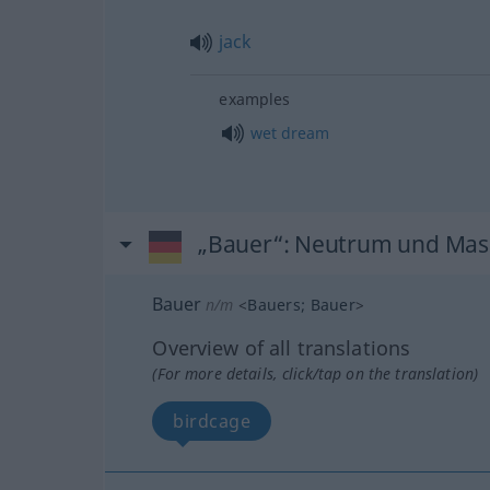
jack
examples
wet
dream
„Bauer“
: Neutrum und Mas
Bauer
n/m
<
Bauers
;
Bauer
>
Overview of all translations
(For more details, click/tap on the translation)
birdcage