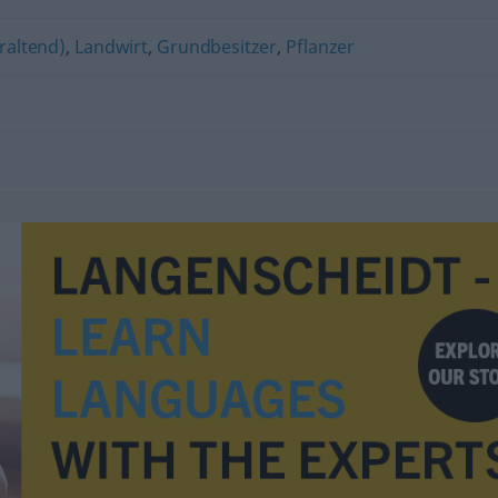
raltend)
,
Landwirt
,
Grundbesitzer
,
Pflanzer