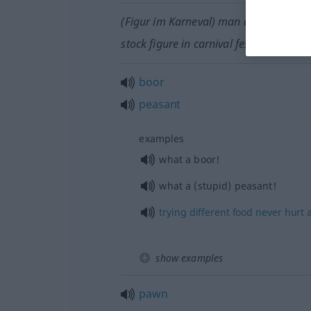
(Figur im Karneval) man dressed as a 
stock figure in carnival festivities
boor
peasant
examples
what a boor!
what a (stupid) peasant!
trying
different
food
never
hurt
show examples
pawn