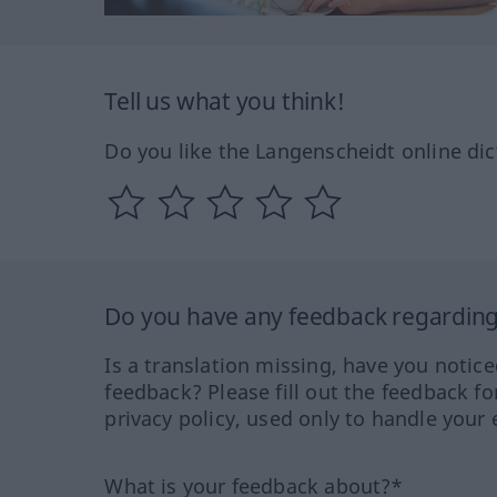
Tell us what you think!
Do you like the Langenscheidt online dic
Do you have any feedback regarding 
Is a translation missing, have you notic
feedback? Please fill out the feedback f
privacy policy, used only to handle your 
What is your feedback about?*