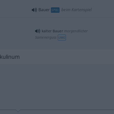
Bauer
beim Kartenspiel
SPIEL
kalter Bauer
morgendlicher
Samenerguss
UMG
kulinum