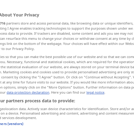
rn
>
About Your Privacy
716
partners store and access personal data, like browsing data or unique identifiers
ecting I Agree enables tracking technologies to support the purposes shown under we
cess data to provide. If trackers are disabled, some content and ads you see may not 
peasant
pawn, jack
More examples...
can resurface this menu to change your choices or withdraw consent at any time by cl
ings link on the bottom of the webpage. Your choices will have effect within our Webs
r to our Privacy Policy.
ies so that you can make the best possible use of our website and so that we can co
you. Necessary, functional and statistical cookies, which are required for the operatio
Bauer
Landwirt
the statistical evaluation of our website, are always stored on your terminal device 
n. Marketing cookies and cookies used to provide personalised advertising are only st
 consent by clicking the "I Agree" button. Or click on "Continue without Accepting".
 at any time for future visits to our website. If you would like more information abo
on options, simply click on the "More Options" button. Further information on data p
kleiner Bauer
 our
data protection declaration
. Here you can find our
legal notice
.
ur partners process data to provide:
leibeigener Bauer
geolocation data. Actively scan device characteristics for identification. Store and/or a
HIST
 on a device. Personalised advertising and content, advertising and content measure
d services development.
tners (vendors)
Bauer
Landmann