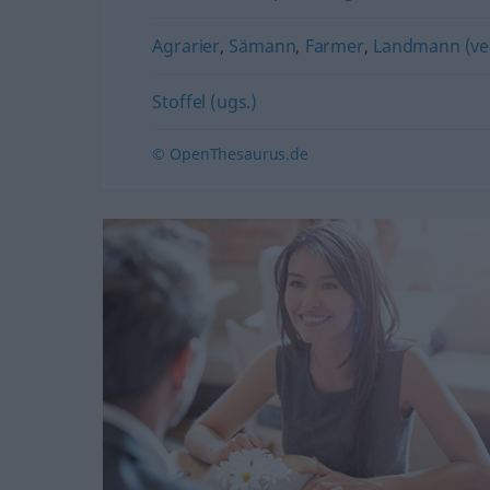
Agrarier
,
Sämann
,
Farmer
,
Landmann (ve
Stoffel (ugs.)
© OpenThesaurus.de