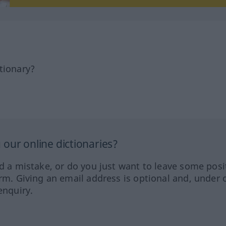
tionary?
our online dictionaries?
ed a mistake, or do you just want to leave some posi
orm. Giving an email address is optional and, under 
enquiry.