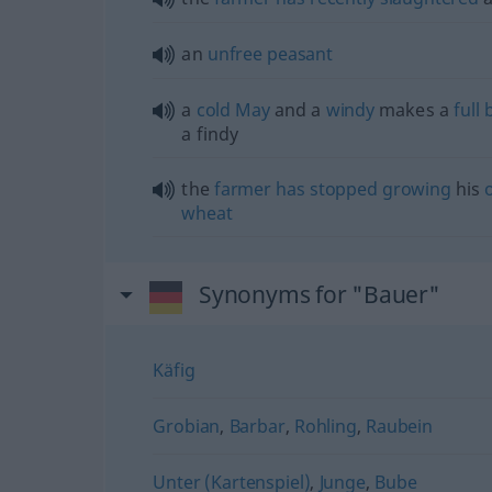
an
unfree
peasant
a
cold
May
and a
windy
makes a
full
a findy
the
farmer
has
stopped
growing
his
wheat
Synonyms for "Bauer"
Käfig
Grobian
,
Barbar
,
Rohling
,
Raubein
Unter (Kartenspiel)
,
Junge
,
Bube