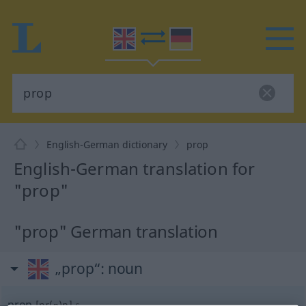
English-German dictionary
prop
English-German translation for
"prop"
"prop" German translation
„prop“
: noun
prop
[pr(ɒ)p]
s