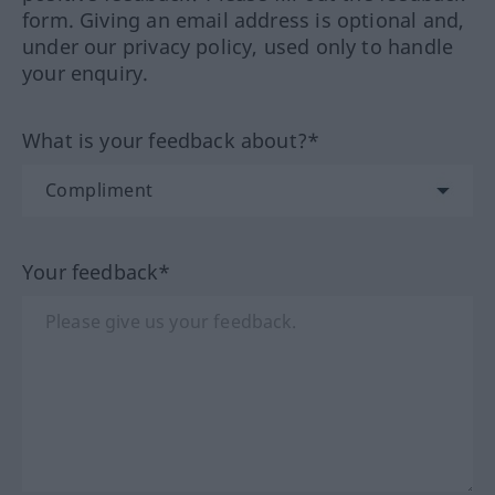
form. Giving an email address is optional and,
under our privacy policy, used only to handle
your enquiry.
What is your feedback about?*
Your feedback*