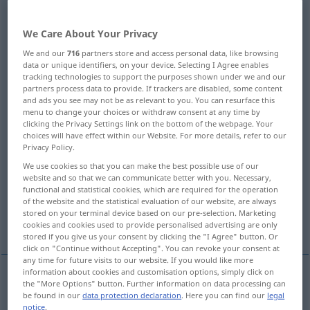
Overview of all translations
We Care About Your Privacy
(For more details, click/tap on the translation)
We and our
716
partners store and access personal data, like browsing
data or unique identifiers, on your device. Selecting I Agree enables
Stütze, StützPfahl
Stütze, Halt
tracking technologies to support the purposes shown under we and our
partners process data to provide. If trackers are disabled, some content
and ads you see may not be as relevant to you. You can resurface this
Stempel, Bolzen, Stützbalken
menu to change your choices or withdraw consent at any time by
clicking the Privacy Settings link on the bottom of the webpage. Your
choices will have effect within our Website. For more details, refer to our
Stütz-, Drehpunkt
Stütze, Schore
Privacy Policy.
We use cookies so that you can make the best possible use of our
website and so that we can communicate better with you. Necessary,
Stelzen
functional and statistical cookies, which are required for the operation
of the website and the statistical evaluation of our website, are always
stored on your terminal device based on our pre-selection. Marketing
mit Brummern besetzte Schmucknadel
cookies and cookies used to provide personalised advertising are only
stored if you give us your consent by clicking the "I Agree" button. Or
click on "Continue without Accepting". You can revoke your consent at
any time for future visits to our website. If you would like more
information about cookies and customisation options, simply click on
the "More Options" button. Further information on data processing can
Stütze
f
prop
post, support
be found in our
data protection declaration
. Here you can find our
legal
notice
.