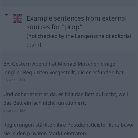
Example sentences from external
sources for "prop"
(not checked by the Langenscheidt editorial
team)
BF: Gestern Abend hat Michael Moschen einige
Jonglier-Requisiten vorgestellt, die er erfunden hat.
Source:
TED
Und daher steht er da, er hält das Bett aufrecht, weil
das Bett einfach nicht funktioniert.
Source:
TED
Regierungen stärkten ihre Postdienstleister kurz bevor
sie in den privaten Markt eintraten.