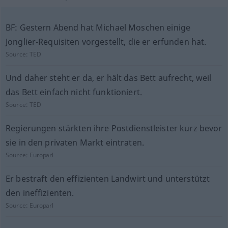
BF: Gestern Abend hat Michael Moschen einige
Jonglier-Requisiten vorgestellt, die er erfunden hat.
Source:
TED
Und daher steht er da, er hält das Bett aufrecht, weil
das Bett einfach nicht funktioniert.
Source:
TED
Regierungen stärkten ihre Postdienstleister kurz bevor
sie in den privaten Markt eintraten.
Source:
Europarl
Er bestraft den effizienten Landwirt und unterstützt
den ineffizienten.
Source:
Europarl