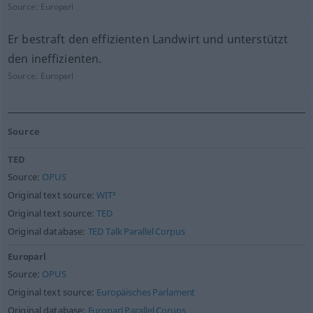
Source:
Europarl
Er bestraft den effizienten Landwirt und unterstützt
den ineffizienten.
Source:
Europarl
Source
TED
Source:
OPUS
Original text source:
WIT³
Original text source:
TED
Original database:
TED Talk Parallel Corpus
Europarl
Source:
OPUS
Original text source:
Europäisches Parlament
Original database:
Europarl Parallel Corups