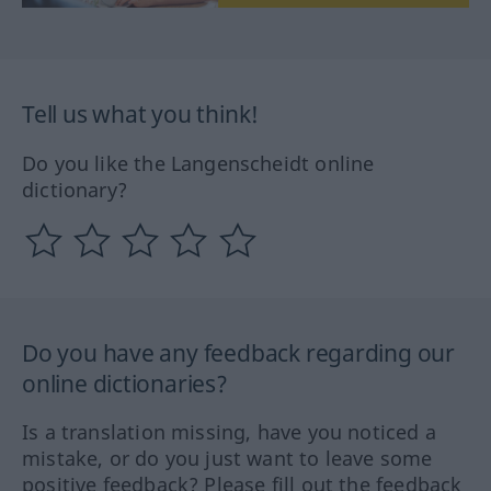
Tell us what you think!
Do you like the Langenscheidt online
dictionary?
Do you have any feedback regarding our
online dictionaries?
Is a translation missing, have you noticed a
mistake, or do you just want to leave some
positive feedback? Please fill out the feedback