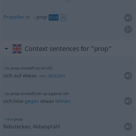
Propeller
m
prop
FLUG
SL
Context sentences for "prop"
to prop oneself up on
sth
sich auf
etwas
stützen
(
AKK
)
to prop oneself/sth up against
sth
sich/etw
gegen
etwas
lehnen
vine
prop
Rebstecken, Rebenpfahl