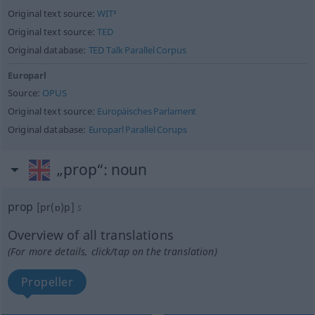
Original text source:
WIT³
Original text source:
TED
Original database:
TED Talk Parallel Corpus
Europarl
Source:
OPUS
Original text source:
Europäisches Parlament
Original database:
Europarl Parallel Corups
„prop“
: noun
prop
[pr(ɒ)p]
s
Overview of all translations
(For more details, click/tap on the translation)
Propeller