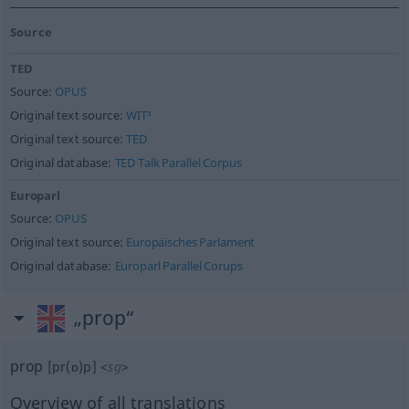
Source
TED
Source:
OPUS
Original text source:
WIT³
Original text source:
TED
Original database:
TED Talk Parallel Corpus
Europarl
Source:
OPUS
Original text source:
Europäisches Parlament
Original database:
Europarl Parallel Corups
„prop“
prop
[pr(ɒ)p]
<
sg
>
Overview of all translations