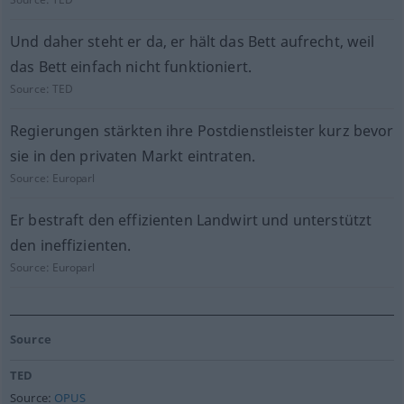
Und daher steht er da, er hält das Bett aufrecht, weil
das Bett einfach nicht funktioniert.
Source:
TED
Regierungen stärkten ihre Postdienstleister kurz bevor
sie in den privaten Markt eintraten.
Source:
Europarl
Er bestraft den effizienten Landwirt und unterstützt
den ineffizienten.
Source:
Europarl
Source
TED
Source:
OPUS