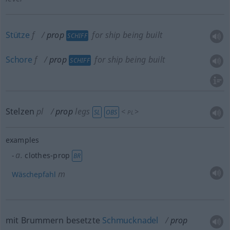
Stütze
f
prop
for ship being built
SCHIFF
Schore
f
prop
for ship being built
SCHIFF
Stelzen
pl
prop
legs
<
>
SL
OBS
PL
examples
a.
clothes-prop
BR
m
Wäschepfahl
mit Brummern besetzte
Schmucknadel
prop