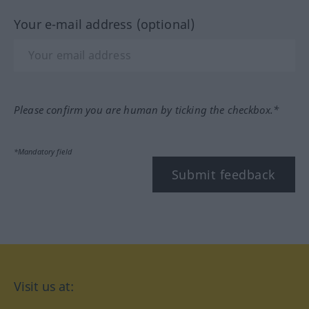
Your e-mail address (optional)
Please confirm you are human by ticking the checkbox.*
*Mandatory field
Submit feedback
Visit us at: