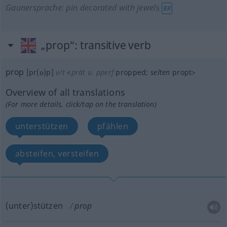
Gaunersprache: pin decorated with jewels
BR
„prop“
: transitive verb
prop
[pr(ɒ)p]
v/t
<
prät
u.
pperf
propped
;
selten
propt
>
Overview of all translations
(For more details, click/tap on the translation)
unterstützen
pfählen
absteifen, versteifen
(unter)stützen
prop