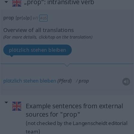
„prop“
: intransitive verb
prop
[pr(ɒ)p]
v/i
AUS
Overview of all translations
(For more details, click/tap on the translation)
plötzlich stehen bleiben
plötzlich
stehen
bleiben
(Pferd)
prop
Example sentences from external
sources for "prop"
(not checked by the Langenscheidt editorial
team)