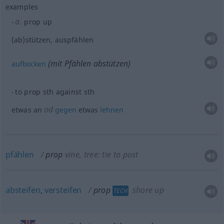
examples
a.
prop up
(ab)stützen, auspfählen
(mit Pfählen abstützen)
aufbocken
to prop
sth
against
sth
od
etwas
an
gegen
etwas
lehnen
pfählen
prop
vine, tree: tie to post
absteifen
,
versteifen
prop
shore up
TECH