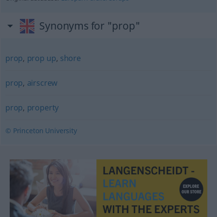
Synonyms for "prop"
prop
,
prop up
,
shore
prop
,
airscrew
prop
,
property
© Princeton University