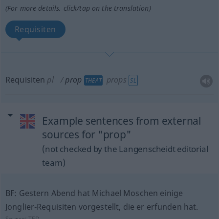
(For more details, click/tap on the translation)
Requisiten
Requisiten
pl
prop
props
THEAT
SL
Example sentences from external
sources for "prop"
(not checked by the Langenscheidt editorial
team)
BF: Gestern Abend hat Michael Moschen einige
Jonglier-Requisiten vorgestellt, die er erfunden hat.
Source:
TED