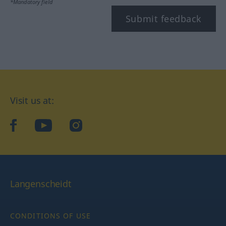
*Mandatory field
Submit feedback
Visit us at:
facebook
YouTube
Instagram
Langenscheidt
CONDITIONS OF USE