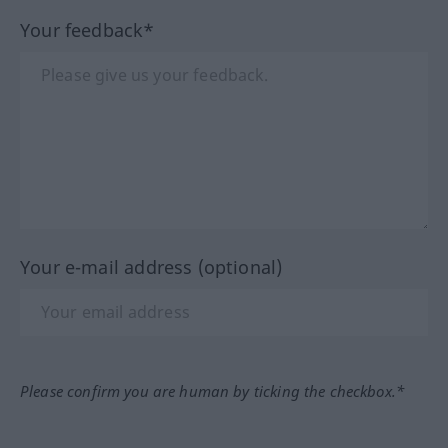
Your feedback*
Your e-mail address (optional)
Please confirm you are human by ticking the checkbox.*