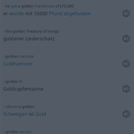
he
got
a golden
handshake
of £10,000
er
wurde
mit 10000
Pfund
abgefunden
the golden Treasury of Songs
goldener Liederschatz
golden
hamster
Goldhamster
golden
fir
Goldzapfentanne
silence
is golden
Schweigen
ist
Gold
golden
section