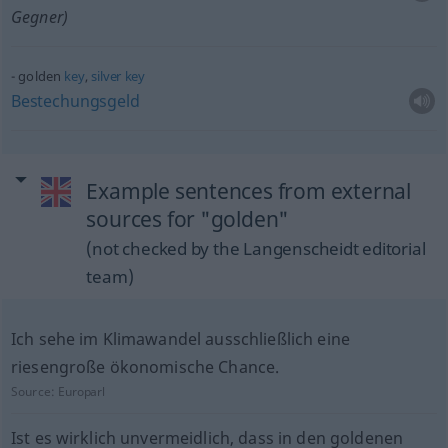
Gegner)
golden
key
,
silver
key
Bestechungsgeld
Example sentences from external
sources for "golden"
(not checked by the Langenscheidt editorial
team)
Ich sehe im Klimawandel ausschließlich eine
riesengroße ökonomische Chance.
Source:
Europarl
Ist es wirklich unvermeidlich, dass in den goldenen