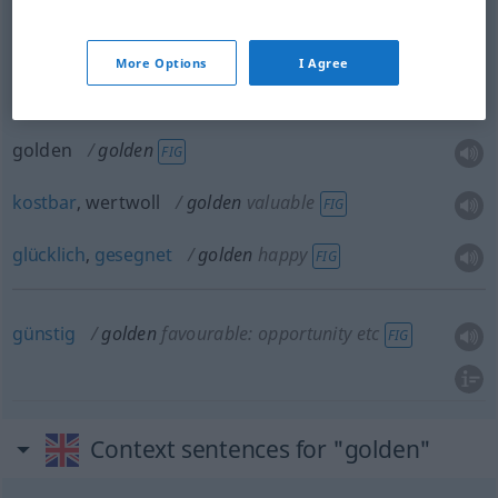
More Options
I Agree
goldfarben
, -gelb
golden
in colour
golden
golden
FIG
kostbar
, wertwoll
golden
valuable
FIG
glücklich
,
gesegnet
golden
happy
FIG
günstig
golden
favourable: opportunity
etc
FIG
Context sentences for "golden"