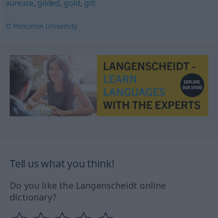
aureate
,
gilded
,
gold
,
gilt
© Princeton University
Tell us what you think!
Do you like the Langenscheidt online
dictionary?