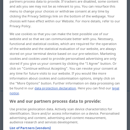
partners process data to provide. If trackers are disabled, some content
and ads you see may not be as relevant to you. You can resurface this
Overview of all translations
menu to change your choices or withdraw consent at any time by
clicking the Privacy Settings link on the bottom of the webpage. Your
(For more details, click/tap on the translation)
choices will have effect within our Website. For more details, refer to our
Privacy Policy.
aus Gold, golden, Gold…
We use cookies so that you can make the best possible use of our
website and so that we can communicate better with you. Necessary,
functional and statistical cookies, which are required for the operation
goldhaltig, -reich
goldfarben, -gelb
of the website and the statistical evaluation of our website, are always
stored on your terminal device based on our pre-selection. Marketing
cookies and cookies used to provide personalised advertising are only
golden, kostbar, wertwoll, glücklich, gesegnet
stored if you give us your consent by clicking the "I Agree" button. Or
click on "Continue without Accepting". You can revoke your consent at
any time for future visits to our website. If you would like more
günstig
information about cookies and customisation options, simply click on
the "More Options" button. Further information on data processing can
be found in our
data protection declaration
. Here you can find our
legal
notice
.
We and our partners process data to provide:
aus
Gold
, golden, Gold…
golden
made of gold
Use precise geolocation data. Actively scan device characteristics for
identification. Store and/or access information on a device. Personalised
advertising and content, advertising and content measurement,
audience research and services development.
goldhaltig
, -reich
golden
containing gold
List of Partners (vendors)