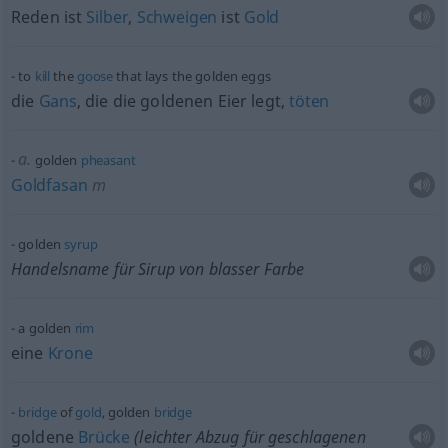
Reden ist
Silber
,
Schweigen
ist
Gold
to
kill
the
goose
that lays the golden eggs
die
Gans
, die die goldenen Eier legt,
töten
a.
golden
pheasant
Goldfasan
m
golden
syrup
Handelsname für Sirup von blasser Farbe
a golden
rim
eine
Krone
bridge
of
gold
, golden
bridge
goldene
Brücke
(leichter Abzug für geschlagenen