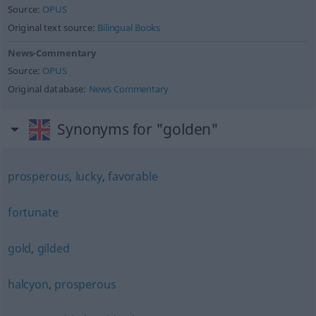
Source:
OPUS
Original text source:
Bilingual Books
News-Commentary
Source:
OPUS
Original database:
News Commentary
Synonyms for "golden"
prosperous
,
lucky
,
favorable
fortunate
gold
,
gilded
halcyon
,
prosperous