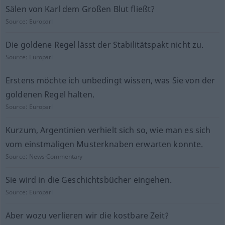
Sälen von Karl dem Großen Blut fließt?
Source:
Europarl
Die goldene Regel lässt der Stabilitätspakt nicht zu.
Source:
Europarl
Erstens möchte ich unbedingt wissen, was Sie von der
goldenen Regel halten.
Source:
Europarl
Kurzum, Argentinien verhielt sich so, wie man es sich
vom einstmaligen Musterknaben erwarten konnte.
Source:
News-Commentary
Sie wird in die Geschichtsbücher eingehen.
Source:
Europarl
Aber wozu verlieren wir die kostbare Zeit?