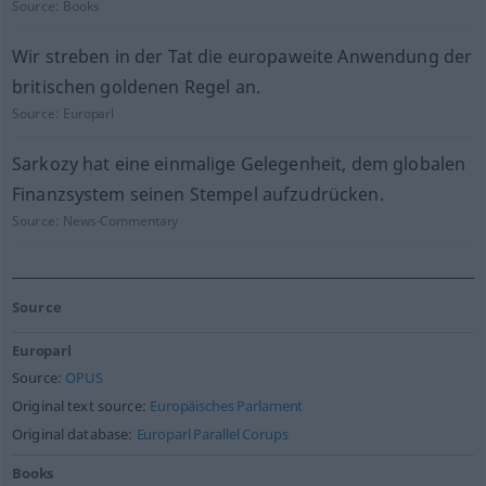
Source:
Books
Wir streben in der Tat die europaweite Anwendung der
britischen goldenen Regel an.
Source:
Europarl
Sarkozy hat eine einmalige Gelegenheit, dem globalen
Finanzsystem seinen Stempel aufzudrücken.
Source:
News-Commentary
Source
Europarl
Source:
OPUS
Original text source:
Europäisches Parlament
Original database:
Europarl Parallel Corups
Books