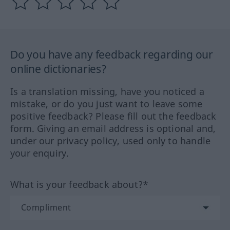
Do you have any feedback regarding our
online dictionaries?
Is a translation missing, have you noticed a
mistake, or do you just want to leave some
positive feedback? Please fill out the feedback
form. Giving an email address is optional and,
under our privacy policy, used only to handle
your enquiry.
What is your feedback about?*