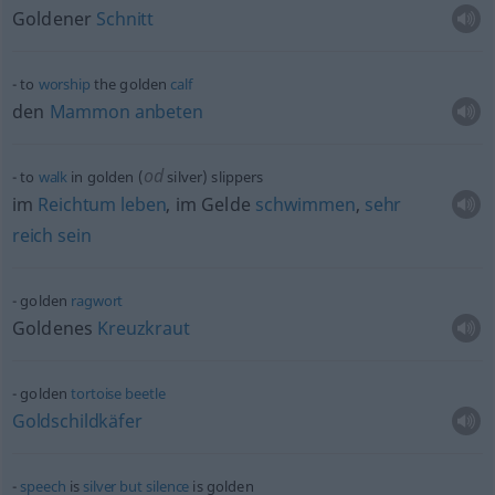
Goldener
Schnitt
to
worship
the golden
calf
den
Mammon
anbeten
od
to
walk
in golden (
silver) slippers
im
Reichtum
leben
, im Gelde
schwimmen
,
sehr
reich
sein
golden
ragwort
Goldenes
Kreuzkraut
golden
tortoise
beetle
Goldschildkäfer
speech
is
silver
but
silence
is golden