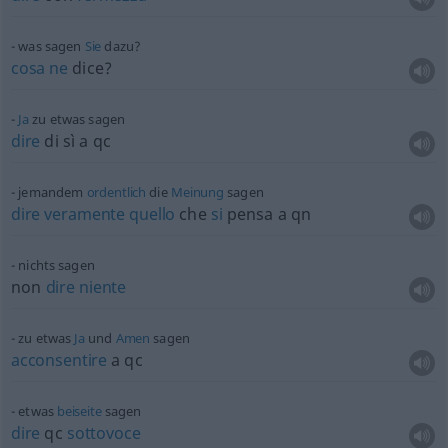
was sagen
Sie
dazu?
cosa
ne
dice?
Ja
zu
etwas
sagen
dire
di sì a qc
jemandem
ordentlich
die
Meinung
sagen
dire
veramente
quello
che
si
pensa a qn
nichts sagen
non
dire
niente
zu
etwas
Ja
und
Amen
sagen
acconsentire
a qc
etwas
beiseite
sagen
dire
qc
sottovoce