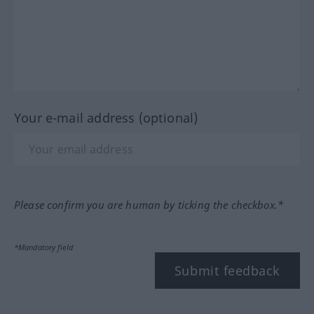
Your e-mail address (optional)
Please confirm you are human by ticking the checkbox.*
*Mandatory field
Submit feedback