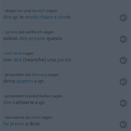
etwas
klar
und
deutlich
sagen
dire
qc in
modo
chiaro
e
tondo
gerade
das wollte ich sagen
volevo
dire
proprio
questo
kein
Wort
sagen
non
dire
(neanche) una
parola
jemandem die
Meinung
sagen
dirne
quattro
a qn
jemandem Hässlichkeiten sagen
dire
cattiverie a qn
das kannst du
leicht
sagen
fai
presto
a dirlo