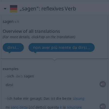
„sagen“
: reflexives Verb
sagen
v/r
Overview of all translations
(For more details, click/tap on the translation)
dirsi...
non aver più niente da dirsi...
examples
sich
sagen
(
DAT
)
dirsi
ich habe mir gesagt: Das ist die beste
Lösung
od
mi
sono
detta
(
detto): questa
è
la
soluzione