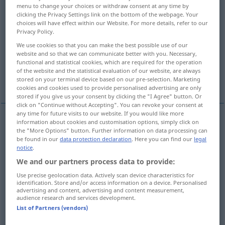
menu to change your choices or withdraw consent at any time by
clicking the Privacy Settings link on the bottom of the webpage. Your
Overview of all translations
choices will have effect within our Website. For more details, refer to our
(For more details, click/tap on the translation)
Privacy Policy.
We use cookies so that you can make the best possible use of our
dire
chiamare
voler dire
website and so that we can communicate better with you. Necessary,
functional and statistical cookies, which are required for the operation
of the website and the statistical evaluation of our website, are always
More examples...
stored on your terminal device based on our pre-selection. Marketing
cookies and cookies used to provide personalised advertising are only
stored if you give us your consent by clicking the "I Agree" button. Or
click on "Continue without Accepting". You can revoke your consent at
any time for future visits to our website. If you would like more
information about cookies and customisation options, simply click on
dire
sagen
the "More Options" button. Further information on data processing can
be found in our
data protection declaration
. Here you can find our
legal
notice
.
We and our partners process data to provide:
Use precise geolocation data. Actively scan device characteristics for
chiamare
sagen
nennen
identification. Store and/or access information on a device. Personalised
advertising and content, advertising and content measurement,
audience research and services development.
List of Partners (vendors)