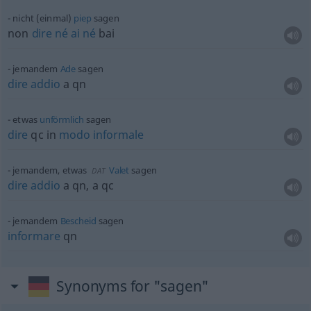
nicht (einmal)
piep
sagen
non
dire
né
ai
né
bai
jemandem
Ade
sagen
dire
addio
a
qn
etwas
unförmlich
sagen
dire
qc
in
modo
informale
jemandem,
etwas
Valet
sagen
DAT
dire
addio
a
qn
, a
qc
jemandem
Bescheid
sagen
informare
qn
Synonyms for "sagen"