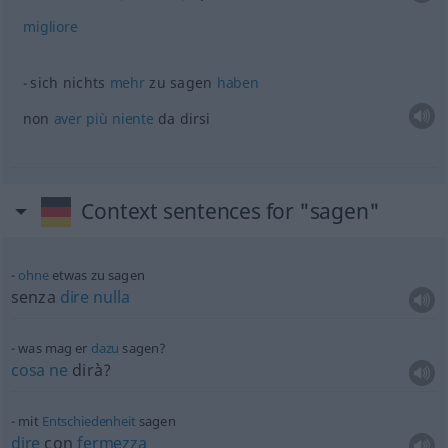
migliore
sich nichts
mehr
zu sagen
haben
non
aver
più
niente
da dirsi
Context sentences for "sagen"
ohne
etwas
zu sagen
senza
dire
nulla
was mag er
dazu
sagen?
cosa
ne
dirà?
mit
Entschiedenheit
sagen
dire
con
fermezza