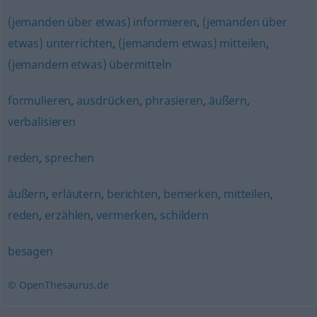
(jemanden über etwas) informieren
,
(jemanden über
etwas) unterrichten
,
(jemandem etwas) mitteilen
,
(jemandem etwas) übermitteln
formulieren
,
ausdrücken
,
phrasieren
,
äußern
,
verbalisieren
reden
,
sprechen
äußern
,
erläutern
,
berichten
,
bemerken
,
mitteilen
,
reden
,
erzählen
,
vermerken
,
schildern
besagen
© OpenThesaurus.de