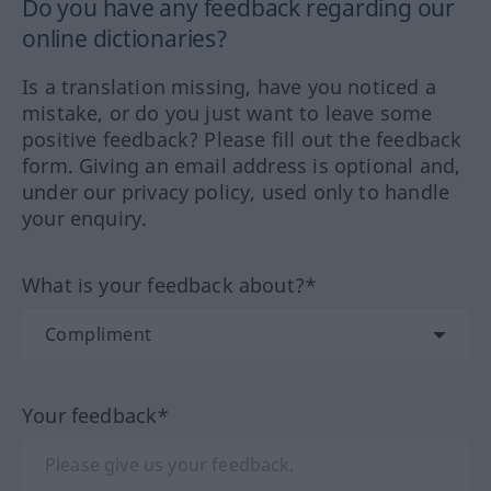
Do you have any feedback regarding our
online dictionaries?
Is a translation missing, have you noticed a
mistake, or do you just want to leave some
positive feedback? Please fill out the feedback
form. Giving an email address is optional and,
under our privacy policy, used only to handle
your enquiry.
What is your feedback about?*
Your feedback*