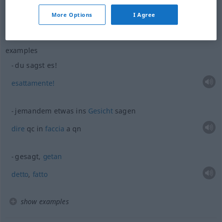
voler
dire
sagen
bedeuten
More Options
I Agree
examples
du sagst es!
esattamente!
jemandem
etwas
ins
Gesicht
sagen
dire
qc in
faccia
a qn
gesagt,
getan
detto
,
fatto
show examples