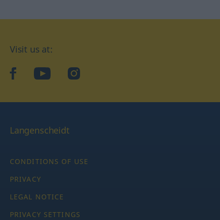
Visit us at:
facebook
YouTube
Instagram
Langenscheidt
CONDITIONS OF USE
PRIVACY
LEGAL NOTICE
PRIVACY SETTINGS