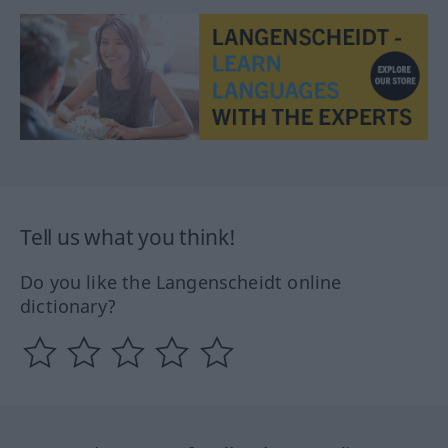
Tell us what you think!
Do you like the Langenscheidt online
dictionary?