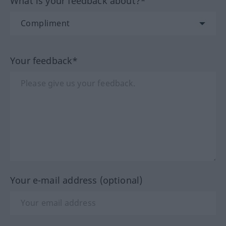
What is your feedback about?*
Your feedback*
Your e-mail address (optional)