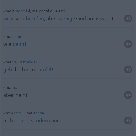
molti
sono
i
-i, ma pochi gli eletti
viele
sind
berufen
, aber
wenige
sind auserwählt
ma
come!
wie
denn!
ma
va’
in
malora!
geh
doch zum
Teufel!
ma
no!
aber nein!
non
solo
… ma
anche
nicht
nur
…
sondern
auch