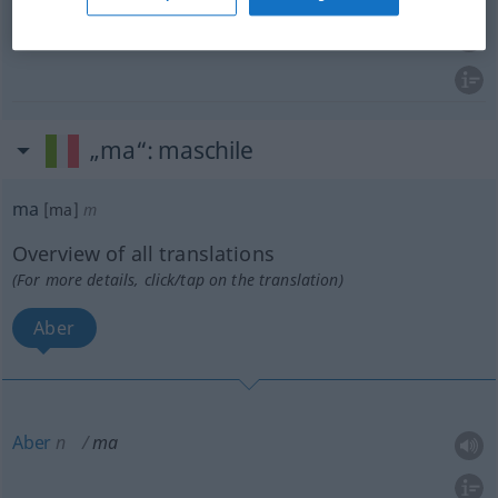
wohl
ma
„ma“
: maschile
ma
[ma]
m
Overview of all translations
(For more details, click/tap on the translation)
Aber
Aber
n
ma