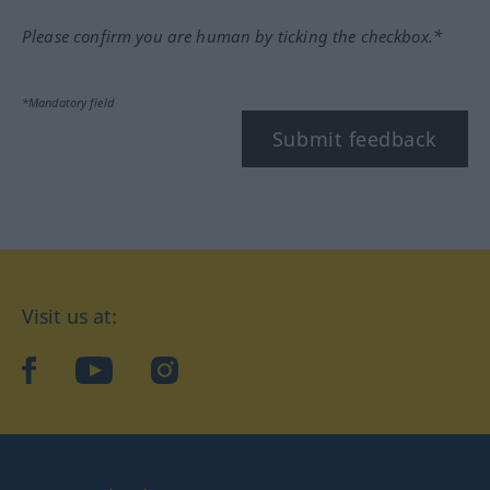
Please confirm you are human by ticking the checkbox.*
*Mandatory field
Submit feedback
Visit us at:
facebook
YouTube
Instagram