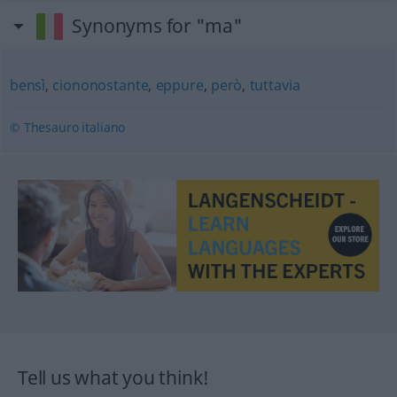
Synonyms for "ma"
bensì
,
ciononostante
,
eppure
,
però
,
tuttavia
© Thesauro italiano
Tell us what you think!