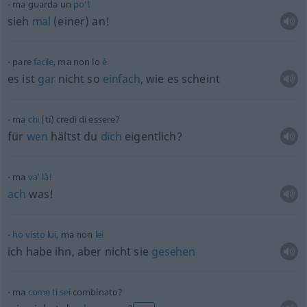
ma guarda un
po’!
sieh
mal
(einer) an!
pare
facile
, ma non lo
è
es ist
gar
nicht so
einfach
, wie es scheint
ma
chi
(ti) credi di essere?
für
wen
hältst du
dich
eigentlich?
ma
va’
là!
ach
was!
ho
visto
lui
, ma non
lei
ich habe ihn, aber nicht sie
gesehen
ma
come
ti
sei
combinato?