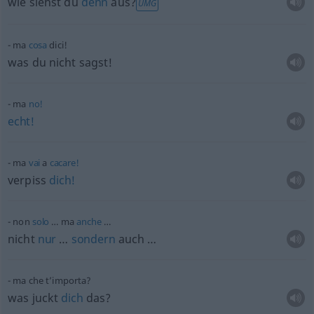
wie siehst du
denn
aus?
UMG
ma
cosa
dici!
was du nicht sagst!
ma
no!
echt!
ma
vai
a
cacare!
verpiss
dich!
non
solo
… ma
anche
…
nicht
nur
…
sondern
auch …
ma che t’importa?
was juckt
dich
das?