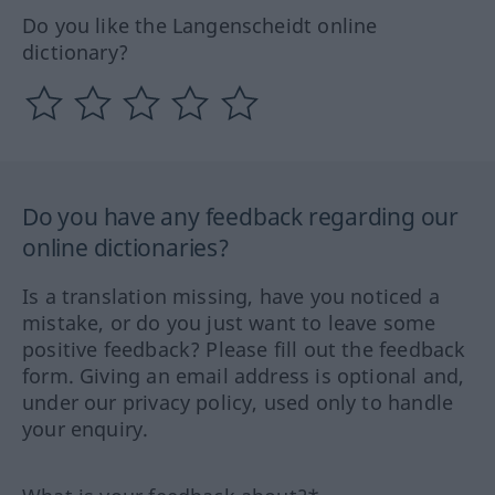
Do you like the Langenscheidt online
dictionary?
Do you have any feedback regarding our
online dictionaries?
Is a translation missing, have you noticed a
mistake, or do you just want to leave some
positive feedback? Please fill out the feedback
form. Giving an email address is optional and,
under our privacy policy, used only to handle
your enquiry.