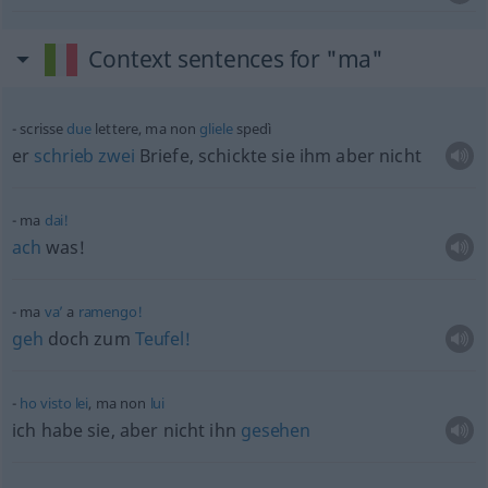
Context sentences for "ma"
scrisse
due
lettere, ma non
gliele
spedì
er
schrieb
zwei
Briefe, schickte sie ihm aber nicht
ma
dai!
ach
was!
ma
va’
a
ramengo!
geh
doch zum
Teufel!
ho
visto
lei
, ma non
lui
ich habe sie, aber nicht ihn
gesehen