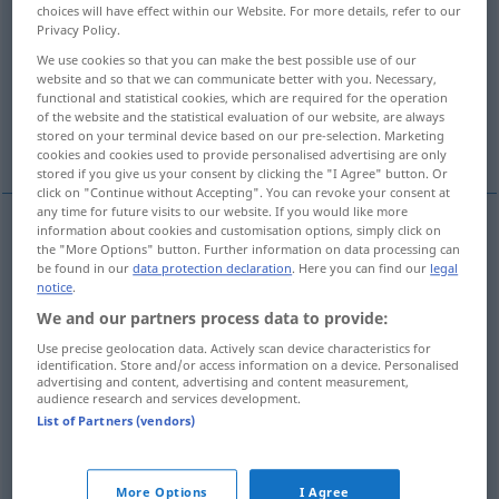
Overview of all translations
choices will have effect within our Website. For more details, refer to our
Privacy Policy.
(For more details, click/tap on the translation)
We use cookies so that you can make the best possible use of our
aber, jedoch, doch
sondern
website and so that we can communicate better with you. Necessary,
functional and statistical cookies, which are required for the operation
of the website and the statistical evaluation of our website, are always
stored on your terminal device based on our pre-selection. Marketing
doch, aber, wohl
cookies and cookies used to provide personalised advertising are only
stored if you give us your consent by clicking the "I Agree" button. Or
click on "Continue without Accepting". You can revoke your consent at
any time for future visits to our website. If you would like more
information about cookies and customisation options, simply click on
the "More Options" button. Further information on data processing can
aber,
jedoch
, doch
ma
be found in our
data protection declaration
. Here you can find our
legal
notice
.
We and our partners process data to provide:
Use precise geolocation data. Actively scan device characteristics for
sondern
ma
in negazioni
identification. Store and/or access information on a device. Personalised
advertising and content, advertising and content measurement,
audience research and services development.
List of Partners (vendors)
doch, aber
ma
enfatico
More Options
I Agree