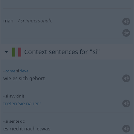
man
si
impersonale
Context sentences for "si"
come
si
deve
wie es sich gehört
si avvicini!
treten
Sie
näher!
si sente
qc
es riecht nach
etwas