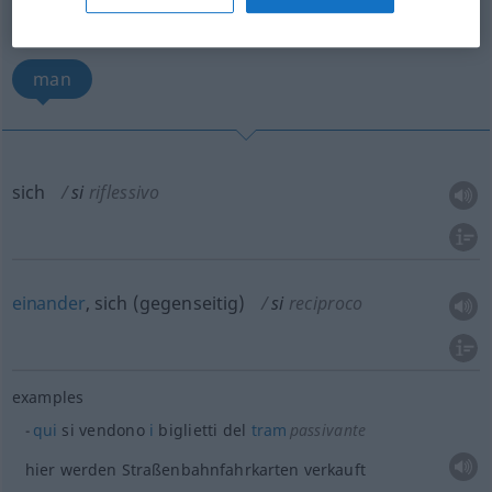
sich
einander, sich gegenseitig
man
sich
si
riflessivo
einander
, sich (gegenseitig)
si
reciproco
examples
qui
si vendono
i
biglietti del
tram
passivante
hier werden Straßenbahnfahrkarten verkauft