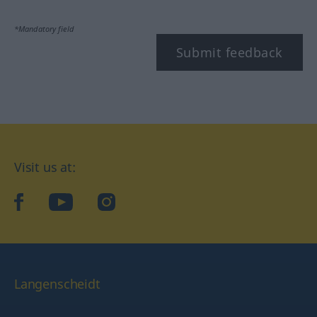
*Mandatory field
Submit feedback
Visit us at:
facebook
YouTube
Instagram
Langenscheidt