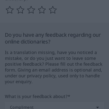
Do you have any feedback regarding our
online dictionaries?
Is a translation missing, have you noticed a
mistake, or do you just want to leave some
positive feedback? Please fill out the feedback
form. Giving an email address is optional and,
under our privacy policy, used only to handle
your enquiry.
What is your feedback about?*