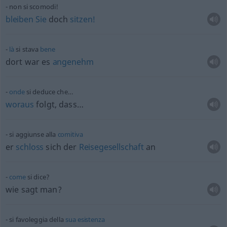
non si scomodi!
bleiben
Sie
doch
sitzen!
là
si stava
bene
dort war es
angenehm
onde
si deduce che…
woraus
folgt, dass…
si aggiunse alla
comitiva
er
schloss
sich der
Reisegesellschaft
an
come
si dice?
wie sagt man?
si favoleggia della
sua
esistenza