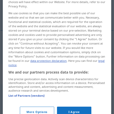
Overview of all translations
choices will have effect within our Website. For more details, refer to our
Privacy Policy.
(For more details, click/tap on the translation)
We use cookies so that you can make the best possible use of our
website and so that we can communicate better with you. Necessary,
h, H
functional and statistical cookies, which are required for the operation
of the website and the statistical evaluation of our website, are always
stored on your terminal device based on our pre-selection. Marketing
cookies and cookies used to provide personalised advertising are only
stored if you give us your consent by clicking the "I Agree" button. Or
click on "Continue without Accepting". You can revoke your consent at
h
,
H
n
si
MUS
any time for future visits to our website. If you would like more
information about cookies and customisation options, simply click on
the "More Options" button. Further information on data processing can
be found in our
data protection declaration
. Here you can find our
legal
notice
.
„si“
: pronome personale |
We and our partners process data to provide:
sostantivo maschile e
Use precise geolocation data. Actively scan device characteristics for
identification. Store and/or access information on a device. Personalised
advertising and content, advertising and content measurement,
audience research and services development.
si
[si]
pers pr
m/f
List of Partners (vendors)
Overview of all translations
(For more details, click/tap on the translation)
More Options
I Agree