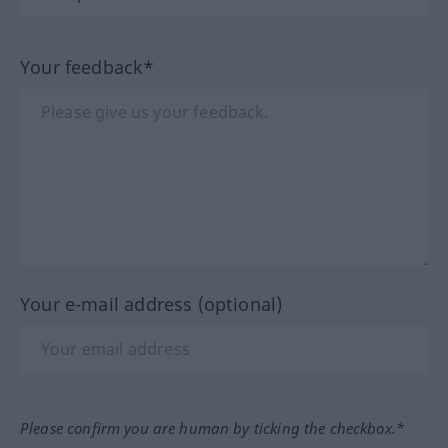
Your feedback*
Your e-mail address (optional)
Please confirm you are human by ticking the checkbox.*