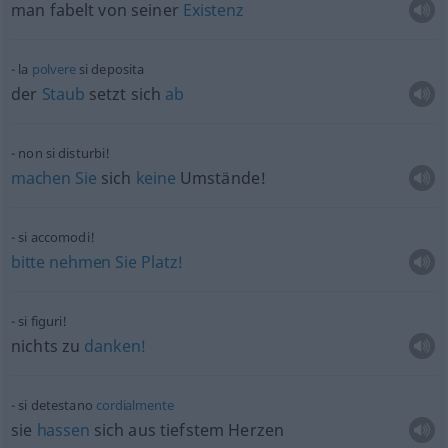
man fabelt von seiner
Existenz
la
polvere
si deposita
der
Staub
setzt sich
ab
non si disturbi!
machen
Sie
sich
keine
Umstände!
si accomodi!
bitte
nehmen
Sie
Platz!
si figuri!
nichts zu
danken!
si detestano
cordialmente
sie
hassen
sich aus tiefstem Herzen