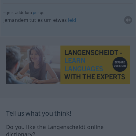
qn
si addolora
per
qc
jemandem tut es um
etwas
leid
Tell us what you think!
Do you like the Langenscheidt online
dictionary?