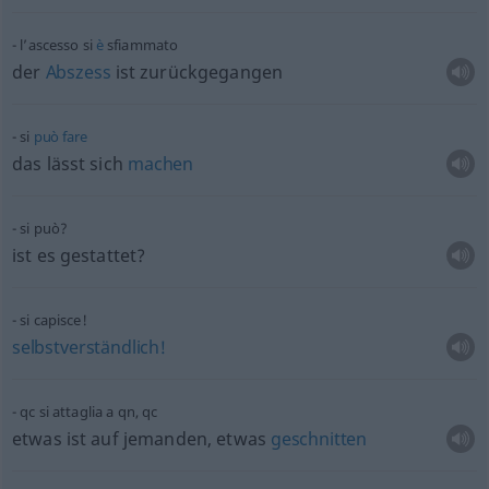
l’ascesso si
è
sfiammato
der
Abszess
ist zurückgegangen
si
può
fare
das lässt sich
machen
si può?
ist es gestattet?
si capisce!
selbstverständlich!
qc
si attaglia a
qn
,
qc
etwas
ist auf jemanden,
etwas
geschnitten