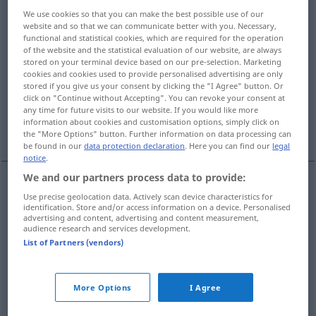
Overview of all translations
We use cookies so that you can make the best possible use of our
(For more details, click/tap on the translation)
website and so that we can communicate better with you. Necessary,
functional and statistical cookies, which are required for the operation
of the website and the statistical evaluation of our website, are always
su, dài, forza
oh
insomma
stored on your terminal device based on our pre-selection. Marketing
cookies and cookies used to provide personalised advertising are only
stored if you give us your consent by clicking the "I Agree" button. Or
e, be’, beh
beh, allora
click on "Continue without Accepting". You can revoke your consent at
any time for future visits to our website. If you would like more
information about cookies and customisation options, simply click on
More examples...
the "More Options" button. Further information on data processing can
be found in our
data protection declaration
. Here you can find our
legal
notice
.
We and our partners process data to provide:
Use precise geolocation data. Actively scan device characteristics for
su, dài,
forza
na
UMG
identification. Store and/or access information on a device. Personalised
advertising and content, advertising and content measurement,
audience research and services development.
List of Partners (vendors)
oh
na
UMG
More Options
I Agree