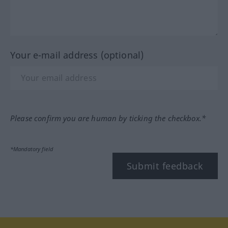
Your e-mail address (optional)
Please confirm you are human by ticking the checkbox.*
*Mandatory field
Submit feedback