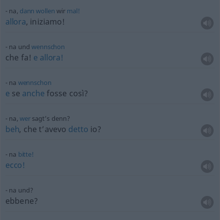
na,
dann
wollen
wir
mal!
allora
, iniziamo!
na und
wennschon
che fa!
e
allora!
na
wennschon
e
se
anche
fosse così?
na,
wer
sagt’s denn?
beh
, che t’avevo
detto
io?
na
bitte!
ecco!
na und?
ebbene?