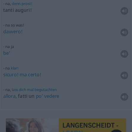
na,
denn
prost!
tanti auguri!
na so was!
davvero!
na ja
be’
na
klar!
sicuro!
ma
certo!
na,
lass
dich
mal
begutachten
allora
, fatti un
po’
vedere