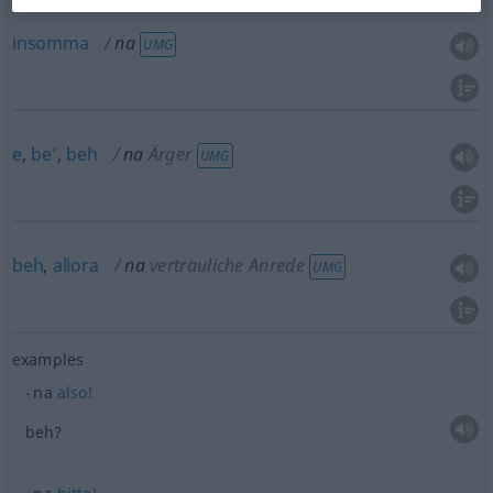
insomma
na
UMG
e
,
be’
,
beh
na
Ärger
UMG
beh
,
allora
na
vertrauliche Anrede
UMG
examples
na
also!
beh?