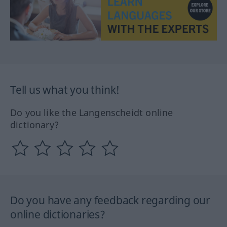
Tell us what you think!
Do you like the Langenscheidt online
dictionary?
Do you have any feedback regarding our
online dictionaries?