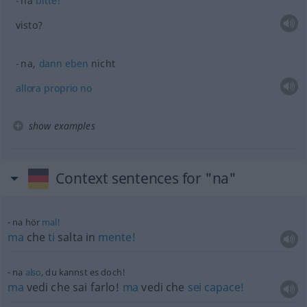
na
bitte!
visto?
na,
dann
eben
nicht
allora
proprio
no
show examples
Context sentences for "na"
na hör
mal!
ma
che
ti
salta in
mente!
na
also
, du kannst es doch!
ma
vedi che sai farlo!
ma
vedi che
sei
capace!