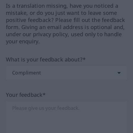
Is a translation missing, have you noticed a
mistake, or do you just want to leave some
positive feedback? Please fill out the feedback
form. Giving an email address is optional and,
under our privacy policy, used only to handle
your enquiry.
What is your feedback about?*
Your feedback*