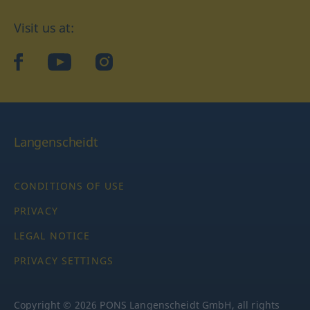
Visit us at:
facebook
YouTube
Instagram
Langenscheidt
CONDITIONS OF USE
PRIVACY
LEGAL NOTICE
PRIVACY SETTINGS
Copyright © 2026 PONS Langenscheidt GmbH, all rights