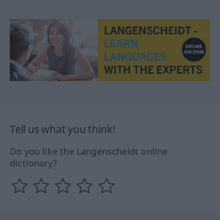
Tell us what you think!
Do you like the Langenscheidt online
dictionary?