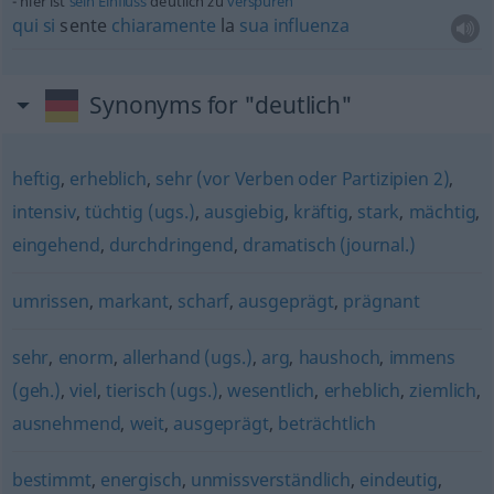
hier ist
sein
Einfluss
deutlich zu
verspüren
qui
si
sente
chiaramente
la
sua
influenza
Synonyms for "deutlich"
heftig
,
erheblich
,
sehr (vor Verben oder Partizipien 2)
,
intensiv
,
tüchtig (ugs.)
,
ausgiebig
,
kräftig
,
stark
,
mächtig
,
eingehend
,
durchdringend
,
dramatisch (journal.)
umrissen
,
markant
,
scharf
,
ausgeprägt
,
prägnant
sehr
,
enorm
,
allerhand (ugs.)
,
arg
,
haushoch
,
immens
(geh.)
,
viel
,
tierisch (ugs.)
,
wesentlich
,
erheblich
,
ziemlich
,
ausnehmend
,
weit
,
ausgeprägt
,
beträchtlich
bestimmt
,
energisch
,
unmissverständlich
,
eindeutig
,