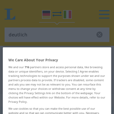
German-Italian dictionary
deutlich
We Care About Your Privacy
German-Italian translation for
We and our
716
partners store and access personal data, like browsing
"deutlich"
data or unique identifiers, on your device. Selecting I Agree enables
tracking technologies to support the purposes shown under we and our
partners process data to provide. If trackers are disabled, some content
"deutlich" Italian translation
and ads you see may not be as relevant to you. You can resurface this
menu to change your choices or withdraw consent at any time by
clicking the Privacy Settings link on the bottom of the webpage. Your
choices will have effect within our Website. For more details, refer to our
„deutlich“
: Adjektiv
Privacy Policy.
We use cookies so that you can make the best possible use of our
deutlich
website and so that we can communicate better with you. Necessary,
adj