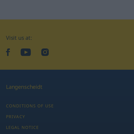
Visit us at:
facebook
YouTube
Instagram
Langenscheidt
CONDITIONS OF USE
PRIVACY
LEGAL NOTICE