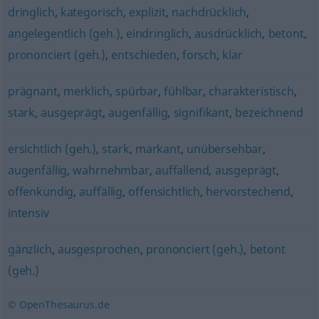
dringlich
,
kategorisch
,
explizit
,
nachdrücklich
,
angelegentlich (geh.)
,
eindringlich
,
ausdrücklich
,
betont
,
prononciert (geh.)
,
entschieden
,
forsch
,
klar
prägnant
,
merklich
,
spürbar
,
fühlbar
,
charakteristisch
,
stark
,
ausgeprägt
,
augenfällig
,
signifikant
,
bezeichnend
ersichtlich (geh.)
,
stark
,
markant
,
unübersehbar
,
augenfällig
,
wahrnehmbar
,
auffallend
,
ausgeprägt
,
offenkundig
,
auffällig
,
offensichtlich
,
hervorstechend
,
intensiv
gänzlich
,
ausgesprochen
,
prononciert (geh.)
,
betont
(geh.)
© OpenThesaurus.de