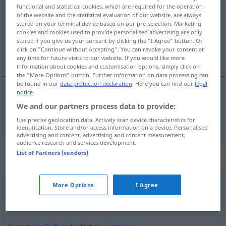
functional and statistical cookies, which are required for the operation
of the website and the statistical evaluation of our website, are always
Overview of all translations
stored on your terminal device based on our pre-selection. Marketing
(For more details, click/tap on the translation)
cookies and cookies used to provide personalised advertising are only
stored if you give us your consent by clicking the "I Agree" button. Or
click on "Continue without Accepting". You can revoke your consent at
chiaro
any time for future visits to our website. If you would like more
information about cookies and customisation options, simply click on
the "More Options" button. Further information on data processing can
be found in our
data protection declaration
. Here you can find our
legal
notice
.
chiaro
deutlich
We and our partners process data to provide:
Use precise geolocation data. Actively scan device characteristics for
identification. Store and/or access information on a device. Personalised
advertising and content, advertising and content measurement,
audience research and services development.
List of Partners (vendors)
Context sentences for "deutlich"
More Options
I Agree
laut
und deutlich
forte
e
chiaro