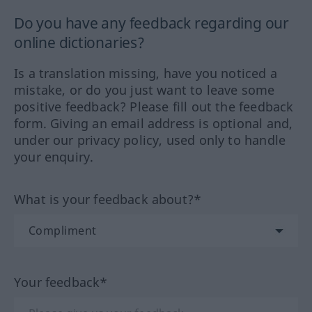
Do you have any feedback regarding our
online dictionaries?
Is a translation missing, have you noticed a
mistake, or do you just want to leave some
positive feedback? Please fill out the feedback
form. Giving an email address is optional and,
under our privacy policy, used only to handle
your enquiry.
What is your feedback about?*
Your feedback*