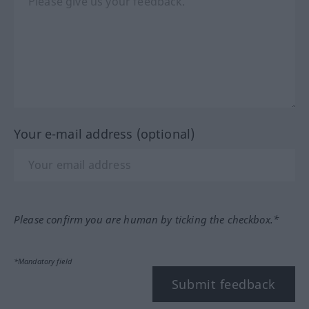
Your e-mail address (optional)
Please confirm you are human by ticking the checkbox.*
*Mandatory field
Submit feedback