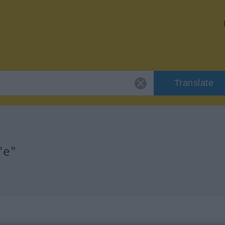
Translate
"e"