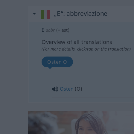
„E“
: abbreviazione
E
abbr
(=
est
)
Overview of all translations
(For more details, click/tap on the translation)
Osten O
Osten
(O)