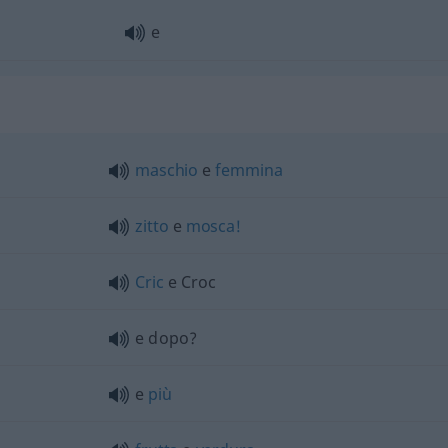
e
maschio
e
femmina
zitto
e
mosca!
Cric
e Croc
e dopo?
e
più