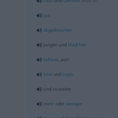
Obst
und
Gemüse
senza
art
gut
abgedroschen
Jungen und
Mädchen
Schluss
, aus!
Kost
und
Logis
und so weiter
mehr
oder
weniger