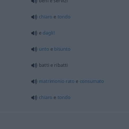
beni e servizi
chiaro
e
tondo
e
dagli!
unto
e
bisunto
batti e ribatti
matrimonio
rato
e
consumato
chiaro
e
tondo