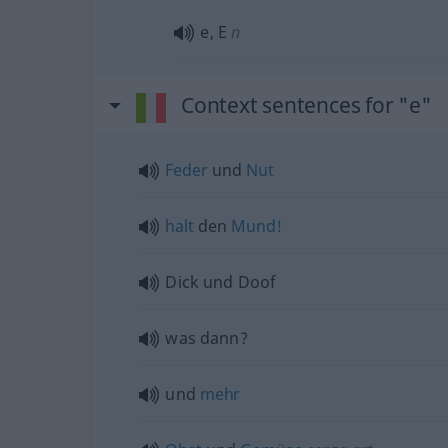
e, E
n
Context sentences for "e"
Feder
und
Nut
halt
den
Mund!
Dick und Doof
was dann?
und
mehr