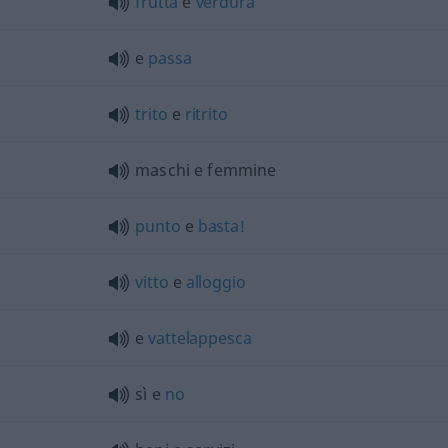
frutta
e
verdura
e
passa
trito
e
ritrito
maschi e femmine
punto
e
basta!
vitto
e
alloggio
e
vattelappesca
sì e
no