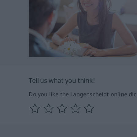
Tell us what you think!
Do you like the Langenscheidt online dic