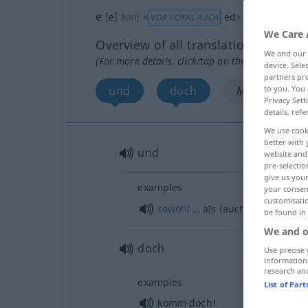
e
[e]
konj
<
ed
>
VOR VOKAL AUCH
We Care 
Overview of all translations
We and our
(For more details, click/tap on the translation)
device. Sel
partners pro
und
doch
More examples
to you. You 
Privacy Sett
details, refe
We use cook
better with 
und
website and 
pre-selectio
give us your
examples
your consent
customisati
sowohl
… als (auch) …
be found in
We and o
doch
Use precise 
information
research an
examples
List of Par
komm doch!