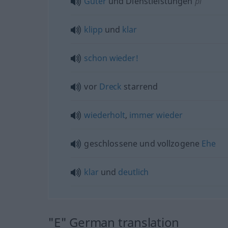
Güter
und Dienstleistungen
pl
klipp
und
klar
schon
wieder!
vor
Dreck
starrend
wiederholt
,
immer
wieder
geschlossene und vollzogene
Ehe
klar
und
deutlich
"E" German translation