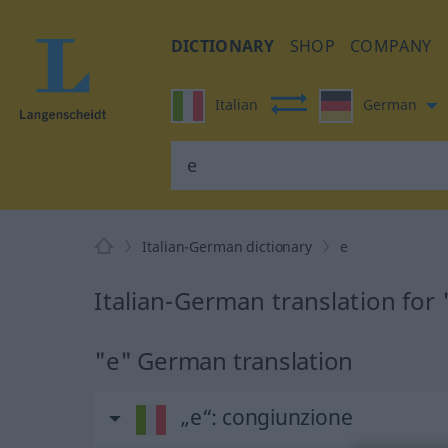
DICTIONARY
SHOP
COMPANY
Italian
German
Italian-German dictionary
e
Italian-German translation for 
"e" German translation
„e“
: congiunzione