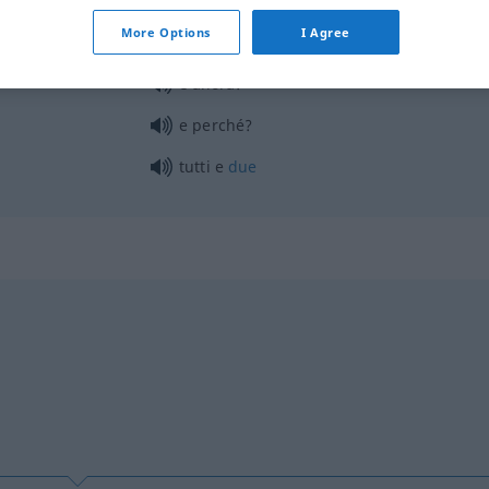
More Options
I Agree
e allora?
e perché?
tutti e
due