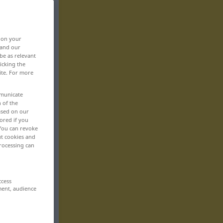
, on your
 and our
be as relevant
icking the
ite. For more
mmunicate
n of the
based on our
ored if you
 You can revoke
ut cookies and
rocessing can
ccess
ment, audience