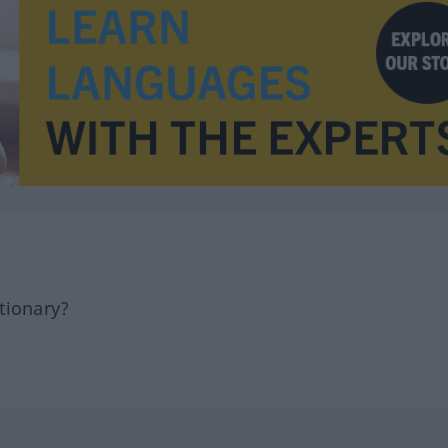
tionary?