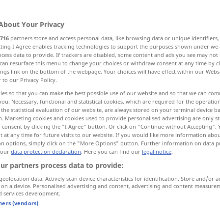
About Your Privacy
716
partners store and access personal data, like browsing data or unique identifiers
ecting I Agree enables tracking technologies to support the purposes shown under we
cess data to provide. If trackers are disabled, some content and ads you see may not 
...
can resurface this menu to change your choices or withdraw consent at any time by cl
ings link on the bottom of the webpage. Your choices will have effect within our Webs
r to our Privacy Policy.
ies so that you can make the best possible use of our website and so that we can co
you. Necessary, functional and statistical cookies, which are required for the operatio
e
the statistical evaluation of our website, are always stored on your terminal device 
n. Marketing cookies and cookies used to provide personalised advertising are only st
 consent by clicking the "I Agree" button. Or click on "Continue without Accepting".
 at any time for future visits to our website. If you would like more information abo
on options, simply click on the "More Options" button. Further information on data p
e … e …
 our
data protection declaration
. Here you can find our
legal notice
.
ur partners process data to provide:
e
geolocation data. Actively scan device characteristics for identification. Store and/or a
 on a device. Personalised advertising and content, advertising and content measure
d services development.
tners (vendors)
e vieni!