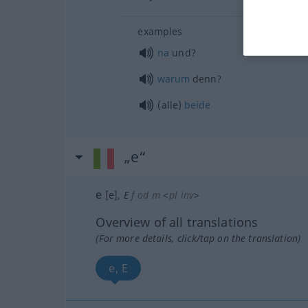
examples
na
und?
warum
denn?
(alle)
beide
„e“
e
[e]
,
E
f
od
m
<
pl
inv
>
Overview of all translations
(For more details, click/tap on the translation)
e, E