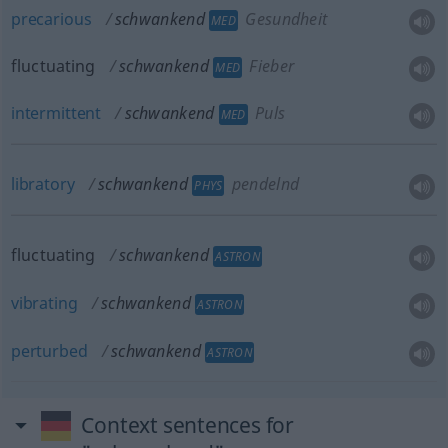
precarious
schwankend
Gesundheit
MED
fluctuating
schwankend
Fieber
MED
intermittent
schwankend
Puls
MED
libratory
schwankend
pendelnd
PHYS
fluctuating
schwankend
ASTRON
vibrating
schwankend
ASTRON
perturbed
schwankend
ASTRON
Context sentences for