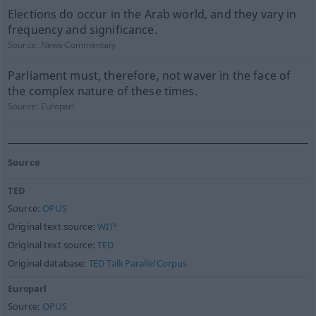
Elections do occur in the Arab world, and they vary in
frequency and significance.
Source:
News-Commentary
Parliament must, therefore, not waver in the face of
the complex nature of these times.
Source:
Europarl
Source
TED
Source:
OPUS
Original text source:
WIT³
Original text source:
TED
Original database:
TED Talk Parallel Corpus
Europarl
Source:
OPUS