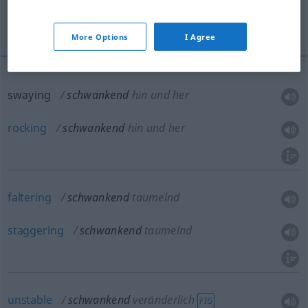
libratory
More translations...
More Options
I Agree
swaying
schwankend
hin und her
rocking
schwankend
hin und her
faltering
schwankend
taumelnd
staggering
schwankend
taumelnd
unstable
schwankend
veränderlich
FIG