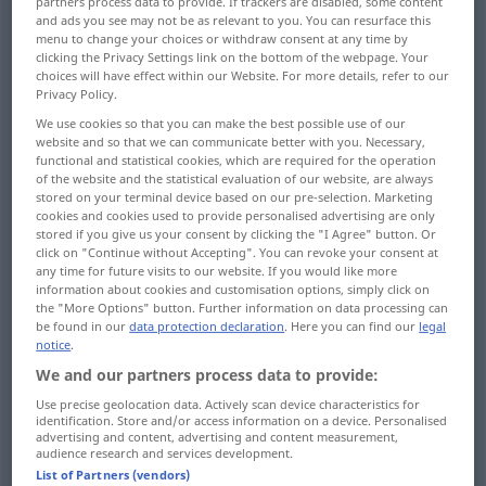
partners process data to provide. If trackers are disabled, some content
and ads you see may not be as relevant to you. You can resurface this
Overview of all translations
menu to change your choices or withdraw consent at any time by
clicking the Privacy Settings link on the bottom of the webpage. Your
(For more details, click/tap on the translation)
choices will have effect within our Website. For more details, refer to our
Privacy Policy.
swaying, rocking
faltering, staggering
We use cookies so that you can make the best possible use of our
website and so that we can communicate better with you. Necessary,
functional and statistical cookies, which are required for the operation
unstable, changeable, uncertain
of the website and the statistical evaluation of our website, are always
stored on your terminal device based on our pre-selection. Marketing
cookies and cookies used to provide personalised advertising are only
irresolute, undecided, wavering, vacillating
stored if you give us your consent by clicking the "I Agree" button. Or
click on "Continue without Accepting". You can revoke your consent at
any time for future visits to our website. If you would like more
hesitant, faltering
information about cookies and customisation options, simply click on
the "More Options" button. Further information on data processing can
be found in our
data protection declaration
. Here you can find our
legal
notice
.
inconstant, fickle, unreliable
uncertain
We and our partners process data to provide:
fluctuating, varying, variable
Use precise geolocation data. Actively scan device characteristics for
identification. Store and/or access information on a device. Personalised
advertising and content, advertising and content measurement,
audience research and services development.
precarious, fluctuating, intermittent
List of Partners (vendors)