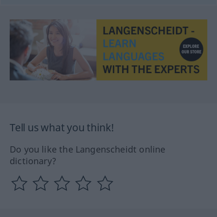
Tell us what you think!
Do you like the Langenscheidt online
dictionary?