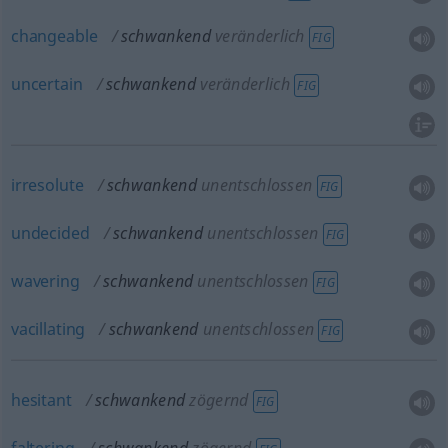
changeable
schwankend
veränderlich
FIG
uncertain
schwankend
veränderlich
FIG
irresolute
schwankend
unentschlossen
FIG
undecided
schwankend
unentschlossen
FIG
wavering
schwankend
unentschlossen
FIG
vacillating
schwankend
unentschlossen
FIG
hesitant
schwankend
zögernd
FIG