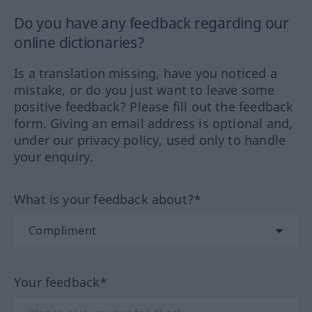
Do you have any feedback regarding our
online dictionaries?
Is a translation missing, have you noticed a
mistake, or do you just want to leave some
positive feedback? Please fill out the feedback
form. Giving an email address is optional and,
under our privacy policy, used only to handle
your enquiry.
What is your feedback about?*
Your feedback*