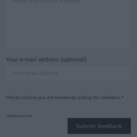
Your e-mail address (optional)
Please confirm you are human by ticking the checkbox.*
*Mandatory field
Submit feedback