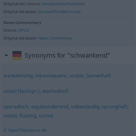
Original text source:
Europäisches Parlament
Original database:
Europarl Parallel Corups
News-Commentary
Source:
OPUS
Original database:
News Commentary
Synonyms for "schwankend"
wankelmütig
,
inkonsequent
,
unstet
,
launenhaft
volatil (fachspr.)
,
wechselvoll
sporadisch
,
vagabundierend
,
unbeständig
,
sprunghaft
,
volatil
,
flüchtig
,
unstet
© OpenThesaurus.de