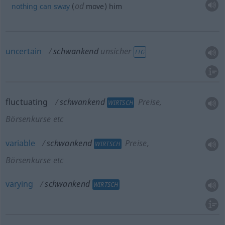
od
nothing
can
sway
(
move) him
uncertain
schwankend
unsicher
FIG
fluctuating
schwankend
Preise,
WIRTSCH
Börsenkurse etc
variable
schwankend
Preise,
WIRTSCH
Börsenkurse etc
varying
schwankend
WIRTSCH