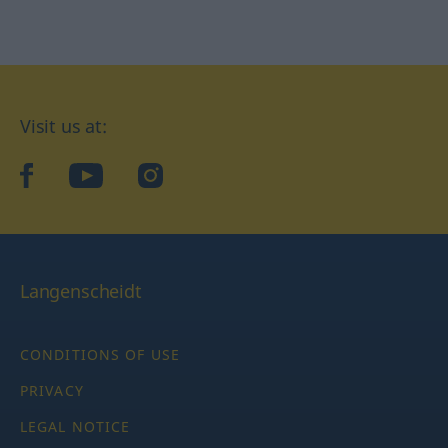
Visit us at:
facebook
YouTube
Instagram
Langenscheidt
CONDITIONS OF USE
PRIVACY
LEGAL NOTICE