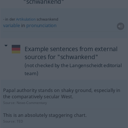
"schwankend"
in der
Artikulation
schwankend
variable
in
pronunciation
Example sentences from external
sources for "schwankend"
(not checked by the Langenscheidt editorial
team)
Papal authority stands on shaky ground, especially in
the comparatively secular West.
Source:
News-Commentary
This is an absolutely staggering chart.
Source:
TED