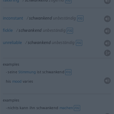
faltering
schwankend
zögernd
FIG
inconstant
schwankend
unbeständig
FIG
fickle
schwankend
unbeständig
FIG
unreliable
schwankend
unbeständig
FIG
examples
seine
Stimmung
ist schwankend
FIG
his
mood
varies
examples
nichts kann ihn schwankend
machen
FIG