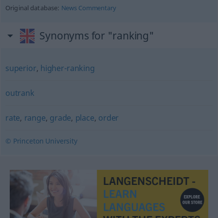
Original database:
News Commentary
Synonyms for "ranking"
superior
,
higher-ranking
outrank
rate
,
range
,
grade
,
place
,
order
© Princeton University