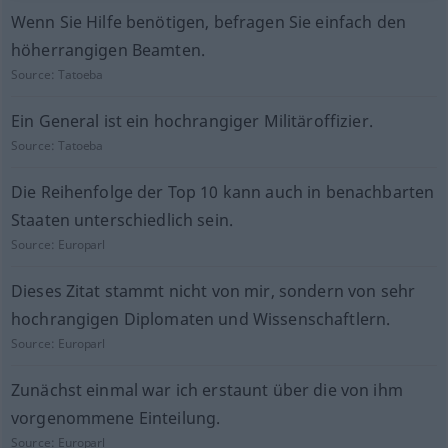
Wenn Sie Hilfe benötigen, befragen Sie einfach den
höherrangigen Beamten.
Source:
Tatoeba
Ein General ist ein hochrangiger Militäroffizier.
Source:
Tatoeba
Die Reihenfolge der Top 10 kann auch in benachbarten
Staaten unterschiedlich sein.
Source:
Europarl
Dieses Zitat stammt nicht von mir, sondern von sehr
hochrangigen Diplomaten und Wissenschaftlern.
Source:
Europarl
Zunächst einmal war ich erstaunt über die von ihm
vorgenommene Einteilung.
Source:
Europarl