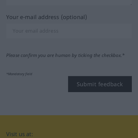
Your e-mail address (optional)
Please confirm you are human by ticking the checkbox.*
*Mandatory field
Submit feedback
Visit us at: