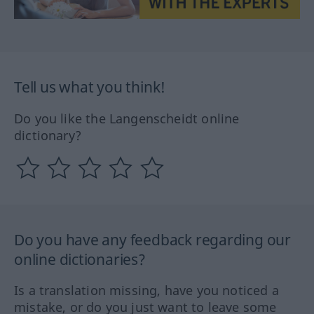
Tell us what you think!
Do you like the Langenscheidt online
dictionary?
Do you have any feedback regarding our
online dictionaries?
Is a translation missing, have you noticed a
mistake, or do you just want to leave some