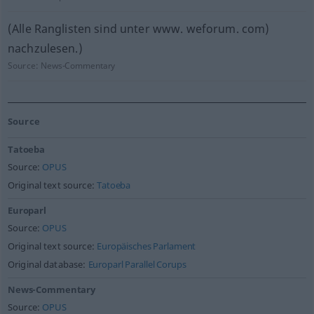
(Alle Ranglisten sind unter www. weforum. com)
nachzulesen.)
Source:
News-Commentary
Source
Tatoeba
Source:
OPUS
Original text source:
Tatoeba
Europarl
Source:
OPUS
Original text source:
Europäisches Parlament
Original database:
Europarl Parallel Corups
News-Commentary
Source:
OPUS