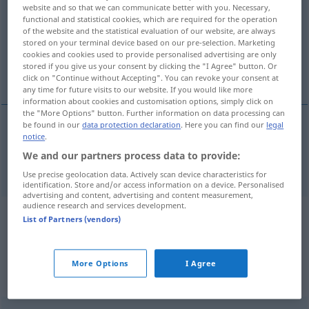
website and so that we can communicate better with you. Necessary,
functional and statistical cookies, which are required for the operation
Overview of all translations
of the website and the statistical evaluation of our website, are always
(For more details, click/tap on the translation)
stored on your terminal device based on our pre-selection. Marketing
cookies and cookies used to provide personalised advertising are only
stored if you give us your consent by clicking the "I Agree" button. Or
ranghöchst
click on "Continue without Accepting". You can revoke your consent at
any time for future visits to our website. If you would like more
information about cookies and customisation options, simply click on
the "More Options" button. Further information on data processing can
be found in our
data protection declaration
. Here you can find our
legal
notice
.
ranghöchst
ranking
MIL
US
We and our partners process data to provide:
Use precise geolocation data. Actively scan device characteristics for
identification. Store and/or access information on a device. Personalised
advertising and content, advertising and content measurement,
audience research and services development.
Example sentences from external
List of Partners (vendors)
sources for "ranking"
(not checked by the Langenscheidt editorial
More Options
I Agree
team)