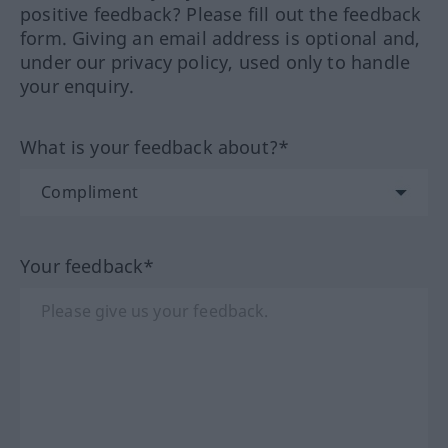
positive feedback? Please fill out the feedback
form. Giving an email address is optional and,
under our privacy policy, used only to handle
your enquiry.
What is your feedback about?*
Your feedback*