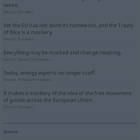
sense.
Source:
Europarl
Yet the EU has not done its homework, and the Treaty
of Nice is a mockery.
Source:
Europarl
Everything may be mocked and change meaning.
Source:
News-Commentary
Today, energy experts no longer scoff.
Source:
News-Commentary
It makes a mockery of the idea of the free movement
of goods across the European Union.
Source:
Europarl
Source