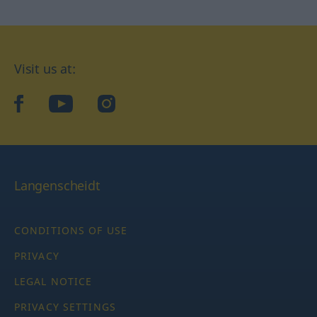
Visit us at:
facebook
YouTube
Instagram
Langenscheidt
CONDITIONS OF USE
PRIVACY
LEGAL NOTICE
PRIVACY SETTINGS