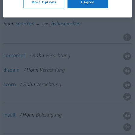
More Options
I Agree
lächeln
hohnlächeln
Hohn
→ see „
“
lachen
hohnlachen
Hohn
→ see „
“
sprechen
hohnsprechen
Hohn
→ see „
“
contempt
Hohn
Verachtung
disdain
Hohn
Verachtung
scorn
Hohn
Verachtung
insult
Hohn
Beleidigung