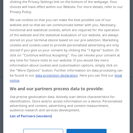
clicking the Privacy Settings link on the bottom of the webpage. Your
choices will have effect within our Website. For more details, refer to our
Overview of all translations
Privacy Policy.
(For more details, click/tap on the translation)
We use cookies so that you can make the best possible use of our
website and so that we can communicate better with you. Necessary,
functional and statistical cookies, which are required for the operation
mockery, derision, scorn
of the website and the statistical evaluation of our website, are always
stored on your terminal device based on our pre-selection. Marketing
cookies and cookies used to provide personalised advertising are only
contempt, disdain, scorn
insult
stored if you give us your consent by clicking the "I Agree" button. Or
click on "Continue without Accepting". You can revoke your consent at
any time for future visits to our website. If you would like more
defiance
information about cookies and customisation options, simply click on
the "More Options" button. Further information on data processing can
be found in our
data protection declaration
. Here you can find our
legal
notice
.
We and our partners process data to provide:
mockery
Hohn
Verspottung
Use precise geolocation data. Actively scan device characteristics for
identification. Store and/or access information on a device. Personalised
advertising and content, advertising and content measurement,
derision
Hohn
Verspottung
audience research and services development.
List of Partners (vendors)
scorn
Hohn
Verspottung