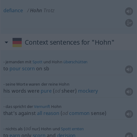
defiance
Hohn
Trotz
Context sentences for "Hohn"
jemanden mit
Spott
und Hohn
überschütten
to
pour
scorn
on
sb
seine Worte waren der reine Hohn
his words were
pure
(
od
sheer)
mockery
das spricht der
Vernunft
Hohn
that’s against
all
reason
(
od
common
sense)
od
nichts als (
nur) Hohn und
Spott
ernten
to
earn
only
scorn
and
derision