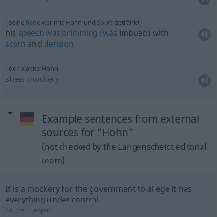
seine
Rede
war mit Hohn und
Spott
getränkt
his
speech
was
brimming
(was
imbued) with
scorn
and
derision
der blanke Hohn
sheer
mockery
Example sentences from external
sources for "Hohn"
(not checked by the Langenscheidt editorial
team)
It is a mockery for the government to allege it has
everything under control.
Source:
Europarl