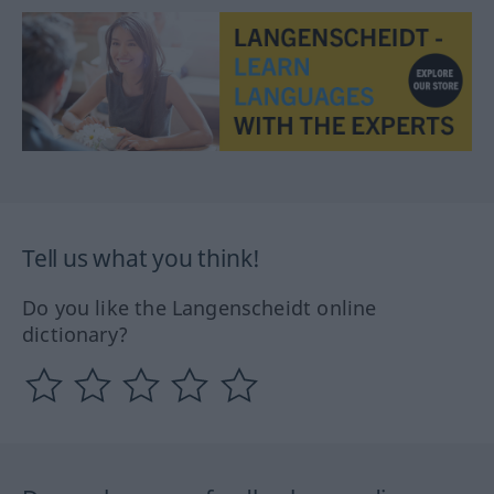
Tell us what you think!
Do you like the Langenscheidt online
dictionary?