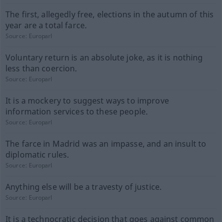
The first, allegedly free, elections in the autumn of this
year are a total farce.
Source:
Europarl
Voluntary return is an absolute joke, as it is nothing
less than coercion.
Source:
Europarl
It is a mockery to suggest ways to improve
information services to these people.
Source:
Europarl
The farce in Madrid was an impasse, and an insult to
diplomatic rules.
Source:
Europarl
Anything else will be a travesty of justice.
Source:
Europarl
It is a technocratic decision that goes against common