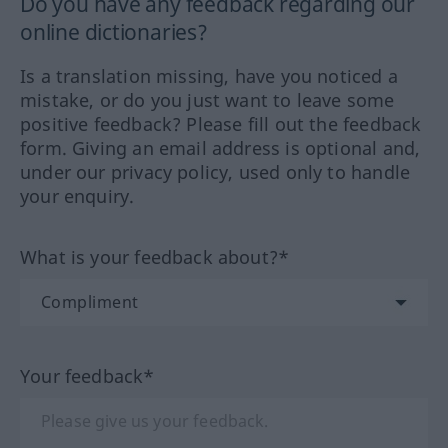
Do you have any feedback regarding our
online dictionaries?
Is a translation missing, have you noticed a
mistake, or do you just want to leave some
positive feedback? Please fill out the feedback
form. Giving an email address is optional and,
under our privacy policy, used only to handle
your enquiry.
What is your feedback about?*
Your feedback*