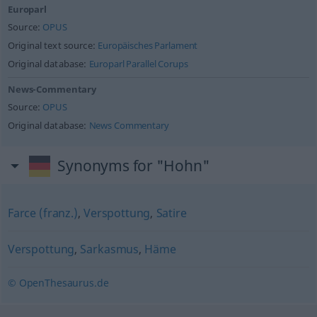
Europarl
Source:
OPUS
Original text source:
Europäisches Parlament
Original database:
Europarl Parallel Corups
News-Commentary
Source:
OPUS
Original database:
News Commentary
Synonyms for "Hohn"
Farce (franz.)
,
Verspottung
,
Satire
Verspottung
,
Sarkasmus
,
Häme
© OpenThesaurus.de