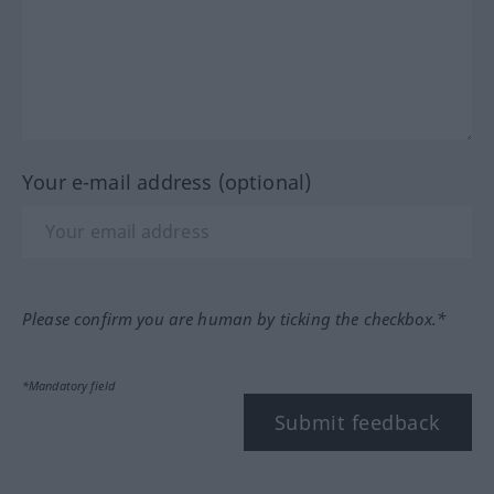
Your e-mail address (optional)
Please confirm you are human by ticking the checkbox.*
*Mandatory field
Submit feedback