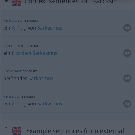
Context sentences for "sarcasm"
a
touch
of sarcasm
ein
Anflug
von
Sarkasmus
an
edge
of sarcasm
ein
bisschen
Sarkasmus
poignant
sarcasm
beißender
Sarkasmus
a
trait
of sarcasm
ein
Anflug
von
Sarkasmus
Example sentences from external