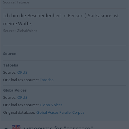
Source:
Tatoeba
Ich bin die Bescheidenheit in Person;) Sarkasmus ist
meine Waffe.
Source:
GlobalVoices
Source
Tatoeba
Source:
OPUS
Original text source:
Tatoeba
GlobalVoices
Source:
OPUS
Original text source:
Global Voices
Original database:
Global Voices Parallel Corpus
Synonyms for "sarcasm"