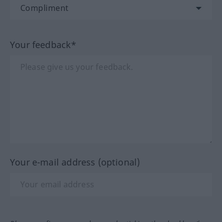
Your feedback*
Your e-mail address (optional)