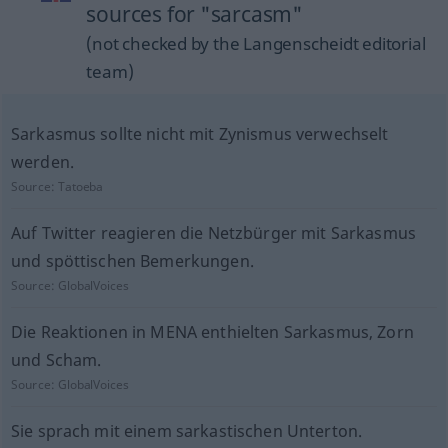
sources for "sarcasm"
(not checked by the Langenscheidt editorial
team)
Sarkasmus sollte nicht mit Zynismus verwechselt
werden.
Source:
Tatoeba
Auf Twitter reagieren die Netzbürger mit Sarkasmus
und spöttischen Bemerkungen.
Source:
GlobalVoices
Die Reaktionen in MENA enthielten Sarkasmus, Zorn
und Scham.
Source:
GlobalVoices
Sie sprach mit einem sarkastischen Unterton.