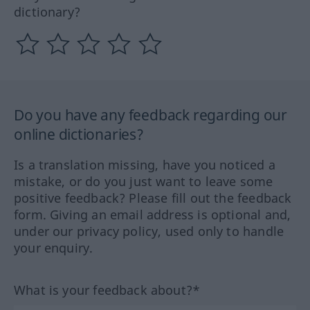
dictionary?
Do you have any feedback regarding our
online dictionaries?
Is a translation missing, have you noticed a
mistake, or do you just want to leave some
positive feedback? Please fill out the feedback
form. Giving an email address is optional and,
under our privacy policy, used only to handle
your enquiry.
What is your feedback about?*