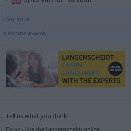
irony
,
satire
© Princeton University
Tell us what you think!
Do you like the Langenscheidt online