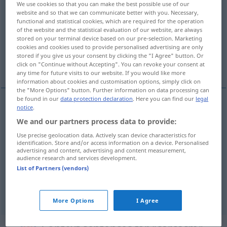
We use cookies so that you can make the best possible use of our
website and so that we can communicate better with you. Necessary,
Overview of all translations
functional and statistical cookies, which are required for the operation
of the website and the statistical evaluation of our website, are always
(For more details, click/tap on the translation)
stored on your terminal device based on our pre-selection. Marketing
cookies and cookies used to provide personalised advertising are only
Sarkasmus, beißender Spott, sarkastische
stored if you give us your consent by clicking the "I Agree" button. Or
Bemerkung
click on "Continue without Accepting". You can revoke your consent at
any time for future visits to our website. If you would like more
information about cookies and customisation options, simply click on
the "More Options" button. Further information on data processing can
be found in our
data protection declaration
. Here you can find our
legal
notice
.
Sarkasmus
m
sarcasm
We and our partners process data to provide:
Use precise geolocation data. Actively scan device characteristics for
beißender
Spott
sarcasm
identification. Store and/or access information on a device. Personalised
advertising and content, advertising and content measurement,
audience research and services development.
sarkastische
Bemerkung
sarcasm
List of Partners (vendors)
syn vgl.
wit
sarcasm
→ see „
“
More Options
I Agree