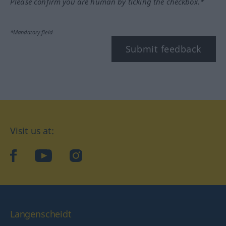
Please confirm you are human by ticking the checkbox.*
*Mandatory field
Submit feedback
Visit us at:
facebook
YouTube
Instagram
Langenscheidt