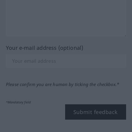
Your e-mail address (optional)
Please confirm you are human by ticking the checkbox.*
*Mandatory field
Submit feedback