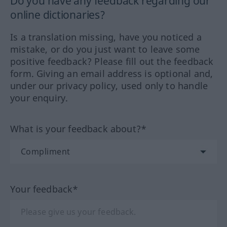
Do you have any feedback regarding our
online dictionaries?
Is a translation missing, have you noticed a
mistake, or do you just want to leave some
positive feedback? Please fill out the feedback
form. Giving an email address is optional and,
under our privacy policy, used only to handle
your enquiry.
What is your feedback about?*
Your feedback*