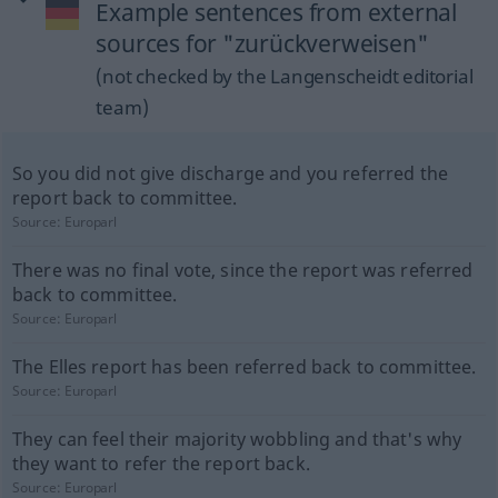
Example sentences from external
sources for "zurückverweisen"
(not checked by the Langenscheidt editorial
team)
So you did not give discharge and you referred the
report back to committee.
Source:
Europarl
There was no final vote, since the report was referred
back to committee.
Source:
Europarl
The Elles report has been referred back to committee.
Source:
Europarl
They can feel their majority wobbling and that's why
they want to refer the report back.
Source:
Europarl