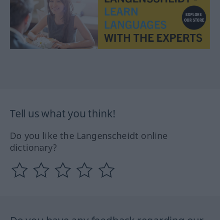
Tell us what you think!
Do you like the Langenscheidt online
dictionary?