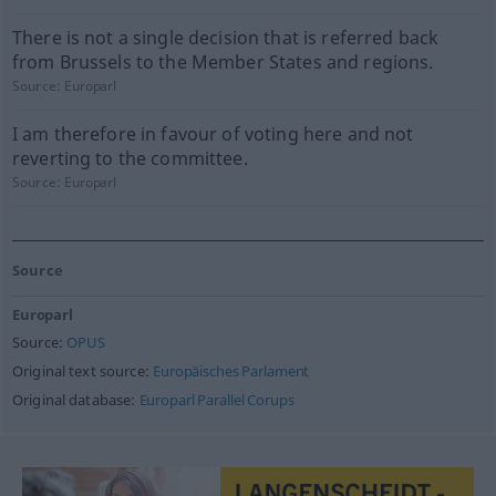
There is not a single decision that is referred back
from Brussels to the Member States and regions.
Source:
Europarl
I am therefore in favour of voting here and not
reverting to the committee.
Source:
Europarl
Source
Europarl
Source:
OPUS
Original text source:
Europäisches Parlament
Original database:
Europarl Parallel Corups