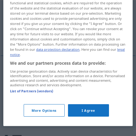
functional and statistical cookies, which are required for the operation
of the website and the statistical evaluation of our website, are always
zurückverweisen
v/t
<
irr
,
trennb
, kein
-ge-
;
h
>
stored on your terminal device based on our pre-selection. Marketing
cookies and cookies used to provide personalised advertising are only
Overview of all translations
stored if you give us your consent by clicking the "I Agree" button. Or
(For more details, click/tap on the translation)
click on "Continue without Accepting". You can revoke your consent at
any time for future visits to our website. If you would like more
information about cookies and customisation options, simply click on
refer back
refer back, remand, remit
the "More Options" button. Further information on data processing can
be found in our
data protection declaration
. Here you can find our
legal
notice
.
We and our partners process data to provide:
Use precise geolocation data. Actively scan device characteristics for
refer
(
sb
)
back
(
an
to
)
zurückverweisen
AKK
identification. Store and/or access information on a device. Personalised
advertising and content, advertising and content measurement,
audience research and services development.
List of Partners (vendors)
refer
(
sb
,
sth
)
back
,
remand
,
remit
zurückverweisen
JUR
POL
More Options
I Agree