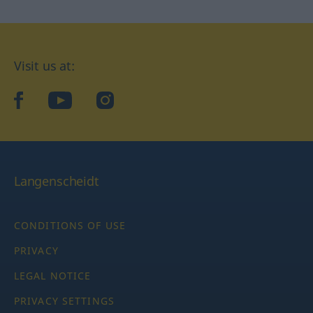
Visit us at:
facebook
YouTube
Instagram
Langenscheidt
CONDITIONS OF USE
PRIVACY
LEGAL NOTICE
PRIVACY SETTINGS