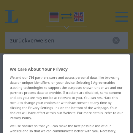
German-English dictionary
zurückverweisen
We Care About Your Privacy
German-English translation for
We and our
716
partners store and access personal data, like browsing
"zurückverweisen"
data or unique identifiers, on your device. Selecting I Agree enables
tracking technologies to support the purposes shown under we and our
partners process data to provide. If trackers are disabled, some content
and ads you see may not be as relevant to you. You can resurface this
"zurückverweisen" English
menu to change your choices or withdraw consent at any time by
translation
clicking the Privacy Settings link on the bottom of the webpage. Your
choices will have effect within our Website. For more details, refer to our
Privacy Policy.
„zurückverweisen“
: transitives Verb
We use cookies so that you can make the best possible use of our
website and so that we can communicate better with you. Necessary,