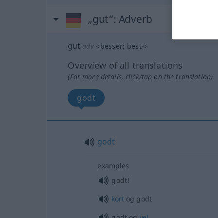
„gut“
: Adverb
gut
adv
<
besser
;
best-
>
Overview of all translations
(For more details, click/tap on the translation)
godt
godt
examples
godt!
kort
og godt
godt og
vel