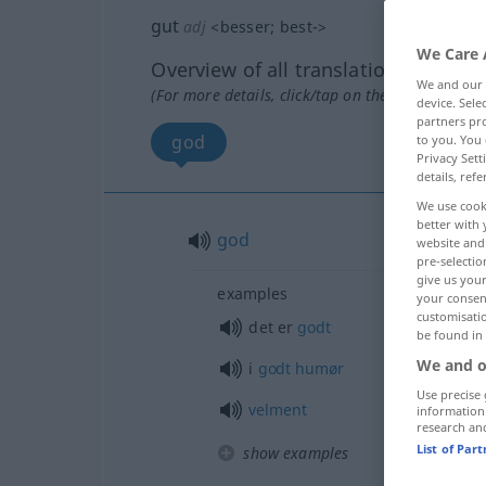
gut
adj
<
besser
;
best-
>
We Care 
Overview of all translations
We and our
(For more details, click/tap on the translation)
device. Sel
partners pro
god
to you. You 
Privacy Sett
details, refe
We use cook
better with 
god
website and 
pre-selectio
give us your
examples
your consent
customisati
det er
godt
be found in
We and o
i
godt
humør
Use precise 
velment
information
research an
List of Par
show examples