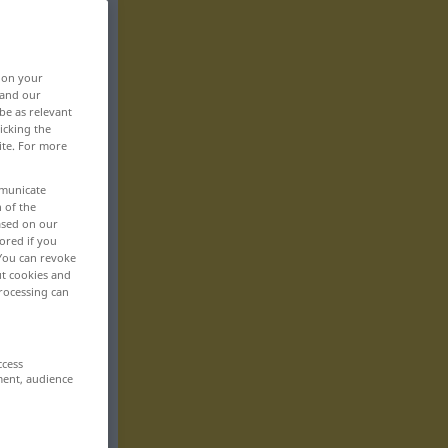
, on your
 and our
be as relevant
icking the
ite. For more
mmunicate
n of the
based on our
ored if you
 You can revoke
ut cookies and
rocessing can
ccess
ment, audience