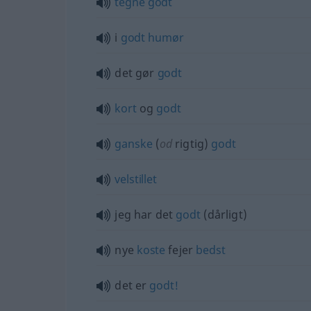
tegne
godt
i
godt
humør
det gør
godt
kort
og
godt
ganske
(
od
rigtig)
godt
velstillet
jeg har det
godt
(dårligt)
nye
koste
fejer
bedst
det er
godt!