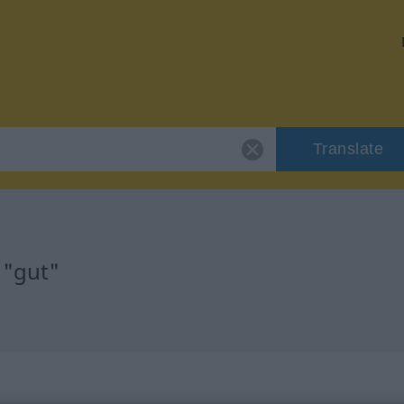
Translate
 "gut"