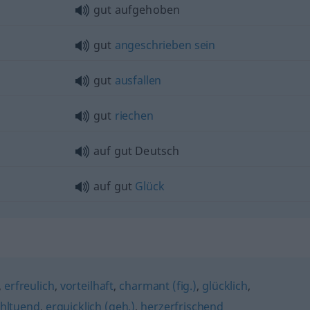
gut aufgehoben
gut
angeschrieben
sein
gut
ausfallen
gut
riechen
auf gut Deutsch
auf gut
Glück
,
erfreulich
,
vorteilhaft
,
charmant (fig.)
,
glücklich
,
hltuend
,
erquicklich (geh.)
,
herzerfrischend