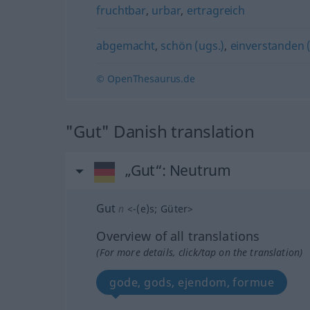
fruchtbar
,
urbar
,
ertragreich
abgemacht
,
schön (ugs.)
,
einverstanden 
© OpenThesaurus.de
"Gut" Danish translation
„Gut“
: Neutrum
Gut
n
<
-(e)s
;
Güter
>
Overview of all translations
(For more details, click/tap on the translation)
gode, gods, ejendom, formue