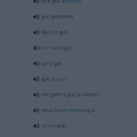
sich gut
anlassen
gut gestimmt
das tut gut
kurz
und gut
ganz
gut
gut
situiert
mir geht's gut (schlecht)
neue
Besen
kehren
gut
schon
gut!