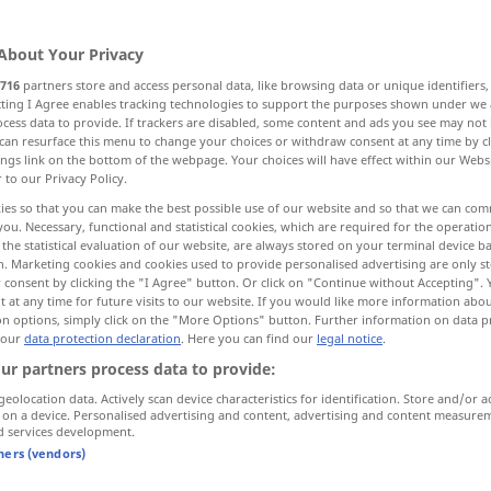
About Your Privacy
716
partners store and access personal data, like browsing data or unique identifiers
ecting I Agree enables tracking technologies to support the purposes shown under we
cess data to provide. If trackers are disabled, some content and ads you see may not 
can resurface this menu to change your choices or withdraw consent at any time by cl
ings link on the bottom of the webpage. Your choices will have effect within our Webs
r to our Privacy Policy.
ies so that you can make the best possible use of our website and so that we can co
you. Necessary, functional and statistical cookies, which are required for the operatio
gut
the statistical evaluation of our website, are always stored on your terminal device 
n. Marketing cookies and cookies used to provide personalised advertising are only st
 consent by clicking the "I Agree" button. Or click on "Continue without Accepting".
 at any time for future visits to our website. If you would like more information abo
on options, simply click on the "More Options" button. Further information on data p
es ist gut
 our
data protection declaration
. Here you can find our
legal notice
.
ur partners process data to provide:
gut
gelaunt
geolocation data. Actively scan device characteristics for identification. Store and/or a
gut gemeint
 on a device. Personalised advertising and content, advertising and content measure
d services development.
tners (vendors)