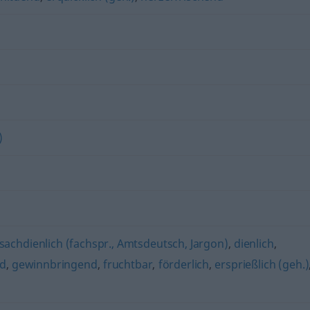
)
sachdienlich (fachspr., Amtsdeutsch, Jargon)
,
dienlich
,
nd
,
gewinnbringend
,
fruchtbar
,
förderlich
,
ersprießlich (geh.)