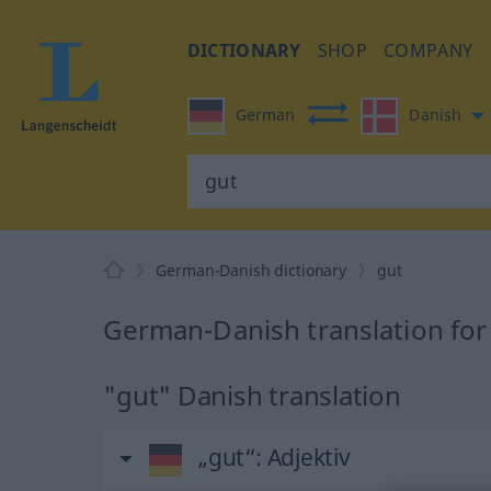
DICTIONARY
SHOP
COMPANY
German
Danish
German-Danish dictionary
gut
German-Danish translation for
"gut" Danish translation
„gut“
: Adjektiv