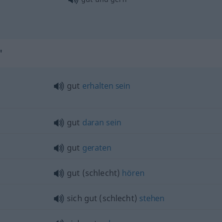
"
gut
erhalten
sein
gut
daran
sein
gut
geraten
gut (schlecht)
hören
sich gut (schlecht)
stehen