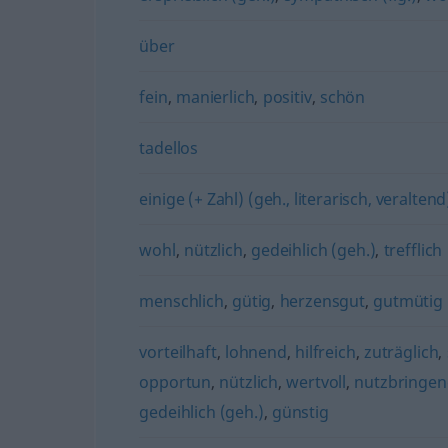
über
fein
,
manierlich
,
positiv
,
schön
tadellos
einige (+ Zahl) (geh., literarisch, veraltend
wohl
,
nützlich
,
gedeihlich (geh.)
,
trefflich
menschlich
,
gütig
,
herzensgut
,
gutmütig
vorteilhaft
,
lohnend
,
hilfreich
,
zuträglich
,
opportun
,
nützlich
,
wertvoll
,
nutzbringe
gedeihlich (geh.)
,
günstig