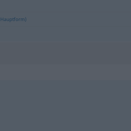
(Hauptform)