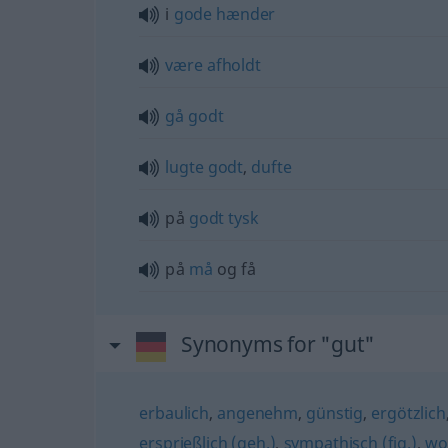
i
gode
hænder
være
afholdt
gå
godt
lugte
godt
,
dufte
på
godt
tysk
på
må
og få
Synonyms for "gut"
erbaulich
,
angenehm
,
günstig
,
ergötzlich
ersprießlich (geh.)
,
sympathisch (fig.)
,
wo