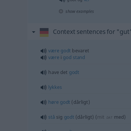
show examples
Context sentences for "gut
være
godt
bevaret
være
i
god
stand
have det
godt
lykkes
høre
godt
(dårligt)
stå
sig
godt
(dårligt)
(
mit
med
)
DAT