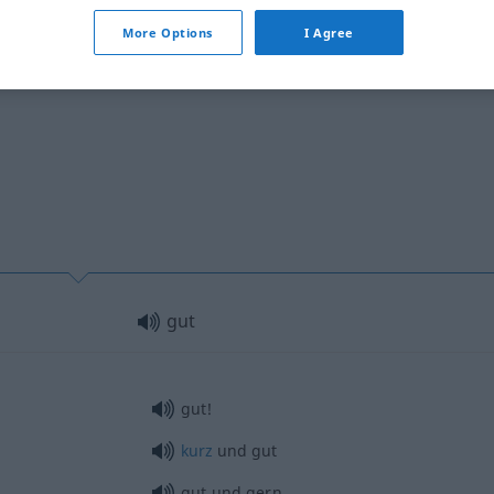
More Options
I Agree
gut
gut!
kurz
und gut
gut und gern