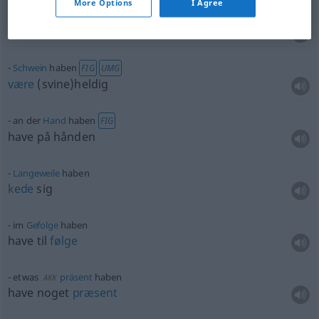
More Options
I Agree
lieb
haben
elske
,
holde
af
Schwein
haben
FIG
UMG
være
(svine)heldig
an der
Hand
haben
FIG
have på hånden
Langeweile
haben
kede
sig
im
Gefolge
haben
have til
følge
etwas
präsent
haben
AKK
have noget
præsent