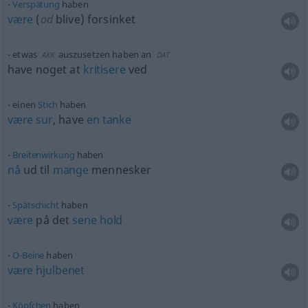
Verspätung
haben
være
(
od
blive) forsinket
etwas
auszusetzen haben an
AKK
DAT
have noget at
kritisere
ved
einen
Stich
haben
være
sur
, have
en
tanke
Breitenwirkung
haben
nå
ud til
mange
mennesker
Spätschicht
haben
være
på det
sene
hold
O-Beine
haben
være
hjulbenet
Köpfchen
haben