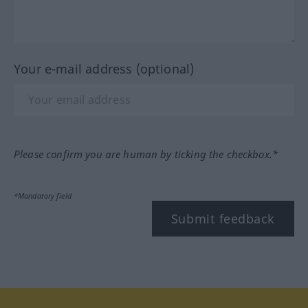
Your e-mail address (optional)
Please confirm you are human by ticking the checkbox.*
*Mandatory field
Submit feedback