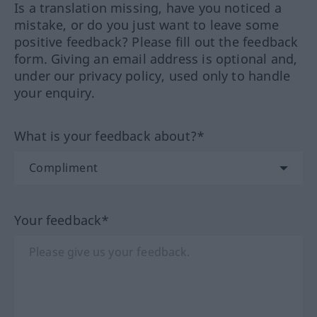
Is a translation missing, have you noticed a
mistake, or do you just want to leave some
positive feedback? Please fill out the feedback
form. Giving an email address is optional and,
under our privacy policy, used only to handle
your enquiry.
What is your feedback about?*
Your feedback*