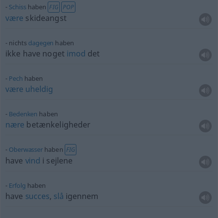
Schiss
haben
FIG
POP
være
skideangst
nichts
dagegen
haben
ikke have noget
imod
det
Pech
haben
være
uheldig
Bedenken
haben
nære
betænkeligheder
Oberwasser
haben
FIG
have
vind
i sejlene
Erfolg
haben
have
succes
,
slå
igennem