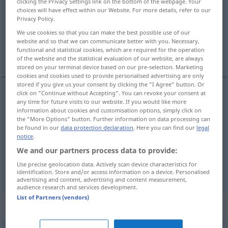
clicking the Privacy Settings link on the bottom of the webpage. Your
choices will have effect within our Website. For more details, refer to our
Overview of all translations
Privacy Policy.
(For more details, click/tap on the translation)
We use cookies so that you can make the best possible use of our
website and so that we can communicate better with you. Necessary,
functional and statistical cookies, which are required for the operation
have, eje, få
of the website and the statistical evaluation of our website, are always
stored on your terminal device based on our pre-selection. Marketing
cookies and cookies used to provide personalised advertising are only
stored if you give us your consent by clicking the "I Agree" button. Or
click on "Continue without Accepting". You can revoke your consent at
any time for future visits to our website. If you would like more
have
haben
information about cookies and customisation options, simply click on
the "More Options" button. Further information on data processing can
be found in our
data protection declaration
. Here you can find our
legal
eje
haben
besitzen
notice
.
We and our partners process data to provide:
få
haben
bekommen
Use precise geolocation data. Actively scan device characteristics for
identification. Store and/or access information on a device. Personalised
advertising and content, advertising and content measurement,
audience research and services development.
List of Partners (vendors)
Context sentences for "haben"