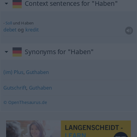
Context sentences for "Haben"
Soll
und Haben
debet
og
kredit
Synonyms for "Haben"
(im) Plus
,
Guthaben
Gutschrift
,
Guthaben
© OpenThesaurus.de