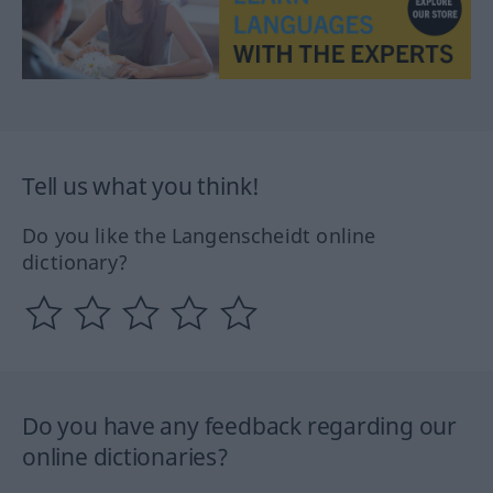
Tell us what you think!
Do you like the Langenscheidt online
dictionary?
Do you have any feedback regarding our
online dictionaries?