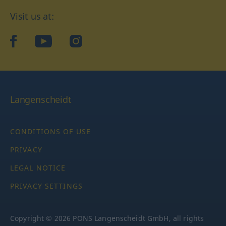
Visit us at:
facebook
YouTube
Instagram
Langenscheidt
CONDITIONS OF USE
PRIVACY
LEGAL NOTICE
PRIVACY SETTINGS
Copyright © 2026 PONS Langenscheidt GmbH, all rights