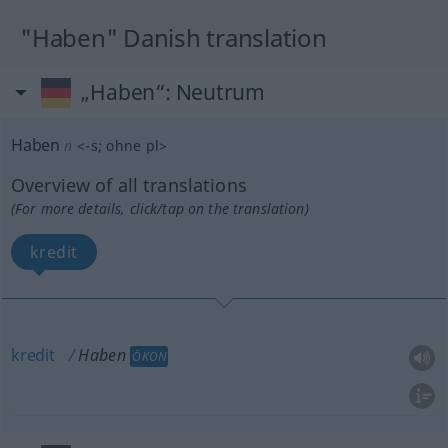
"Haben" Danish translation
„Haben“
: Neutrum
Haben
n
<
-s
;
ohne pl
>
Overview of all translations
(For more details, click/tap on the translation)
kredit
kredit
Haben
ÖKON