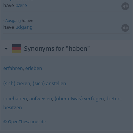
have
pære
Ausgang
haben
have
udgang
Synonyms for "haben"
erfahren
,
erleben
(sich) zieren
,
(sich) anstellen
innehaben
,
aufweisen
,
(über etwas) verfügen
,
bieten
,
besitzen
© OpenThesaurus.de