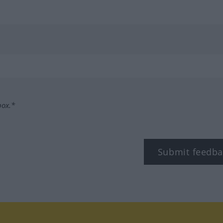
box.*
Submit feedba