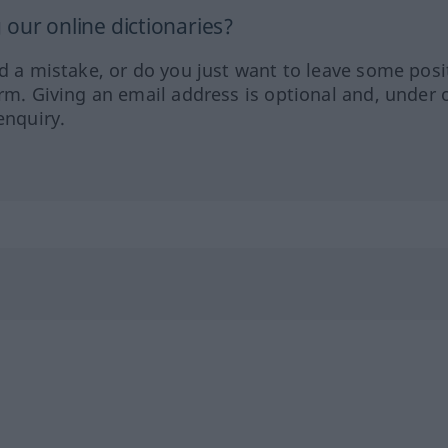
our online dictionaries?
ed a mistake, or do you just want to leave some posi
orm. Giving an email address is optional and, under 
enquiry.