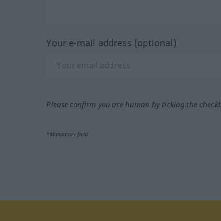
Your e-mail address (optional)
Please confirm you are human by ticking the check
*Mandatory field