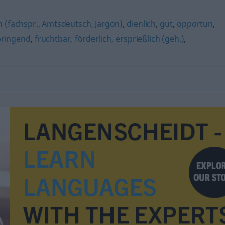
h (fachspr., Amtsdeutsch, Jargon)
,
dienlich
,
gut
,
opportun
,
ringend
,
fruchtbar
,
förderlich
,
ersprießlich (geh.)
,