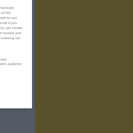
mmunicate
n of the
based on our
ored if you
 You can revoke
ut cookies and
rocessing can
ccess
ment, audience