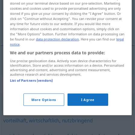
stored on your terminal device based on our pre-selection. Marketing
cookies and cookies used to provide personalised advertising are only
Overview of all translations
stored if you give us your consent by clicking the "I Agree" button. Or
(For more details, click/tap on the translation)
click on "Continue without Accepting". You can revoke your consent at
any time for future visits to our website. If you would like more
information about cookies and customisation options, simply click on
givtig, udbytterig
the "More Options" button. Further information on data processing can
be found in our
data protection declaration
. Here you can find our
legal
notice
.
We and our partners process data to provide:
Use precise geolocation data. Actively scan device characteristics for
givtig
,
udbytterig
ertragreich
identification. Store and/or access information on a device. Personalised
advertising and content, advertising and content measurement,
audience research and services development.
List of Partners (vendors)
Synonyms for "ertragreich"
More Options
I Agree
fruchtbar
,
urbar
,
gut (ugs.)
vorteilhaft
,
wirtschaftlich
,
nutzbringend