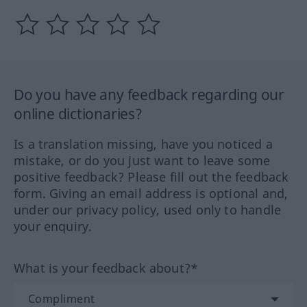
Do you have any feedback regarding our
online dictionaries?
Is a translation missing, have you noticed a
mistake, or do you just want to leave some
positive feedback? Please fill out the feedback
form. Giving an email address is optional and,
under our privacy policy, used only to handle
your enquiry.
What is your feedback about?*