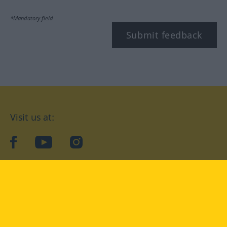
*Mandatory field
Submit feedback
Visit us at:
facebook
YouTube
Instagram
Langenscheidt