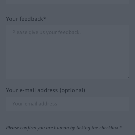
Your feedback*
Your e-mail address (optional)
Please confirm you are human by ticking the checkbox.*