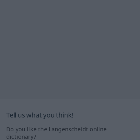
Tell us what you think!
Do you like the Langenscheidt online
dictionary?