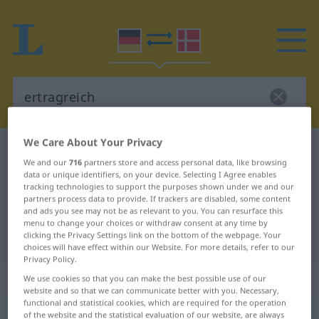
We Care About Your Privacy
German-Danish dictionary
ertragreich
We and our
716
partners store and access personal data, like browsing
German-Danish translation for
data or unique identifiers, on your device. Selecting I Agree enables
tracking technologies to support the purposes shown under we and our
"ertragreich"
partners process data to provide. If trackers are disabled, some content
and ads you see may not be as relevant to you. You can resurface this
menu to change your choices or withdraw consent at any time by
"ertragreich" Danish translation
clicking the Privacy Settings link on the bottom of the webpage. Your
choices will have effect within our Website. For more details, refer to our
Privacy Policy.
„ertragreich“
We use cookies so that you can make the best possible use of our
website and so that we can communicate better with you. Necessary,
functional and statistical cookies, which are required for the operation
of the website and the statistical evaluation of our website, are always
ertragreich