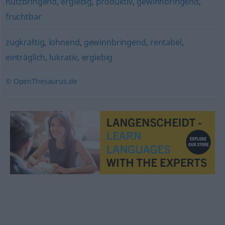
nutzbringend
,
ergiebig
,
produktiv
,
gewinnbringend
,
fruchtbar
zugkräftig
,
lohnend
,
gewinnbringend
,
rentabel
,
einträglich
,
lukrativ
,
ergiebig
© OpenThesaurus.de