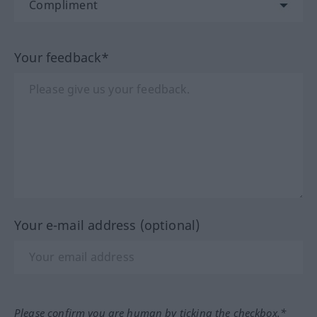
Your feedback*
Your e-mail address (optional)
Please confirm you are human by ticking the checkbox.*