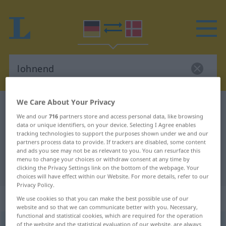
We Care About Your Privacy
German-Danish dictionary
lohnend
We and our
716
partners store and access personal data, like browsing
German-Danish translation for
data or unique identifiers, on your device. Selecting I Agree enables
tracking technologies to support the purposes shown under we and our
"lohnend"
partners process data to provide. If trackers are disabled, some content
and ads you see may not be as relevant to you. You can resurface this
menu to change your choices or withdraw consent at any time by
"lohnend" Danish translation
clicking the Privacy Settings link on the bottom of the webpage. Your
choices will have effect within our Website. For more details, refer to our
Privacy Policy.
„lohnend“
We use cookies so that you can make the best possible use of our
website and so that we can communicate better with you. Necessary,
functional and statistical cookies, which are required for the operation
lohnend
of the website and the statistical evaluation of our website, are always