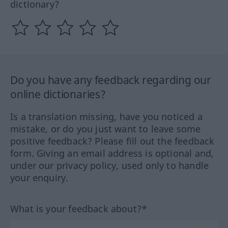
dictionary?
Do you have any feedback regarding our
online dictionaries?
Is a translation missing, have you noticed a
mistake, or do you just want to leave some
positive feedback? Please fill out the feedback
form. Giving an email address is optional and,
under our privacy policy, used only to handle
your enquiry.
What is your feedback about?*