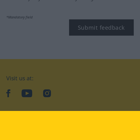
*Mandatory field
Submit feedback
Visit us at:
facebook
YouTube
Instagram
Langenscheidt