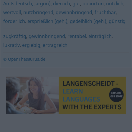
Amtsdeutsch, Jargon)
,
dienlich
,
gut
,
opportun
,
nützlich
,
wertvoll
,
nutzbringend
,
gewinnbringend
,
fruchtbar
,
förderlich
,
ersprießlich (geh.)
,
gedeihlich (geh.)
,
günstig
zugkräftig
,
gewinnbringend
,
rentabel
,
einträglich
,
lukrativ
,
ergiebig
,
ertragreich
© OpenThesaurus.de