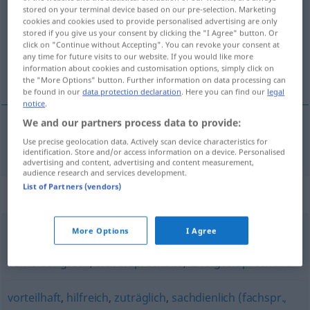
stored on your terminal device based on our pre-selection. Marketing
cookies and cookies used to provide personalised advertising are only
Overview of all translations
stored if you give us your consent by clicking the "I Agree" button. Or
(For more details, click/tap on the translation)
click on "Continue without Accepting". You can revoke your consent at
any time for future visits to our website. If you would like more
information about cookies and customisation options, simply click on
givtig, lønnende
the "More Options" button. Further information on data processing can
be found in our
data protection declaration
. Here you can find our
legal
notice
.
We and our partners process data to provide:
Use precise geolocation data. Actively scan device characteristics for
givtig
, lønnende
lohnend
identification. Store and/or access information on a device. Personalised
advertising and content, advertising and content measurement,
audience research and services development.
List of Partners (vendors)
Synonyms for "lohnend"
More Options
I Agree
aussichtsvoll
,
rosig (ugs.)
,
aussichtsreich
,
hoffnungsvoll
,
verheißungsvoll
,
vielversprechend
,
erfolgversprechend
vorteilhaft
,
hilfreich
,
zuträglich
,
sachdienlich (fachspr.,