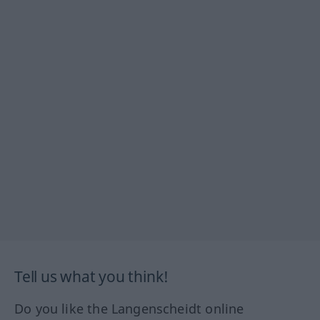
Tell us what you think!
Do you like the Langenscheidt online