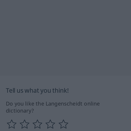
Tell us what you think!
Do you like the Langenscheidt online
dictionary?