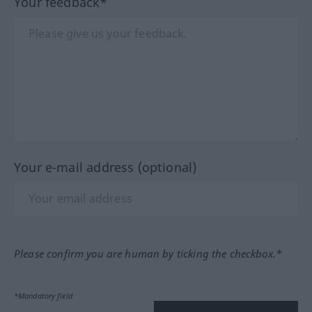
Your feedback*
Your e-mail address (optional)
Please confirm you are human by ticking the checkbox.*
*Mandatory field