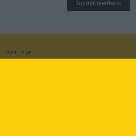
Submit feedback
Visit us at:
facebook
YouTube
Instagram
Langenscheidt
CONDITIONS OF USE
PRIVACY