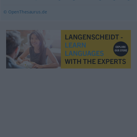
© OpenThesaurus.de