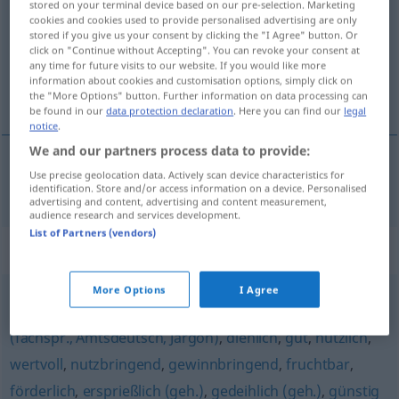
stored on your terminal device based on our pre-selection. Marketing
cookies and cookies used to provide personalised advertising are only
Overview of all translations
stored if you give us your consent by clicking the "I Agree" button. Or
click on "Continue without Accepting". You can revoke your consent at
(For more details, click/tap on the translation)
any time for future visits to our website. If you would like more
information about cookies and customisation options, simply click on
opportun
the "More Options" button. Further information on data processing can
be found in our
data protection declaration
. Here you can find our
legal
notice
.
We and our partners process data to provide:
Use precise geolocation data. Actively scan device characteristics for
opportun
opportun
identification. Store and/or access information on a device. Personalised
advertising and content, advertising and content measurement,
audience research and services development.
List of Partners (vendors)
Synonyms for "opportun"
More Options
I Agree
vorteilhaft
,
lohnend
,
hilfreich
,
zuträglich
,
sachdienlich
(fachspr., Amtsdeutsch, Jargon)
,
dienlich
,
gut
,
nützlich
,
wertvoll
,
nutzbringend
,
gewinnbringend
,
fruchtbar
,
förderlich
,
ersprießlich (geh.)
,
gedeihlich (geh.)
,
günstig