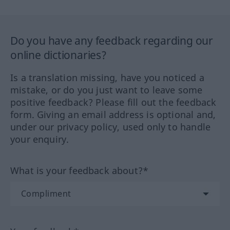
Do you have any feedback regarding our
online dictionaries?
Is a translation missing, have you noticed a
mistake, or do you just want to leave some
positive feedback? Please fill out the feedback
form. Giving an email address is optional and,
under our privacy policy, used only to handle
your enquiry.
What is your feedback about?*