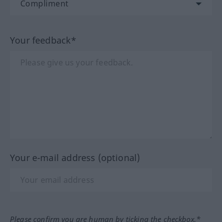
Your feedback*
Your e-mail address (optional)
Please confirm you are human by ticking the checkbox.*