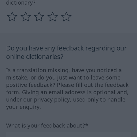
dictionary?
Do you have any feedback regarding our
online dictionaries?
Is a translation missing, have you noticed a
mistake, or do you just want to leave some
positive feedback? Please fill out the feedback
form. Giving an email address is optional and,
under our privacy policy, used only to handle
your enquiry.
What is your feedback about?*