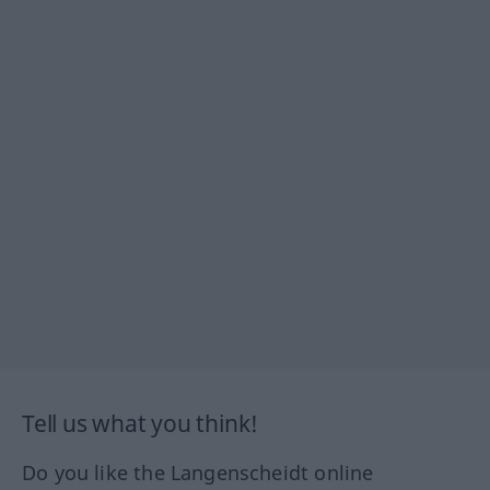
Tell us what you think!
Do you like the Langenscheidt online