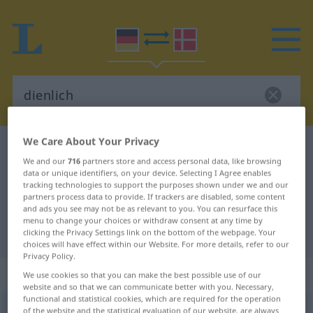
We Care About Your Privacy
German-Danish dictionary
dienlich
We and our
716
partners store and access personal data, like browsing
German-Danish translation for
data or unique identifiers, on your device. Selecting I Agree enables
tracking technologies to support the purposes shown under we and our
"dienlich"
partners process data to provide. If trackers are disabled, some content
and ads you see may not be as relevant to you. You can resurface this
menu to change your choices or withdraw consent at any time by
"dienlich" Danish translation
clicking the Privacy Settings link on the bottom of the webpage. Your
choices will have effect within our Website. For more details, refer to our
Privacy Policy.
„dienlich“
We use cookies so that you can make the best possible use of our
website and so that we can communicate better with you. Necessary,
functional and statistical cookies, which are required for the operation
dienlich
of the website and the statistical evaluation of our website, are always