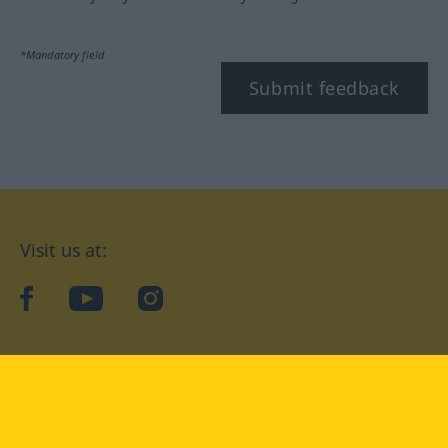
*Mandatory field
Submit feedback
Visit us at:
facebook
YouTube
Instagram
Langenscheidt