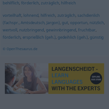
behilflich
,
förderlich
,
zuträglich
,
hilfreich
vorteilhaft
,
lohnend
,
hilfreich
,
zuträglich
,
sachdienlich
(fachspr., Amtsdeutsch, Jargon)
,
gut
,
opportun
,
nützlich
,
wertvoll
,
nutzbringend
,
gewinnbringend
,
fruchtbar
,
förderlich
,
ersprießlich (geh.)
,
gedeihlich (geh.)
,
günstig
© OpenThesaurus.de