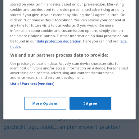
stored on your terminal device based on our pre-selection. Marketing
cookies and cookies used to provide personalised advertising are only
Overview of all translations
stored if you give us your consent by clicking the "I Agree" button. Or
(For more details, click/tap on the translation)
click on "Continue without Accepting". You can revoke your consent at
any time for future visits to our website. If you would like more
information about cookies and customisation options, simply click on
tjenlig, nyttig
the "More Options" button. Further information on data processing can
be found in our
data protection declaration
. Here you can find our
legal
notice
.
We and our partners process data to provide:
Use precise geolocation data. Actively scan device characteristics for
tjenlig
,
nyttig
dienlich
identification. Store and/or access information on a device. Personalised
advertising and content, advertising and content measurement,
audience research and services development.
List of Partners (vendors)
Synonyms for "dienlich"
More Options
I Agree
praktikabel
,
zweckmäßig
,
patent
,
zweckdienlich
,
geschickt (ugs., süddt.)
,
empfehlenswert
,
praktisch