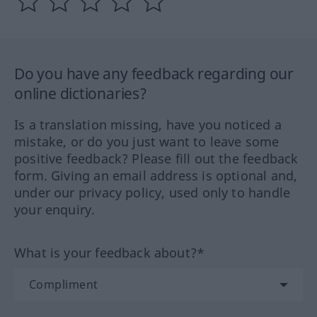
Do you have any feedback regarding our
online dictionaries?
Is a translation missing, have you noticed a
mistake, or do you just want to leave some
positive feedback? Please fill out the feedback
form. Giving an email address is optional and,
under our privacy policy, used only to handle
your enquiry.
What is your feedback about?*