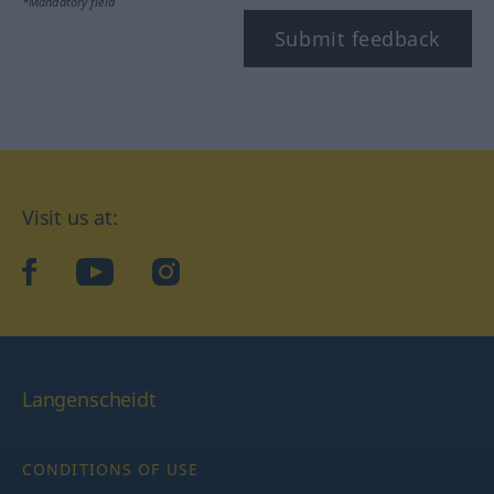
*Mandatory field
Submit feedback
Visit us at:
facebook
YouTube
Instagram
Langenscheidt
CONDITIONS OF USE