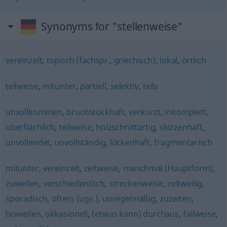
Synonyms for "stellenweise"
vereinzelt
,
topisch (fachspr., griechisch)
,
lokal
,
örtlich
teilweise
,
mitunter
,
partiell
,
selektiv
,
teils
unvollkommen
,
bruchstückhaft
,
verkürzt
,
inkomplett
,
oberflächlich
,
teilweise
,
holzschnittartig
,
skizzenhaft
,
unvollendet
,
unvollständig
,
lückenhaft
,
fragmentarisch
mitunter
,
vereinzelt
,
zeitweise
,
manchmal (Hauptform)
,
zuweilen
,
verschiedentlich
,
streckenweise
,
zeitweilig
,
sporadisch
,
öfters (ugs.)
,
unregelmäßig
,
zuzeiten
,
bisweilen
,
okkasionell
,
(etwas kann) durchaus
,
fallweise
,