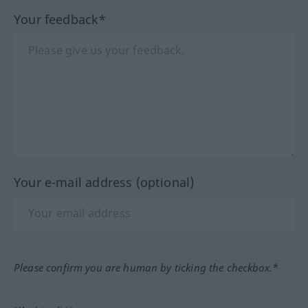
Your feedback*
Your e-mail address (optional)
Please confirm you are human by ticking the checkbox.*