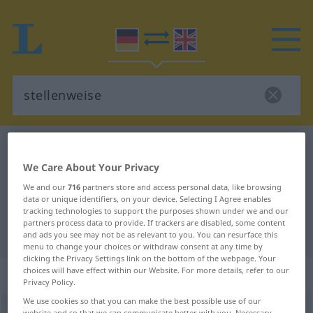
German-English dictionary
stellenweise
We Care About Your Privacy
German-English translation for
We and our
716
partners store and access personal data, like browsing
"stellenweise"
data or unique identifiers, on your device. Selecting I Agree enables
tracking technologies to support the purposes shown under we and our
partners process data to provide. If trackers are disabled, some content
"stellenweise" English translation
and ads you see may not be as relevant to you. You can resurface this
menu to change your choices or withdraw consent at any time by
clicking the Privacy Settings link on the bottom of the webpage. Your
choices will have effect within our Website. For more details, refer to our
„stellenweise“
: Adverb
Privacy Policy.
We use cookies so that you can make the best possible use of our
stellenweise
adv
website and so that we can communicate better with you. Necessary,