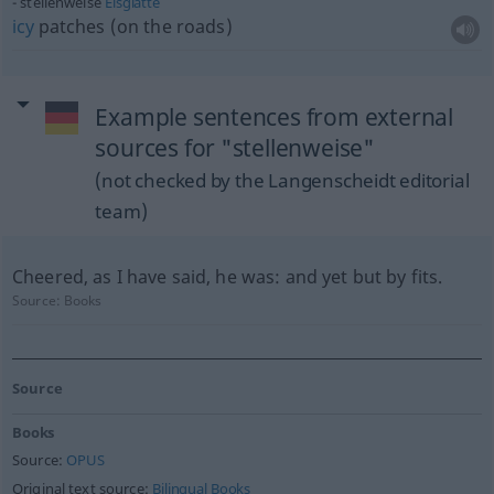
stellenweise
Eisglätte
icy
patches (on the roads)
Example sentences from external
sources for "stellenweise"
(not checked by the Langenscheidt editorial
team)
Cheered, as I have said, he was: and yet but by fits.
Source:
Books
Source
Books
Source:
OPUS
Original text source:
Bilingual Books