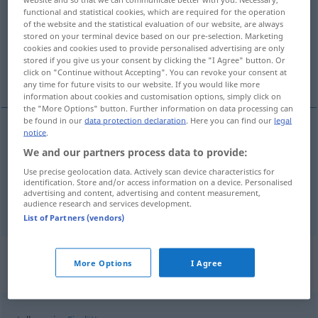
functional and statistical cookies, which are required for the operation
of the website and the statistical evaluation of our website, are always
Overview of all translations
stored on your terminal device based on our pre-selection. Marketing
(For more details, click/tap on the translation)
cookies and cookies used to provide personalised advertising are only
stored if you give us your consent by clicking the "I Agree" button. Or
click on "Continue without Accepting". You can revoke your consent at
in several parts (, here and there
any time for future visits to our website. If you would like more
information about cookies and customisation options, simply click on
the "More Options" button. Further information on data processing can
be found in our
data protection declaration
. Here you can find our
legal
notice
.
in (several) parts (
od
places)
stellenweise
We and our partners process data to provide:
Use precise geolocation data. Actively scan device characteristics for
here and there
stellenweise
identification. Store and/or access information on a device. Personalised
advertising and content, advertising and content measurement,
audience research and services development.
List of Partners (vendors)
Context sentences for
More Options
I Agree
"stellenweise"