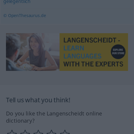
gelegentlich
© OpenThesaurus.de
Tell us what you think!
Do you like the Langenscheidt online
dictionary?