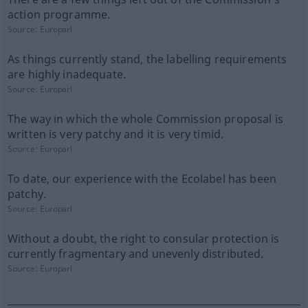
action programme.
Source:
Europarl
As things currently stand, the labelling requirements
are highly inadequate.
Source:
Europarl
The way in which the whole Commission proposal is
written is very patchy and it is very timid.
Source:
Europarl
To date, our experience with the Ecolabel has been
patchy.
Source:
Europarl
Without a doubt, the right to consular protection is
currently fragmentary and unevenly distributed.
Source:
Europarl