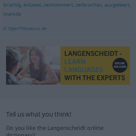
brüchig
,
entzwei
,
zertrümmert
,
zerbrochen
,
ausgeleiert
,
marode
© OpenThesaurus.de
Tell us what you think!
Do you like the Langenscheidt online
dictionary?