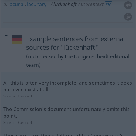
a.
lacunal
,
lacunary
lückenhaft
Autorentext
FIG
Example sentences from external
sources for "lückenhaft"
(not checked by the Langenscheidt editorial
team)
All this is often very incomplete, and sometimes it does
not even exist at all.
Source:
Europarl
The Commission's document unfortunately omits this
point.
Source:
Europarl
There are a few things left out of the Commission's