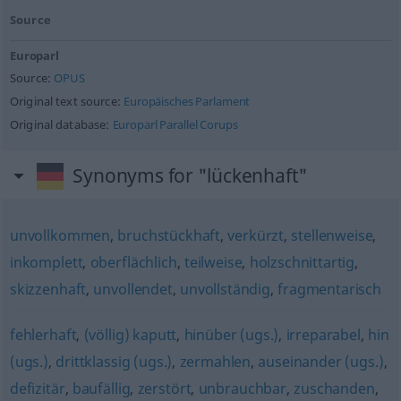
Source
Europarl
Source:
OPUS
Original text source:
Europäisches Parlament
Original database:
Europarl Parallel Corups
Synonyms for "lückenhaft"
unvollkommen
,
bruchstückhaft
,
verkürzt
,
stellenweise
,
inkomplett
,
oberflächlich
,
teilweise
,
holzschnittartig
,
skizzenhaft
,
unvollendet
,
unvollständig
,
fragmentarisch
fehlerhaft
,
(völlig) kaputt
,
hinüber (ugs.)
,
irreparabel
,
hin
(ugs.)
,
drittklassig (ugs.)
,
zermahlen
,
auseinander (ugs.)
,
defizitär
,
baufällig
,
zerstört
,
unbrauchbar
,
zuschanden
,