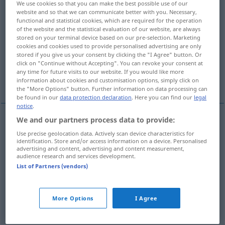
We use cookies so that you can make the best possible use of our
website and so that we can communicate better with you. Necessary,
Overview of all translations
functional and statistical cookies, which are required for the operation
of the website and the statistical evaluation of our website, are always
(For more details, click/tap on the translation)
stored on your terminal device based on our pre-selection. Marketing
cookies and cookies used to provide personalised advertising are only
full of gaps, gappy
stored if you give us your consent by clicking the "I Agree" button. Or
click on "Continue without Accepting". You can revoke your consent at
any time for future visits to our website. If you would like more
incomplete, lacunal, lacunary
information about cookies and customisation options, simply click on
the "More Options" button. Further information on data processing can
be found in our
data protection declaration
. Here you can find our
legal
notice
.
We and our partners process data to provide:
full
of gaps
lückenhaft
Gebiss etc
Use precise geolocation data. Actively scan device characteristics for
identification. Store and/or access information on a device. Personalised
advertising and content, advertising and content measurement,
gappy
lückenhaft
Gebiss etc
audience research and services development.
List of Partners (vendors)
incomplete
lückenhaft
Erinnerung, Darstellung
More Options
I Agree
etc
FIG