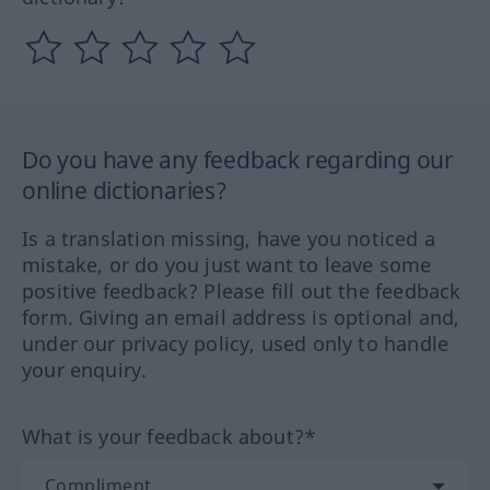
Do you have any feedback regarding our
online dictionaries?
Is a translation missing, have you noticed a
mistake, or do you just want to leave some
positive feedback? Please fill out the feedback
form. Giving an email address is optional and,
under our privacy policy, used only to handle
your enquiry.
What is your feedback about?*