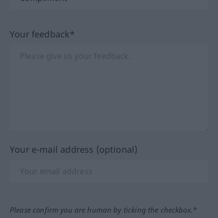
Your feedback*
Your e-mail address (optional)
Please confirm you are human by ticking the checkbox.*