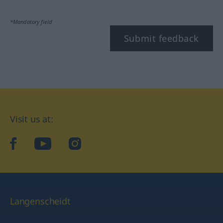
*Mandatory field
Submit feedback
Visit us at:
facebook
YouTube
Instagram
Langenscheidt