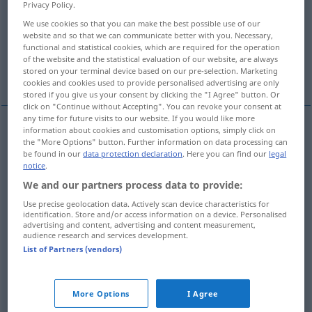
Privacy Policy.
We use cookies so that you can make the best possible use of our
Overview of all translations
website and so that we can communicate better with you. Necessary,
(For more details, click/tap on the translation)
functional and statistical cookies, which are required for the operation
of the website and the statistical evaluation of our website, are always
stored on your terminal device based on our pre-selection. Marketing
unanimous, solid
harmonious, united
cookies and cookies used to provide personalised advertising are only
stored if you give us your consent by clicking the "I Agree" button. Or
click on "Continue without Accepting". You can revoke your consent at
any time for future visits to our website. If you would like more
information about cookies and customisation options, simply click on
the "More Options" button. Further information on data processing can
unanimous
einmütig
Beschluss etc
be found in our
data protection declaration
. Here you can find our
legal
notice
.
solid
einmütig
Beschluss etc
We and our partners process data to provide:
Use precise geolocation data. Actively scan device characteristics for
identification. Store and/or access information on a device. Personalised
advertising and content, advertising and content measurement,
audience research and services development.
harmonious
einmütig
Freunde etc
List of Partners (vendors)
united
einmütig
Freunde etc
More Options
I Agree