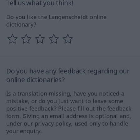
Tell us what you think!
Do you like the Langenscheidt online
dictionary?
Do you have any feedback regarding our
online dictionaries?
Is a translation missing, have you noticed a
mistake, or do you just want to leave some
positive feedback? Please fill out the feedback
form. Giving an email address is optional and,
under our privacy policy, used only to handle
your enquiry.