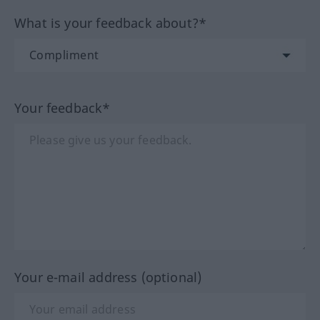
What is your feedback about?*
Your feedback*
Your e-mail address (optional)