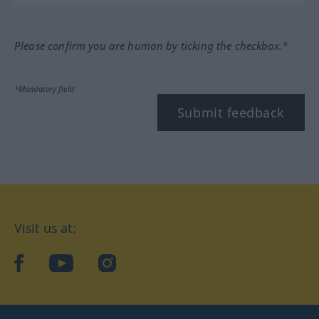
Please confirm you are human by ticking the checkbox.*
*Mandatory field
Submit feedback
Visit us at:
facebook
YouTube
Instagram