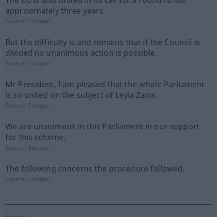
The EU is also united in its call for a round to last
approximately three years.
Source:
Europarl
But the difficulty is and remains that if the Council is
divided no unanimous action is possible.
Source:
Europarl
Mr President, I am pleased that the whole Parliament
is so united on the subject of Leyla Zana.
Source:
Europarl
We are unanimous in this Parliament in our support
for this scheme.
Source:
Europarl
The following concerns the procedure followed.
Source:
Europarl