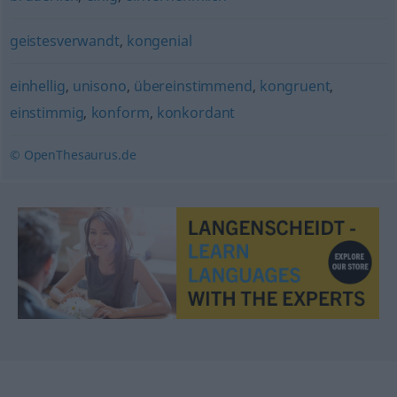
geistesverwandt
,
kongenial
einhellig
,
unisono
,
übereinstimmend
,
kongruent
,
einstimmig
,
konform
,
konkordant
© OpenThesaurus.de