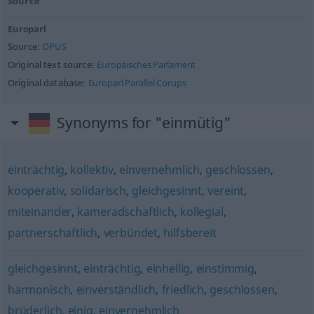
Source
Europarl
Source:
OPUS
Original text source:
Europäisches Parlament
Original database:
Europarl Parallel Corups
Synonyms for "einmütig"
einträchtig
,
kollektiv
,
einvernehmlich
,
geschlossen
,
kooperativ
,
solidarisch
,
gleichgesinnt
,
vereint
,
miteinander
,
kameradschaftlich
,
kollegial
,
partnerschaftlich
,
verbündet
,
hilfsbereit
gleichgesinnt
,
einträchtig
,
einhellig
,
einstimmig
,
harmonisch
,
einverständlich
,
friedlich
,
geschlossen
,
brüderlich
,
einig
,
einvernehmlich