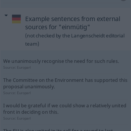
Example sentences from external
sources for "einmütig"
(not checked by the Langenscheidt editorial
team)
We unanimously recognise the need for such rules.
Source:
Europarl
The Committee on the Environment has supported this
proposal unanimously.
Source:
Europarl
I would be grateful if we could show a relatively united
front in deciding on this.
Source:
Europarl