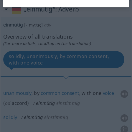
„einmütig“
: Adverb
einmütig
[-ˌmyːtɪç]
adv
Overview of all translations
(For more details, click/tap on the translation)
solidly, unanimously, by common consent,
with one voice
unanimously
, by
common
consent
, with one
voice
(
od
accord)
einmütig
einstimmig
solidly
einmütig
einstimmig