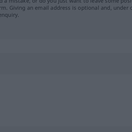
ed a mistake, or do you just want to leave some posi
orm. Giving an email address is optional and, under 
enquiry.