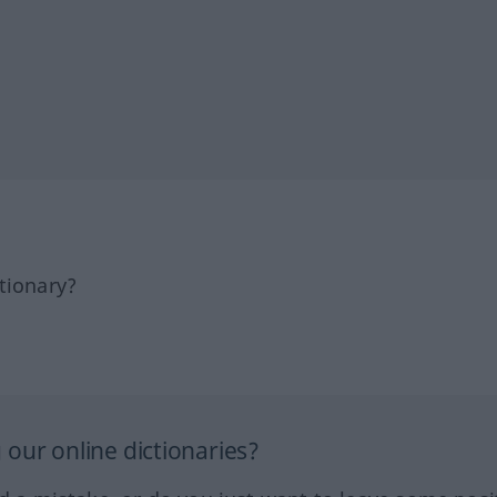
tionary?
our online dictionaries?