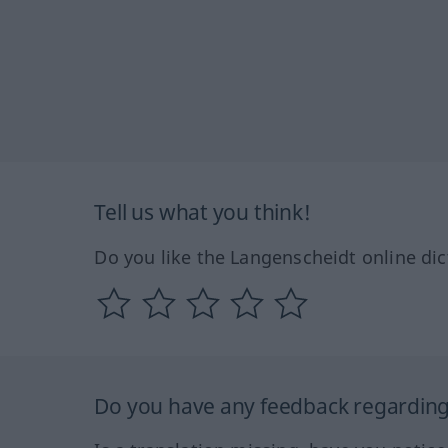
Tell us what you think!
Do you like the Langenscheidt online dic
Do you have any feedback regarding 