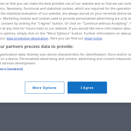
ies so that you can make the best possible use of our website and so that we can co
you. Necessary, functional and statistical cookies, which are required for the operatio
the statistical evaluation of our website, are always stored on your terminal device 
n. Marketing cookies and cookies used to provide personalised advertising are only st
 consent by clicking the "I Agree" button. Or click on "Continue without Accepting".
 at any time for future visits to our website. If you would like more information abo
on options, simply click on the "More Options" button. Further information on data p
 our
data protection declaration
. Here you can find our
legal notice
.
ur partners process data to provide:
geolocation data. Actively scan device characteristics for identification. Store and/or a
 on a device. Personalised advertising and content, advertising and content measure
d services development.
geistesverwandt
tners (vendors)
wandt"
More Options
I Agree