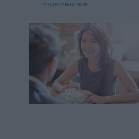
© OpenThesaurus.de