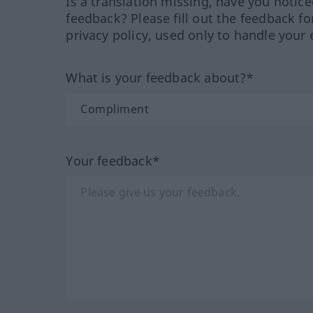
Is a translation missing, have you notic
feedback? Please fill out the feedback f
privacy policy, used only to handle your 
What is your feedback about?*
Your feedback*