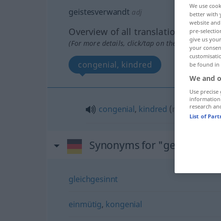
We use cook
geistesverwandt
adj
better with 
website and 
Overview of all translations
pre-selectio
give us your
(For more details, click/tap on the translation)
your consent
customisati
congenial, kindred
be found in
We and o
Use precise 
information
research an
congenial
,
kindred
(
mit
with, to
)
List of Par
Synonyms for "geistesver
gleichgesinnt
einmütig
,
kongenial