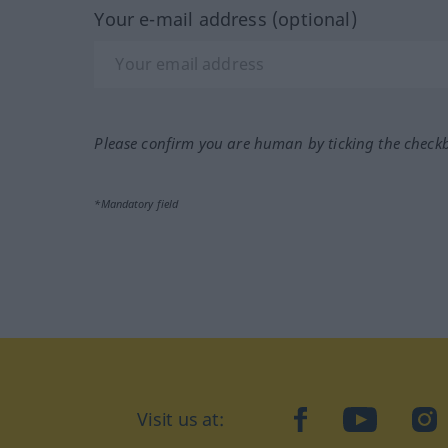
Your e-mail address (optional)
Please confirm you are human by ticking the check
*Mandatory field
Visit us at:
facebook
YouTube
Ins