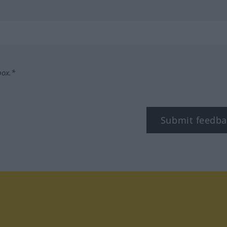
box.*
Submit feedba
tagram