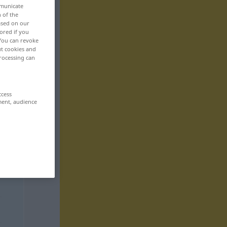
mmunicate
n of the
based on our
ored if you
 You can revoke
ut cookies and
rocessing can
ccess
ment, audience