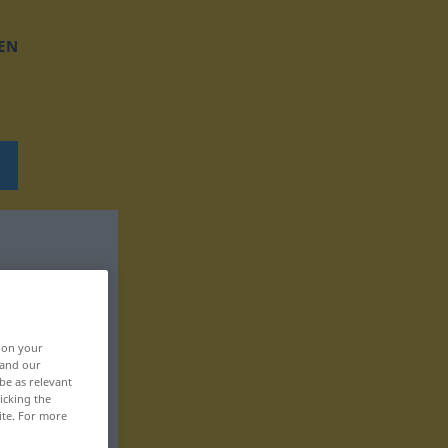
EN
, on your
 and our
be as relevant
icking the
ite. For more