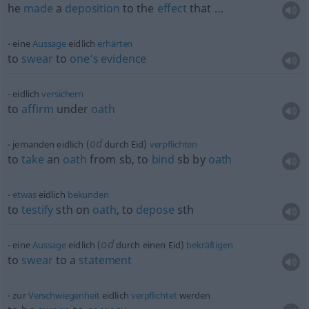
he
made
a
deposition
to the
effect
that …
eine
Aussage
eidlich
erhärten
to
swear
to
one’s
evidence
eidlich
versichern
to
affirm
under
oath
od
jemanden eidlich (
durch Eid)
verpflichten
to
take
an
oath
from
sb
, to
bind
sb
by
oath
etwas
eidlich
bekunden
to
testify
sth
on
oath
, to
depose
sth
od
eine
Aussage
eidlich (
durch einen Eid)
bekräftigen
to
swear
to a
statement
zur
Verschwiegenheit
eidlich
verpflichtet
werden