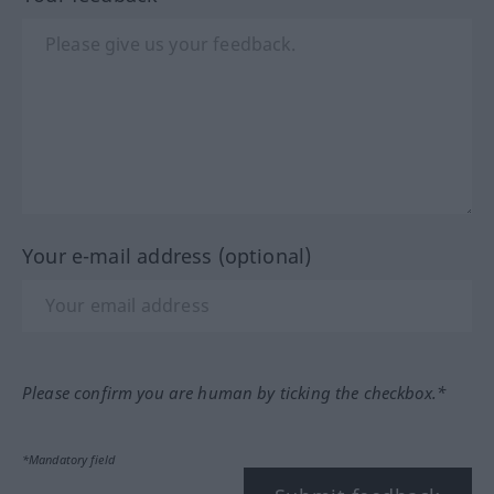
Your e-mail address (optional)
Please confirm you are human by ticking the checkbox.*
*Mandatory field