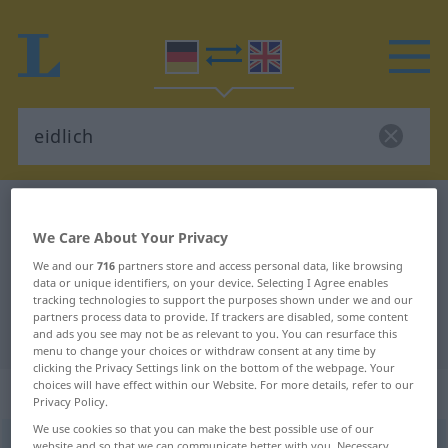
German-English dictionary
eidlich
We Care About Your Privacy
German-English translation for
We and our
716
partners store and access personal data, like browsing
"eidlich"
data or unique identifiers, on your device. Selecting I Agree enables
tracking technologies to support the purposes shown under we and our
partners process data to provide. If trackers are disabled, some content
"eidlich" English translation
and ads you see may not be as relevant to you. You can resurface this
menu to change your choices or withdraw consent at any time by
clicking the Privacy Settings link on the bottom of the webpage. Your
choices will have effect within our Website. For more details, refer to our
„eidlich“
: Adjektiv
Privacy Policy.
We use cookies so that you can make the best possible use of our
eidlich
[ˈaitlɪç]
adj
website and so that we can communicate better with you. Necessary,