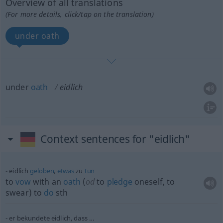
Overview of all translations
(For more details, click/tap on the translation)
under oath
under
oath
eidlich
Context sentences for "eidlich"
eidlich
geloben
,
etwas
zu
tun
to
vow
with an
oath
(
od
to
pledge
oneself, to
swear) to
do
sth
er bekundete eidlich, dass …