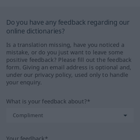
Do you have any feedback regarding our
online dictionaries?
Is a translation missing, have you noticed a
mistake, or do you just want to leave some
positive feedback? Please fill out the feedback
form. Giving an email address is optional and,
under our privacy policy, used only to handle
your enquiry.
What is your feedback about?*
Your feedback*