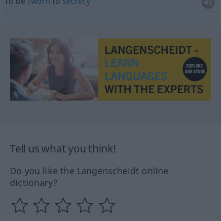
to be
sworn
to
secrecy
Tell us what you think!
Do you like the Langenscheidt online
dictionary?