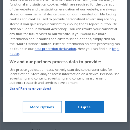
functional and statistical cookies, which are required for the operation
of the website and the statistical evaluation of our website, are always
Overview of all translations
stored on your terminal device based on our pre-selection. Marketing
(For more details, click/tap on the translation)
cookies and cookies used to provide personalised advertising are only
stored if you give us your consent by clicking the "I Agree" button. Or
click on "Continue without Accepting". You can revoke your consent at
sworn, under oath
any time for future visits to our website. If you would like more
information about cookies and customisation options, simply click on
the "More Options" button. Further information on data processing can
be found in our
data protection declaration
. Here you can find our
legal
notice
.
sworn
eidlich
JUR
We and our partners process data to provide:
Use precise geolocation data. Actively scan device characteristics for
under
oath
eidlich
identification. Store and/or access information on a device. Personalised
JUR
advertising and content, advertising and content measurement,
audience research and services development.
List of Partners (vendors)
„eidlich“
: Adverb
More Options
I Agree
eidlich
[ˈaitlɪç]
adv