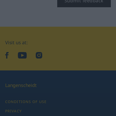
Submit feedback
Visit us at:
facebook
YouTube
Instagram
Langenscheidt
CONDITIONS OF USE
PRIVACY