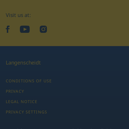
Visit us at:
facebook
YouTube
Instagram
Langenscheidt
CONDITIONS OF USE
PRIVACY
LEGAL NOTICE
PRIVACY SETTINGS