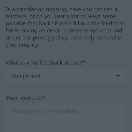
Is a translation missing, have you noticed a
mistake, or do you just want to leave some
positive feedback? Please fill out the feedback
form. Giving an email address is optional and,
under our privacy policy, used only to handle
your enquiry.
What is your feedback about?*
Your feedback*