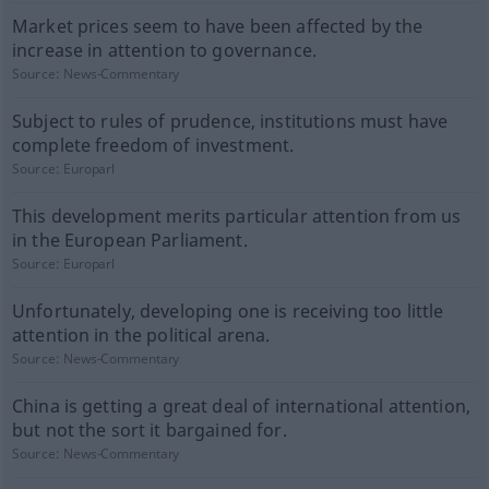
Market prices seem to have been affected by the
increase in attention to governance.
Source:
News-Commentary
Subject to rules of prudence, institutions must have
complete freedom of investment.
Source:
Europarl
This development merits particular attention from us
in the European Parliament.
Source:
Europarl
Unfortunately, developing one is receiving too little
attention in the political arena.
Source:
News-Commentary
China is getting a great deal of international attention,
but not the sort it bargained for.
Source:
News-Commentary