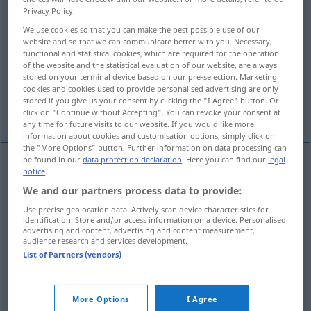
Privacy Policy.
Overview of all translations
We use cookies so that you can make the best possible use of our
website and so that we can communicate better with you. Necessary,
(For more details, click/tap on the translation)
functional and statistical cookies, which are required for the operation
of the website and the statistical evaluation of our website, are always
attention, heed
observance
stored on your terminal device based on our pre-selection. Marketing
cookies and cookies used to provide personalised advertising are only
stored if you give us your consent by clicking the "I Agree" button. Or
notice, note
consideration
click on "Continue without Accepting". You can revoke your consent at
any time for future visits to our website. If you would like more
information about cookies and customisation options, simply click on
the "More Options" button. Further information on data processing can
be found in our
data protection declaration
. Here you can find our
legal
notice
.
attention
Beachtung
Achtsamkeit
We and our partners process data to provide:
Use precise geolocation data. Actively scan device characteristics for
heed
Beachtung
Achtsamkeit
identification. Store and/or access information on a device. Personalised
advertising and content, advertising and content measurement,
audience research and services development.
List of Partners (vendors)
observance
Beachtung
Befolgung
More Options
I Agree