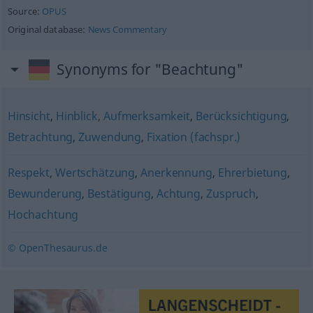
Source:
OPUS
Original database:
News Commentary
Synonyms for "Beachtung"
Hinsicht
,
Hinblick
,
Aufmerksamkeit
,
Berücksichtigung
,
Betrachtung
,
Zuwendung
,
Fixation (fachspr.)
Respekt
,
Wertschätzung
,
Anerkennung
,
Ehrerbietung
,
Bewunderung
,
Bestätigung
,
Achtung
,
Zuspruch
,
Hochachtung
© OpenThesaurus.de