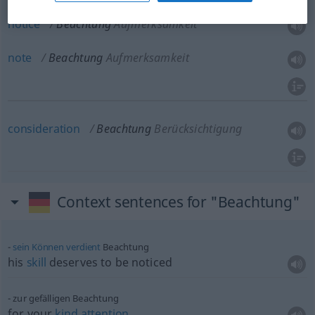
notice
Beachtung
Aufmerksamkeit
note
Beachtung
Aufmerksamkeit
consideration
Beachtung
Berücksichtigung
Context sentences for "Beachtung"
sein
Können
verdient
Beachtung
his
skill
deserves to be noticed
zur gefälligen Beachtung
for your
kind
attention