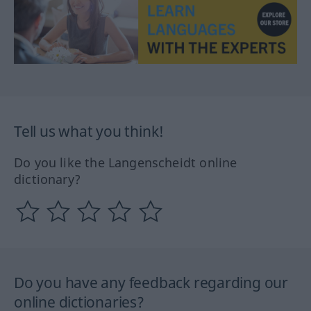
Tell us what you think!
Do you like the Langenscheidt online
dictionary?
Do you have any feedback regarding our
online dictionaries?