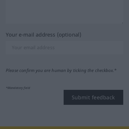
Your e-mail address (optional)
Please confirm you are human by ticking the checkbox.*
*Mandatory field
Submit feedback