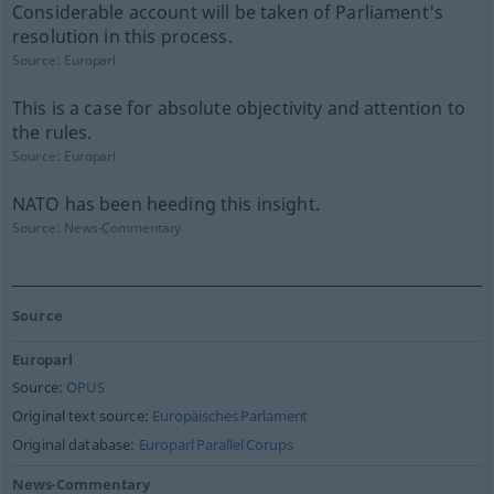
Considerable account will be taken of Parliament's
resolution in this process.
Source:
Europarl
This is a case for absolute objectivity and attention to
the rules.
Source:
Europarl
NATO has been heeding this insight.
Source:
News-Commentary
Source
Europarl
Source:
OPUS
Original text source:
Europäisches Parlament
Original database:
Europarl Parallel Corups
News-Commentary