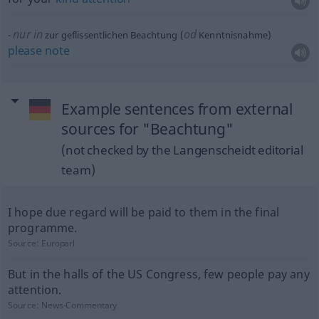
nur in
od
zur geflissentlichen Beachtung (
Kenntnisnahme)
please
note
Example sentences from external
sources for "Beachtung"
(not checked by the Langenscheidt editorial
team)
I hope due regard will be paid to them in the final
programme.
Source:
Europarl
But in the halls of the US Congress, few people pay any
attention.
Source:
News-Commentary