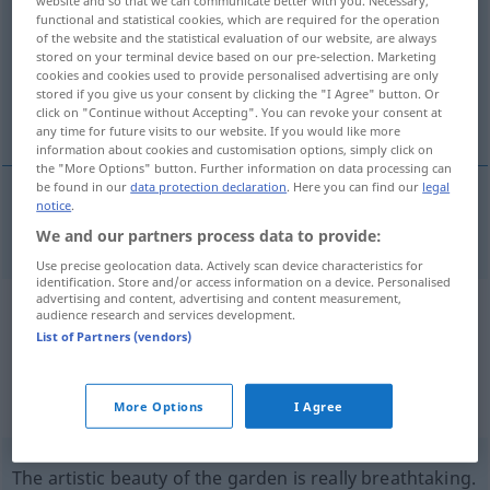
website and so that we can communicate better with you. Necessary,
functional and statistical cookies, which are required for the operation
Overview of all translations
of the website and the statistical evaluation of our website, are always
stored on your terminal device based on our pre-selection. Marketing
(For more details, click/tap on the translation)
cookies and cookies used to provide personalised advertising are only
stored if you give us your consent by clicking the "I Agree" button. Or
breathtaking
click on "Continue without Accepting". You can revoke your consent at
any time for future visits to our website. If you would like more
information about cookies and customisation options, simply click on
the "More Options" button. Further information on data processing can
be found in our
data protection declaration
. Here you can find our
legal
notice
.
breathtaking
atemraubend
atemberaubend
We and our partners process data to provide:
Use precise geolocation data. Actively scan device characteristics for
identification. Store and/or access information on a device. Personalised
advertising and content, advertising and content measurement,
Example sentences from external
audience research and services development.
List of Partners (vendors)
sources for "atemraubend"
(not checked by the Langenscheidt editorial
More Options
I Agree
team)
The artistic beauty of the garden is really breathtaking.