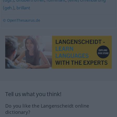
(ugs.)
,
unübertroffen
,
fulminant
,
(eine) Offenbarung
(geh.)
,
brillant
© OpenThesaurus.de
Tell us what you think!
Do you like the Langenscheidt online
dictionary?