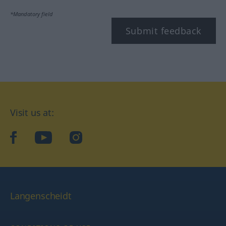
*Mandatory field
Submit feedback
Visit us at:
facebook
YouTube
Instagram
Langenscheidt