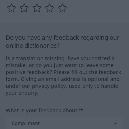
Do you have any feedback regarding our
online dictionaries?
Is a translation missing, have you noticed a
mistake, or do you just want to leave some
positive feedback? Please fill out the feedback
form. Giving an email address is optional and,
under our privacy policy, used only to handle
your enquiry.
What is your feedback about?*