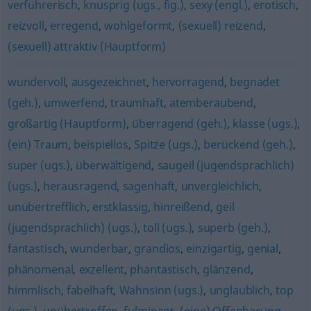
verführerisch
,
knusprig (ugs., fig.)
,
sexy (engl.)
,
erotisch
,
reizvoll
,
erregend
,
wohlgeformt
,
(sexuell) reizend
,
(sexuell) attraktiv (Hauptform)
wundervoll
,
ausgezeichnet
,
hervorragend
,
begnadet
(geh.)
,
umwerfend
,
traumhaft
,
atemberaubend
,
großartig (Hauptform)
,
überragend (geh.)
,
klasse (ugs.)
,
(ein) Traum
,
beispiellos
,
Spitze (ugs.)
,
berückend (geh.)
,
super (ugs.)
,
überwältigend
,
saugeil (jugendsprachlich)
(ugs.)
,
herausragend
,
sagenhaft
,
unvergleichlich
,
unübertrefflich
,
erstklassig
,
hinreißend
,
geil
(jugendsprachlich) (ugs.)
,
toll (ugs.)
,
superb (geh.)
,
fantastisch
,
wunderbar
,
grandios
,
einzigartig
,
genial
,
phänomenal
,
exzellent
,
phantastisch
,
glänzend
,
himmlisch
,
fabelhaft
,
Wahnsinn (ugs.)
,
unglaublich
,
top