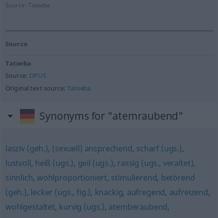
Source:
Tatoeba
Source
Tatoeba
Source:
OPUS
Original text source:
Tatoeba
Synonyms for "atemraubend"
lasziv (geh.)
,
(sexuell) ansprechend
,
scharf (ugs.)
,
lustvoll
,
heiß (ugs.)
,
geil (ugs.)
,
rassig (ugs., veraltet)
,
sinnlich
,
wohlproportioniert
,
stimulierend
,
betörend
(geh.)
,
lecker (ugs., fig.)
,
knackig
,
aufregend
,
aufreizend
,
wohlgestaltet
,
kurvig (ugs.)
,
atemberaubend
,