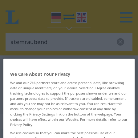
German-English dictionary
atemraubend
German-English translation for
We Care About Your Privacy
We and our
716
partners store and access personal data, like browsing
"atemraubend"
data or unique identifiers, on your device. Selecting I Agree enables
tracking technologies to support the purposes shown under we and our
partners process data to provide. If trackers are disabled, some content
"atemraubend" English translation
and ads you see may not be as relevant to you. You can resurface this
menu to change your choices or withdraw consent at any time by
clicking the Privacy Settings link on the bottom of the webpage. Your
„atemraubend“
: Adjektiv
choices will have effect within our Website. For more details, refer to our
Privacy Policy.
We use cookies so that you can make the best possible use of our
atemraubend
adj