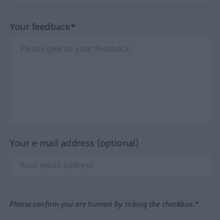
Your feedback*
Your e-mail address (optional)
Please confirm you are human by ticking the checkbox.*