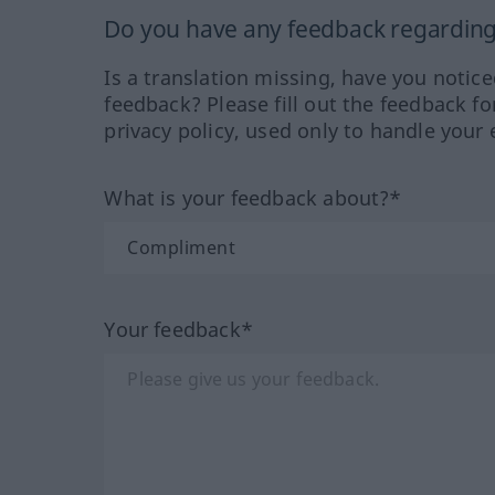
Do you have any feedback regarding 
Is a translation missing, have you notic
feedback? Please fill out the feedback f
privacy policy, used only to handle your 
What is your feedback about?*
Your feedback*