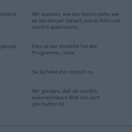
control
Wir wussten, wie das Gehirn sieht, wie
es den Körper steuert, wie es hört und
sinnlich wahrnimmt.
 people.
Dies ist der sinnliche Teil des
Programms, Leute.
Sie lächelte ihm sinnlich zu.
Wir glauben, daß die sinnlich
wahrnehmbare Welt von Gott
geschaffen ist.