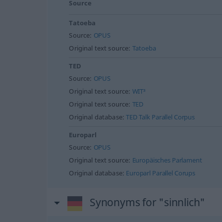
Source
Tatoeba
Source:
OPUS
Original text source:
Tatoeba
TED
Source:
OPUS
Original text source:
WIT³
Original text source:
TED
Original database:
TED Talk Parallel Corpus
Europarl
Source:
OPUS
Original text source:
Europäisches Parlament
Original database:
Europarl Parallel Corups
Synonyms for "sinnlich"