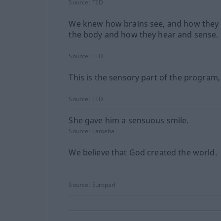
Source:
TED
We knew how brains see, and how they 
the body and how they hear and sense.
Source:
TED
This is the sensory part of the program,
Source:
TED
She gave him a sensuous smile.
Source:
Tatoeba
We believe that God created the world.
Source:
Europarl