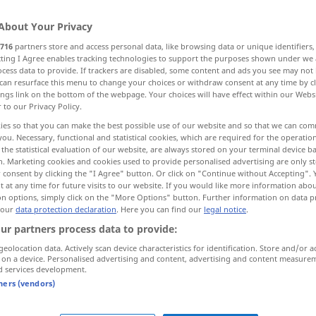
About Your Privacy
716
partners store and access personal data, like browsing data or unique identifiers
ecting I Agree enables tracking technologies to support the purposes shown under we
cess data to provide. If trackers are disabled, some content and ads you see may not 
can resurface this menu to change your choices or withdraw consent at any time by cl
exy
sensuous, material, physical
ings link on the bottom of the webpage. Your choices will have effect within our Webs
r to our Privacy Policy.
ies so that you can make the best possible use of our website and so that we can co
you. Necessary, functional and statistical cookies, which are required for the operatio
the statistical evaluation of our website, are always stored on your terminal device 
sinnlich
der Sinne
n. Marketing cookies and cookies used to provide personalised advertising are only st
 consent by clicking the "I Agree" button. Or click on "Continue without Accepting".
 at any time for future visits to our website. If you would like more information abo
on options, simply click on the "More Options" button. Further information on data p
 our
data protection declaration
. Here you can find our
legal notice
.
sinnliche Gedanken
ur partners process data to provide:
ve
sinnliche
Liebe
geolocation data. Actively scan device characteristics for identification. Store and/or a
 on a device. Personalised advertising and content, advertising and content measure
d services development.
sinnlich
Person, Mund, Lippen etc
tners (vendors)