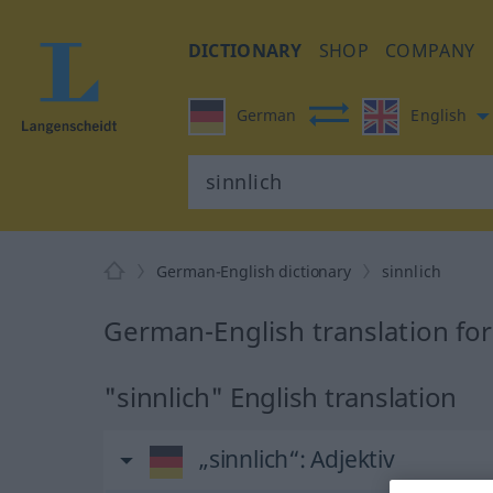
DICTIONARY
SHOP
COMPANY
German
English
German-English dictionary
sinnlich
German-English translation for
"sinnlich" English translation
„sinnlich“
: Adjektiv