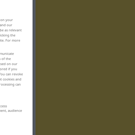
, on your
 and our
be as relevant
icking the
ite. For more
mmunicate
n of the
based on our
ored if you
 You can revoke
ut cookies and
rocessing can
ccess
ment, audience