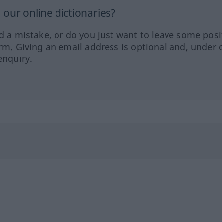
our online dictionaries?
ed a mistake, or do you just want to leave some posi
orm. Giving an email address is optional and, under 
enquiry.