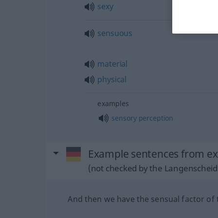
sexy
sensuous
material
physical
examples
sensory
perception
Example sentences from ext
(not checked by the Langenscheidt
And then we have the sensual factor of 