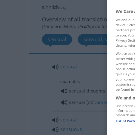
sinnlich
adj
We Care 
Overview of all translations
We and our
device. Sel
(For more details, click/tap on the translation)
partners pro
to you. You 
sensual
sensual, sensuous, s
Privacy Sett
details, refe
We use cook
better with 
website and 
sensual
pre-selectio
give us your
your consent
examples
customisati
be found in
sensual thoughts
We and o
od
sensual (
carnal
, physical)
lo
Use precise 
information
research an
sensual
List of Par
sensuous