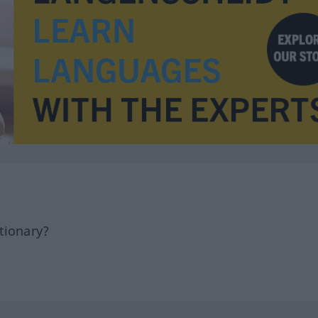
tionary?