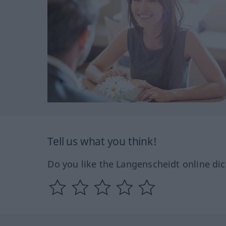
Tell us what you think!
Do you like the Langenscheidt online dic