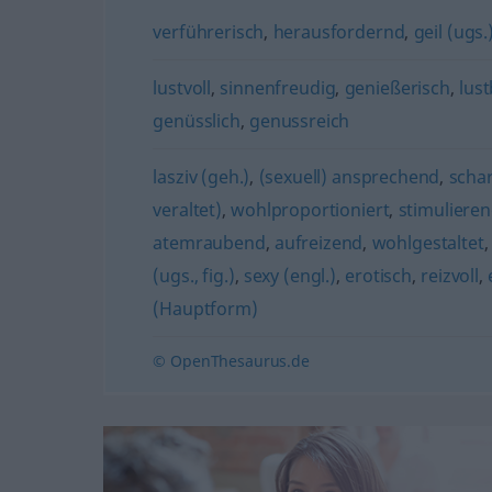
verführerisch
,
herausfordernd
,
geil (ugs.
lustvoll
,
sinnenfreudig
,
genießerisch
,
lust
genüsslich
,
genussreich
lasziv (geh.)
,
(sexuell) ansprechend
,
schar
veraltet)
,
wohlproportioniert
,
stimuliere
atemraubend
,
aufreizend
,
wohlgestaltet
(ugs., fig.)
,
sexy (engl.)
,
erotisch
,
reizvoll
,
(Hauptform)
© OpenThesaurus.de