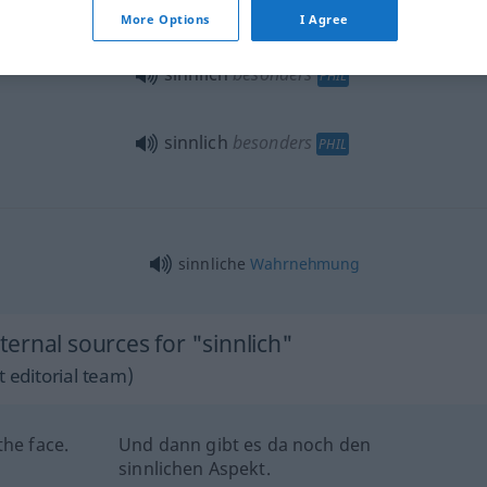
More Options
I Agree
sinnlich
besonders
PHIL
sinnlich
besonders
PHIL
sinnliche
Wahrnehmung
ernal sources for "sinnlich"
 editorial team)
the face.
Und dann gibt es da noch den
sinnlichen Aspekt.