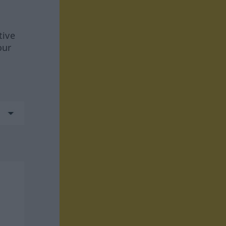
tive
our