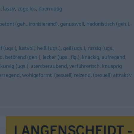
)
,
lasziv
,
zügellos
,
übermütig
betont (geh., ironisierend)
,
genussvoll
,
hedonistisch (geh.)
,
f (ugs.)
,
lustvoll
,
heiß (ugs.)
,
geil (ugs.)
,
rassig (ugs.,
nd
,
betörend (geh.)
,
lecker (ugs., fig.)
,
knackig
,
aufregend
,
,
kurvig (ugs.)
,
atemberaubend
,
verführerisch
,
knusprig
erregend
,
wohlgeformt
,
(sexuell) reizend
,
(sexuell) attraktiv