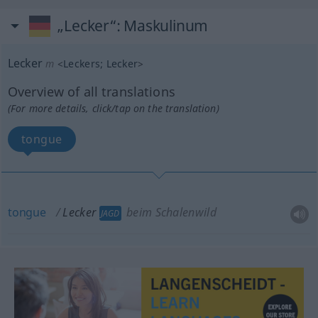
„Lecker“
: Maskulinum
Lecker
m
<
Leckers
;
Lecker
>
Overview of all translations
(For more details, click/tap on the translation)
tongue
tongue
Lecker
beim Schalenwild
JAGD