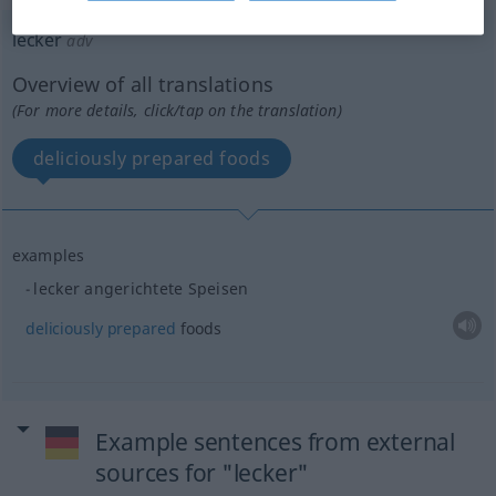
lecker
adv
Overview of all translations
(For more details, click/tap on the translation)
deliciously prepared foods
examples
lecker angerichtete Speisen
deliciously
prepared
foods
Example sentences from external
sources for "lecker"