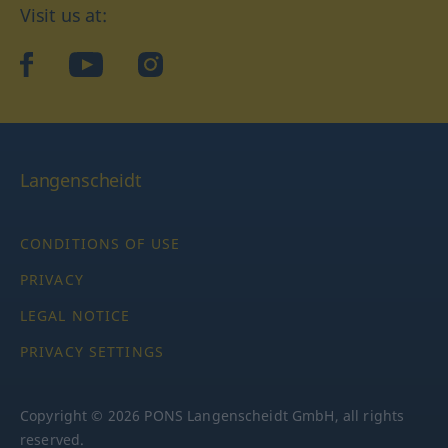
Visit us at:
facebook
YouTube
Instagram
Langenscheidt
CONDITIONS OF USE
PRIVACY
LEGAL NOTICE
PRIVACY SETTINGS
Copyright © 2026 PONS Langenscheidt GmbH, all rights
reserved.