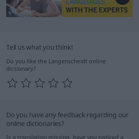
Tell us what you think!
Do you like the Langenscheidt online
dictionary?
Do you have any feedback regarding our
online dictionaries?
Is a translation missing, have you noticed a