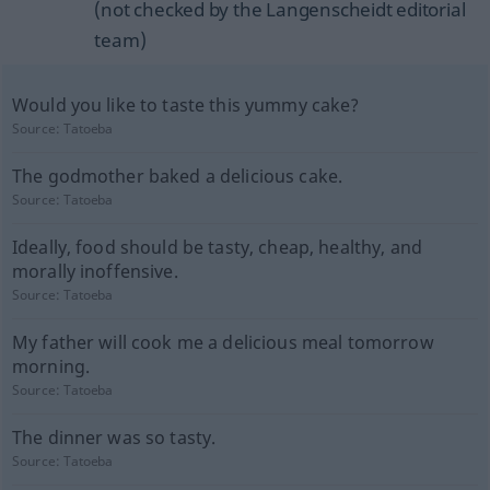
(not checked by the Langenscheidt editorial
team)
Would you like to taste this yummy cake?
Source:
Tatoeba
The godmother baked a delicious cake.
Source:
Tatoeba
Ideally, food should be tasty, cheap, healthy, and
morally inoffensive.
Source:
Tatoeba
My father will cook me a delicious meal tomorrow
morning.
Source:
Tatoeba
The dinner was so tasty.
Source:
Tatoeba