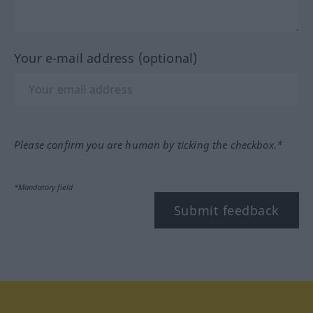
Your e-mail address (optional)
Please confirm you are human by ticking the checkbox.*
*Mandatory field
Submit feedback