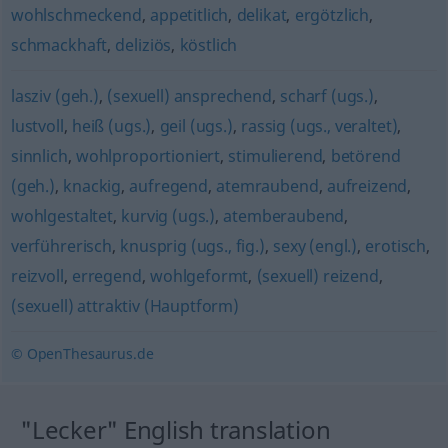
wohlschmeckend
,
appetitlich
,
delikat
,
ergötzlich
,
schmackhaft
,
deliziös
,
köstlich
lasziv (geh.)
,
(sexuell) ansprechend
,
scharf (ugs.)
,
lustvoll
,
heiß (ugs.)
,
geil (ugs.)
,
rassig (ugs., veraltet)
,
sinnlich
,
wohlproportioniert
,
stimulierend
,
betörend
(geh.)
,
knackig
,
aufregend
,
atemraubend
,
aufreizend
,
wohlgestaltet
,
kurvig (ugs.)
,
atemberaubend
,
verführerisch
,
knusprig (ugs., fig.)
,
sexy (engl.)
,
erotisch
,
reizvoll
,
erregend
,
wohlgeformt
,
(sexuell) reizend
,
(sexuell) attraktiv (Hauptform)
© OpenThesaurus.de
"Lecker" English translation