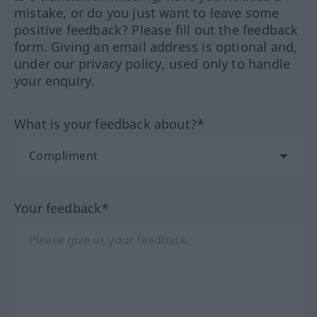
mistake, or do you just want to leave some
positive feedback? Please fill out the feedback
form. Giving an email address is optional and,
under our privacy policy, used only to handle
your enquiry.
What is your feedback about?*
Your feedback*