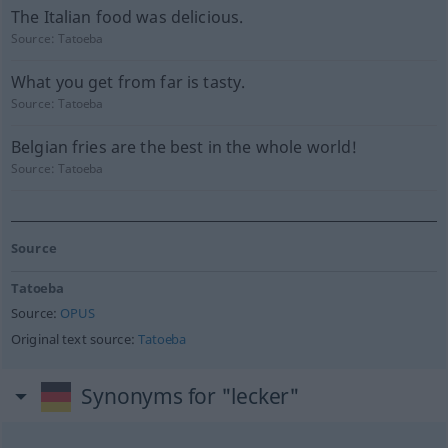
The Italian food was delicious.
Source:
Tatoeba
What you get from far is tasty.
Source:
Tatoeba
Belgian fries are the best in the whole world!
Source:
Tatoeba
Source
Tatoeba
Source:
OPUS
Original text source:
Tatoeba
Synonyms for "lecker"