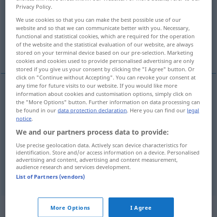
Privacy Policy.
Overview of all translations
We use cookies so that you can make the best possible use of our
website and so that we can communicate better with you. Necessary,
(For more details, click/tap on the translation)
functional and statistical cookies, which are required for the operation
of the website and the statistical evaluation of our website, are always
delicious, tasty
tasty
stored on your terminal device based on our pre-selection. Marketing
cookies and cookies used to provide personalised advertising are only
stored if you give us your consent by clicking the "I Agree" button. Or
click on "Continue without Accepting". You can revoke your consent at
any time for future visits to our website. If you would like more
information about cookies and customisation options, simply click on
delicious
lecker
Bissen, Mahl etc
the "More Options" button. Further information on data processing can
be found in our
data protection declaration
. Here you can find our
legal
notice
.
tasty
lecker
Bissen, Mahl etc
We and our partners process data to provide:
Use precise geolocation data. Actively scan device characteristics for
identification. Store and/or access information on a device. Personalised
advertising and content, advertising and content measurement,
audience research and services development.
tasty
lecker
Mädchen
FIG
UMG
DIAL
List of Partners (vendors)
„lecker“
: Adverb
More Options
I Agree