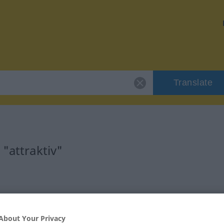
Translate
"attraktiv"
About Your Privacy