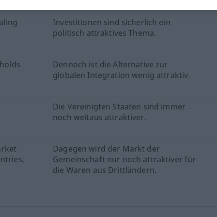
aling
Investitionen sind sicherlich ein
politisch attraktives Thema.
 holds
Dennoch ist die Alternative zur
globalen Integration wenig attraktiv.
Die Vereinigten Staaten sind immer
noch weitaus attraktiver.
arket
Dagegen wird der Markt der
ntries.
Gemeinschaft nur noch attraktiver für
die Waren aus Drittländern.