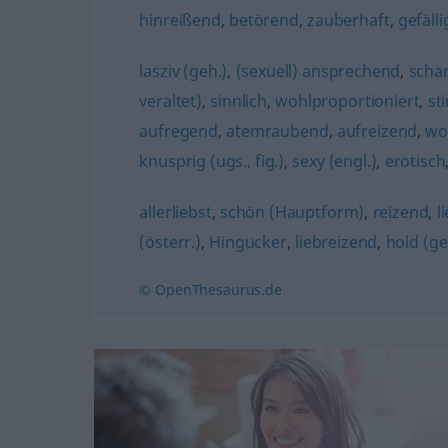
hinreißend
,
betörend
,
zauberhaft
,
gefälli
lasziv (geh.)
,
(sexuell) ansprechend
,
schar
veraltet)
,
sinnlich
,
wohlproportioniert
,
st
aufregend
,
atemraubend
,
aufreizend
,
wo
knusprig (ugs., fig.)
,
sexy (engl.)
,
erotisch
allerliebst
,
schön (Hauptform)
,
reizend
,
l
(österr.)
,
Hingucker
,
liebreizend
,
hold (ge
© OpenThesaurus.de