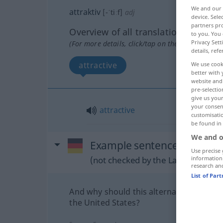
We and our
attraktiv
[-ˈtiːf]
adj
device. Sel
partners pro
Overview of all translations
to you. You 
Privacy Sett
(For more details, click/tap on the translation)
details, refe
attractive
We use cook
better with 
website and 
pre-selectio
give us your
your consent
attractive
customisati
be found in
We and o
Example sentences from ext
Use precise 
(not checked by the Langenscheidt
information
research an
List of Par
And why should this alternative be attra
the United States?