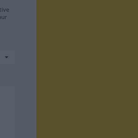
tive
our