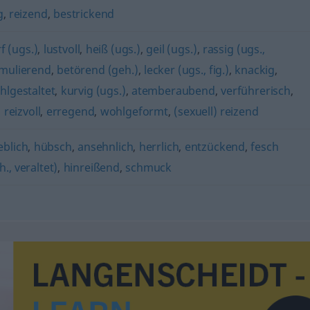
g
,
reizend
,
bestrickend
f (ugs.)
,
lustvoll
,
heiß (ugs.)
,
geil (ugs.)
,
rassig (ugs.,
imulierend
,
betörend (geh.)
,
lecker (ugs., fig.)
,
knackig
,
hlgestaltet
,
kurvig (ugs.)
,
atemberaubend
,
verführerisch
,
,
reizvoll
,
erregend
,
wohlgeformt
,
(sexuell) reizend
ieblich
,
hübsch
,
ansehnlich
,
herrlich
,
entzückend
,
fesch
h., veraltet)
,
hinreißend
,
schmuck