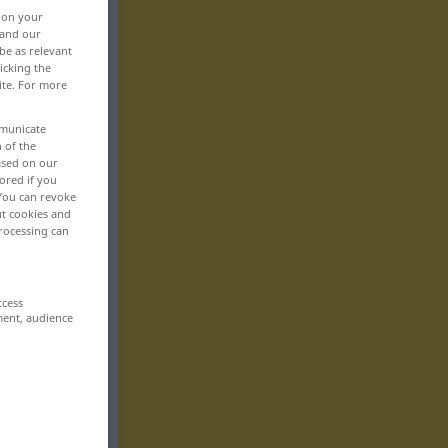
, on your
 and our
be as relevant
icking the
ite. For more
mmunicate
n of the
based on our
ored if you
 You can revoke
ut cookies and
rocessing can
ccess
ment, audience