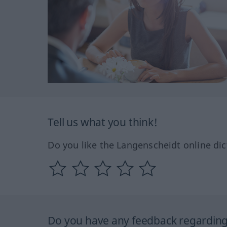
Tell us what you think!
Do you like the Langenscheidt online dic
Do you have any feedback regarding 