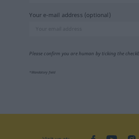
Your e-mail address (optional)
Please confirm you are human by ticking the check
*Mandatory field
Visit us at:
facebook
YouTube
Ins