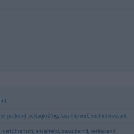
in)
nd
,
packend
,
schlagkräftig
,
faszinierend
,
hochinteressant
g
,
verführerisch
,
anziehend
,
bezaubernd
,
verlockend
,