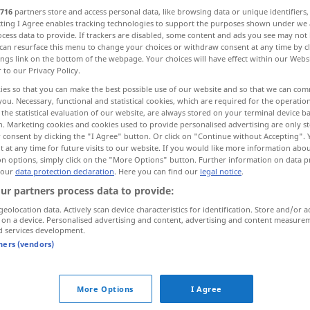
716
partners store and access personal data, like browsing data or unique identifiers
ecting I Agree enables tracking technologies to support the purposes shown under we
cess data to provide. If trackers are disabled, some content and ads you see may not 
can resurface this menu to change your choices or withdraw consent at any time by cl
ings link on the bottom of the webpage. Your choices will have effect within our Webs
r to our Privacy Policy.
ies so that you can make the best possible use of our website and so that we can co
you. Necessary, functional and statistical cookies, which are required for the operatio
the statistical evaluation of our website, are always stored on your terminal device 
n. Marketing cookies and cookies used to provide personalised advertising are only st
 consent by clicking the "I Agree" button. Or click on "Continue without Accepting".
 at any time for future visits to our website. If you would like more information abo
attraktiv
Erscheinung, Frau etc
on options, simply click on the "More Options" button. Further information on data p
 our
data protection declaration
. Here you can find our
legal notice
.
ur partners process data to provide:
ernal sources for "attraktiv"
geolocation data. Actively scan device characteristics for identification. Store and/or a
 editorial team)
 on a device. Personalised advertising and content, advertising and content measure
d services development.
tners (vendors)
ctive to
Und weshalb sollte diese Alternative
für die Vereinigten Staaten attraktiv
More Options
I Agree
sein?