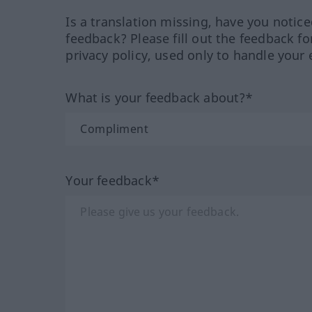
Is a translation missing, have you notic
feedback? Please fill out the feedback f
privacy policy, used only to handle your 
What is your feedback about?*
Your feedback*