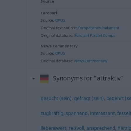
Source
Europarl
Source:
OPUS
Original text source:
Europäisches Parlament
Original database:
Europarl Parallel Corups
News-Commentary
Source:
OPUS
Original database:
News Commentary
Synonyms for "attraktiv"
gesucht (sein)
,
gefragt (sein)
,
begehrt (se
zugkräftig
,
spannend
,
interessant
,
fessel
liebenswert
,
reizvoll
,
ansprechend
,
herzi