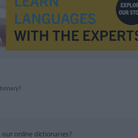
tionary?
our online dictionaries?