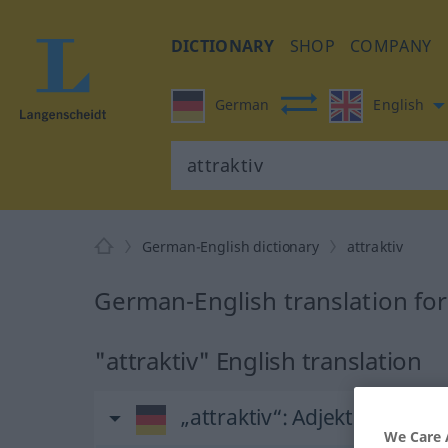
DICTIONARY
SHOP
COMPANY
German
English
German-English dictionary
attraktiv
German-English translation for 
"attraktiv" English translation
„attraktiv“
: Adjektiv
We Care 