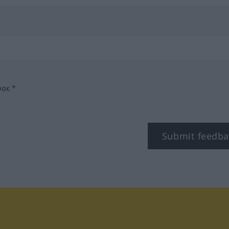
box.*
Submit feedba
tagram