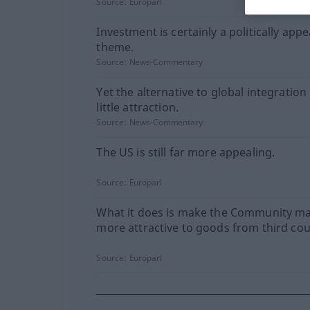
Source:
Europarl
Investment is certainly a politically appe
theme.
Source:
News-Commentary
Yet the alternative to global integration
little attraction.
Source:
News-Commentary
The US is still far more appealing.
Source:
Europarl
What it does is make the Community m
more attractive to goods from third cou
Source:
Europarl