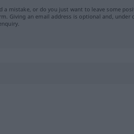
ed a mistake, or do you just want to leave some posi
orm. Giving an email address is optional and, under 
enquiry.