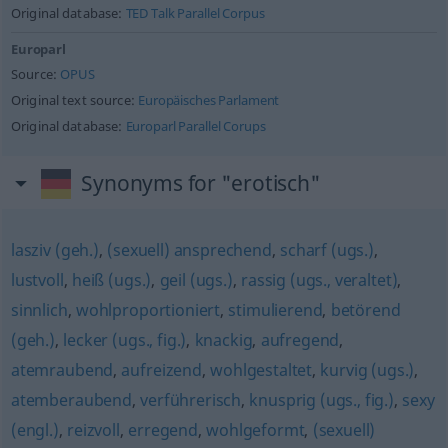
Original database:
TED Talk Parallel Corpus
Europarl
Source:
OPUS
Original text source:
Europäisches Parlament
Original database:
Europarl Parallel Corups
Synonyms for "erotisch"
lasziv (geh.)
,
(sexuell) ansprechend
,
scharf (ugs.)
,
lustvoll
,
heiß (ugs.)
,
geil (ugs.)
,
rassig (ugs., veraltet)
,
sinnlich
,
wohlproportioniert
,
stimulierend
,
betörend
(geh.)
,
lecker (ugs., fig.)
,
knackig
,
aufregend
,
atemraubend
,
aufreizend
,
wohlgestaltet
,
kurvig (ugs.)
,
atemberaubend
,
verführerisch
,
knusprig (ugs., fig.)
,
sexy
(engl.)
,
reizvoll
,
erregend
,
wohlgeformt
,
(sexuell)