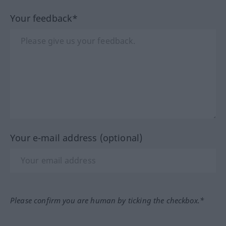
Your feedback*
Your e-mail address (optional)
Please confirm you are human by ticking the checkbox.*