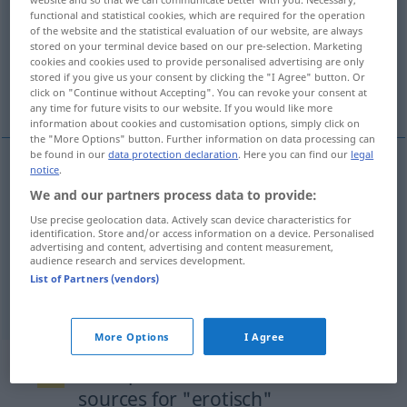
functional and statistical cookies, which are required for the operation
of the website and the statistical evaluation of our website, are always
Overview of all translations
stored on your terminal device based on our pre-selection. Marketing
(For more details, click/tap on the translation)
cookies and cookies used to provide personalised advertising are only
stored if you give us your consent by clicking the "I Agree" button. Or
click on "Continue without Accepting". You can revoke your consent at
erotic, erotical
amatory
any time for future visits to our website. If you would like more
information about cookies and customisation options, simply click on
the "More Options" button. Further information on data processing can
be found in our
data protection declaration
. Here you can find our
legal
notice
.
erotic
erotisch
We and our partners process data to provide:
Use precise geolocation data. Actively scan device characteristics for
a.
erotical
erotisch
identification. Store and/or access information on a device. Personalised
advertising and content, advertising and content measurement,
audience research and services development.
List of Partners (vendors)
amatory
erotisch
amatorisch
More Options
I Agree
Example sentences from external
sources for "erotisch"