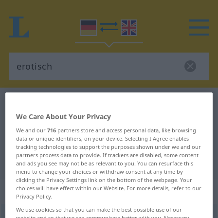
German-English dictionary
erotisch
We Care About Your Privacy
German-English translation for
We and our
716
partners store and access personal data, like browsing
"erotisch"
data or unique identifiers, on your device. Selecting I Agree enables
tracking technologies to support the purposes shown under we and our
partners process data to provide. If trackers are disabled, some content
"erotisch" English translation
and ads you see may not be as relevant to you. You can resurface this
menu to change your choices or withdraw consent at any time by
clicking the Privacy Settings link on the bottom of the webpage. Your
choices will have effect within our Website. For more details, refer to our
„erotisch“
: Adjektiv
Privacy Policy.
We use cookies so that you can make the best possible use of our
erotisch
[eˈroːtɪʃ]
adj
website and so that we can communicate better with you. Necessary,