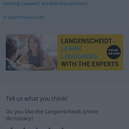
reizend
,
(sexuell) attraktiv (Hauptform)
© OpenThesaurus.de
Tell us what you think!
Do you like the Langenscheidt online
dictionary?