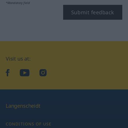
*Mandatory field
Submit feedback
Visit us at:
facebook
YouTube
Instagram
Langenscheidt
CONDITIONS OF USE