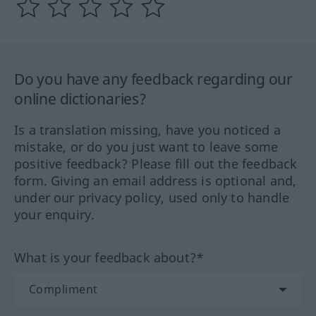
Do you have any feedback regarding our
online dictionaries?
Is a translation missing, have you noticed a
mistake, or do you just want to leave some
positive feedback? Please fill out the feedback
form. Giving an email address is optional and,
under our privacy policy, used only to handle
your enquiry.
What is your feedback about?*