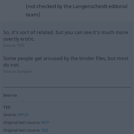
(not checked by the Langenscheidt editorial
team)
So, it's sort of related, but you can see it's much more
overtly erotic.
Source:
TED
Some people get aroused by the binder files, but most
do not.
Source:
Europarl
Source
TED
Source:
OPUS
Original text source:
WIT³
Original text source:
TED