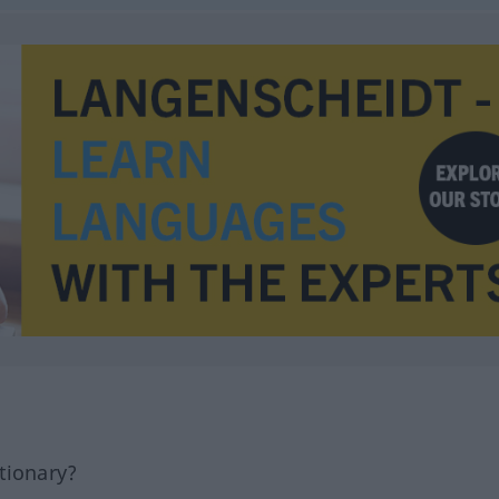
tionary?