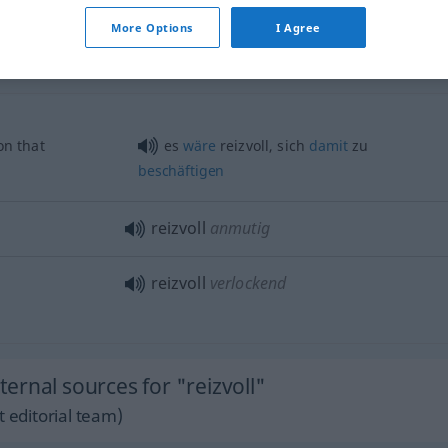
reizvoll
Aufgabe etc
More Options
I Agree
n that
es
wäre
reizvoll, sich
damit
zu
beschäftigen
reizvoll
anmutig
reizvoll
verlockend
rnal sources for "reizvoll"
 editorial team)