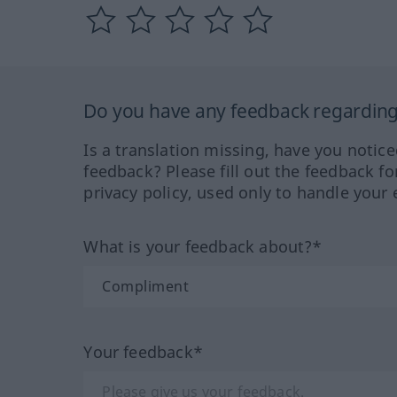
Do you have any feedback regarding 
Is a translation missing, have you notic
feedback? Please fill out the feedback f
privacy policy, used only to handle your 
What is your feedback about?*
Your feedback*