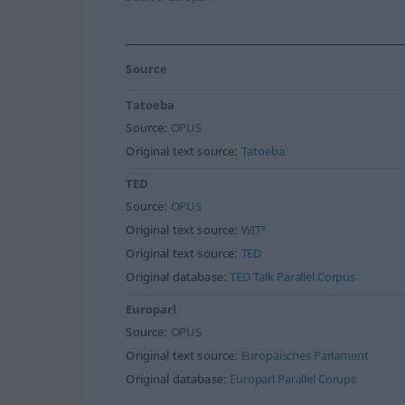
Source
Tatoeba
Source:
OPUS
Original text source:
Tatoeba
TED
Source:
OPUS
Original text source:
WIT³
Original text source:
TED
Original database:
TED Talk Parallel Corpus
Europarl
Source:
OPUS
Original text source:
Europäisches Parlament
Original database:
Europarl Parallel Corups