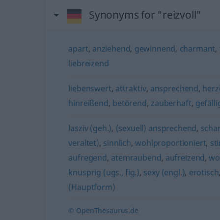
Synonyms for "reizvoll"
apart
,
anziehend
,
gewinnend
,
charmant
,
liebreizend
liebenswert
,
attraktiv
,
ansprechend
,
herz
hinreißend
,
betörend
,
zauberhaft
,
gefälli
lasziv (geh.)
,
(sexuell) ansprechend
,
schar
veraltet)
,
sinnlich
,
wohlproportioniert
,
st
aufregend
,
atemraubend
,
aufreizend
,
wo
knusprig (ugs., fig.)
,
sexy (engl.)
,
erotisch
(Hauptform)
© OpenThesaurus.de