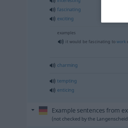
interesting
fascinating
exciting
examples
it would be fascinating to
work
o
charming
tempting
enticing
Example sentences from exte
(not checked by the Langenscheidt