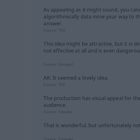
As appealing as it might sound, you can
algorithmically data mine your way to t
answer.
Source:
TED
This idea might be attractive, but it is de
not effective at all and is even dangerou
Source:
Europarl
AK: It seemed a lovely idea.
Source:
TED
The production has visual appeal for th
audience.
Source:
Tatoeba
That is wonderful, but unfortunately no
Source:
Europarl