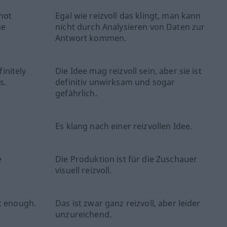
not
Egal wie reizvoll das klingt, man kann
he
nicht durch Analysieren von Daten zur
Antwort kommen.
finitely
Die Idee mag reizvoll sein, aber sie ist
s.
definitiv unwirksam und sogar
gefährlich.
Es klang nach einer reizvollen Idee.
e
Die Produktion ist für die Zuschauer
visuell reizvoll.
t enough.
Das ist zwar ganz reizvoll, aber leider
unzureichend.