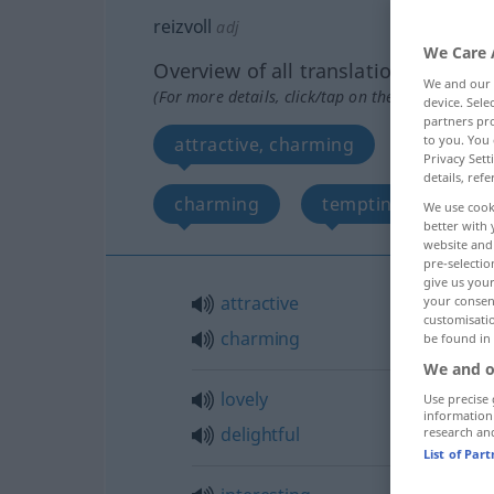
reizvoll
adj
We Care 
Overview of all translations
We and our
(For more details, click/tap on the translation)
device. Sel
partners pro
to you. You 
attractive, charming
lovely, d
Privacy Sett
details, refe
charming
tempting, enticing
We use cook
better with 
website and 
pre-selectio
give us your
attractive
your consent
customisati
charming
be found in
We and o
lovely
Use precise 
information
delightful
research an
List of Par