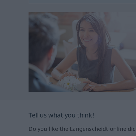
Tell us what you think!
Do you like the Langenscheidt online dic