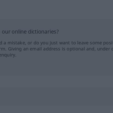
our online dictionaries?
ed a mistake, or do you just want to leave some posi
orm. Giving an email address is optional and, under 
enquiry.