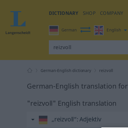
DICTIONARY
SHOP
COMPANY
German
English
German-English dictionary
reizvoll
German-English translation for 
"reizvoll" English translation
„reizvoll“
: Adjektiv