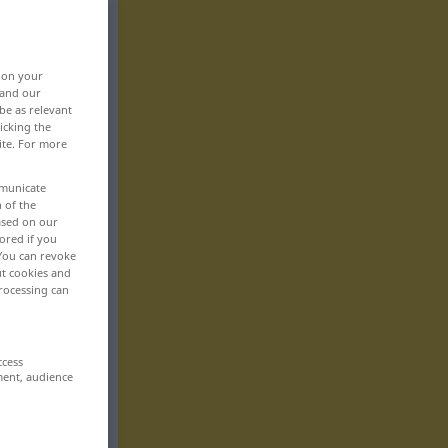
, on your
 and our
be as relevant
icking the
ite. For more
mmunicate
n of the
based on our
ored if you
 You can revoke
ut cookies and
rocessing can
ccess
ment, audience