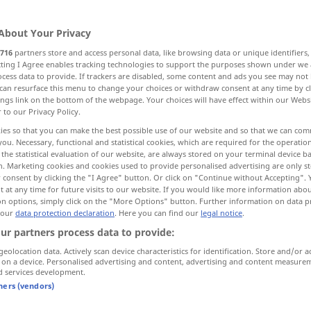
About Your Privacy
716
partners store and access personal data, like browsing data or unique identifiers
ecting I Agree enables tracking technologies to support the purposes shown under we
cess data to provide. If trackers are disabled, some content and ads you see may not 
can resurface this menu to change your choices or withdraw consent at any time by cl
elightful
interesting, fascinating, exciting
ings link on the bottom of the webpage. Your choices will have effect within our Webs
r to our Privacy Policy.
ies so that you can make the best possible use of our website and so that we can co
you. Necessary, functional and statistical cookies, which are required for the operatio
the statistical evaluation of our website, are always stored on your terminal device 
n. Marketing cookies and cookies used to provide personalised advertising are only st
 consent by clicking the "I Agree" button. Or click on "Continue without Accepting".
reizvoll
anziehend
 at any time for future visits to our website. If you would like more information abo
on options, simply click on the "More Options" button. Further information on data p
 our
data protection declaration
. Here you can find our
legal notice
.
ur partners process data to provide:
reizvoll
Landschaft etc
geolocation data. Actively scan device characteristics for identification. Store and/or a
 on a device. Personalised advertising and content, advertising and content measure
d services development.
tners (vendors)