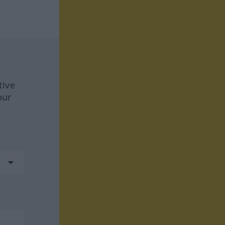
tive
our