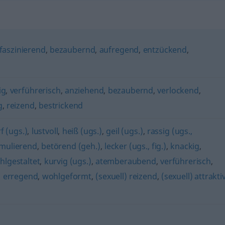
faszinierend
,
bezaubernd
,
aufregend
,
entzückend
,
ig
,
verführerisch
,
anziehend
,
bezaubernd
,
verlockend
,
g
,
reizend
,
bestrickend
f (ugs.)
,
lustvoll
,
heiß (ugs.)
,
geil (ugs.)
,
rassig (ugs.,
imulierend
,
betörend (geh.)
,
lecker (ugs., fig.)
,
knackig
,
hlgestaltet
,
kurvig (ugs.)
,
atemberaubend
,
verführerisch
,
,
erregend
,
wohlgeformt
,
(sexuell) reizend
,
(sexuell) attrakti