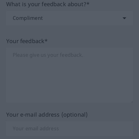
What is your feedback about?*
Your feedback*
Your e-mail address (optional)