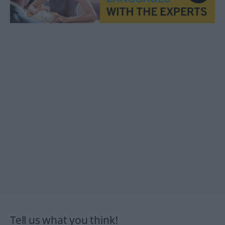
Tell us what you think!