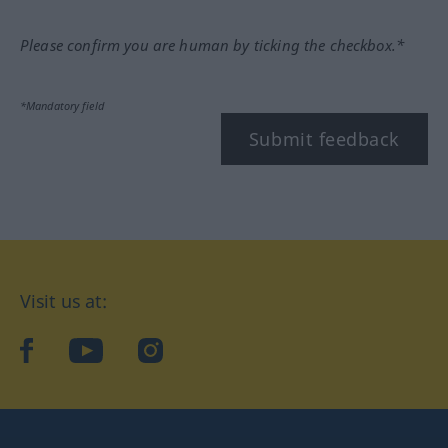
Please confirm you are human by ticking the checkbox.*
*Mandatory field
Submit feedback
Visit us at:
facebook
YouTube
Instagram