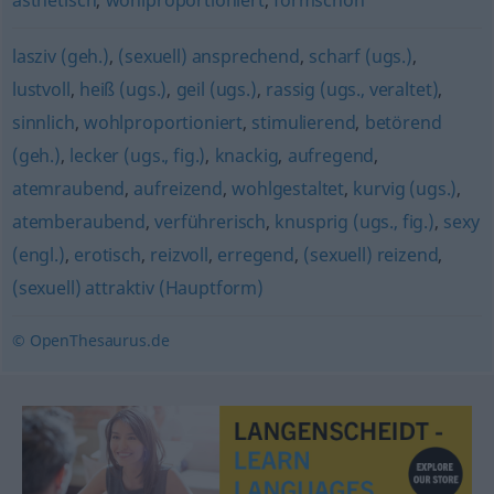
ästhetisch
,
wohlproportioniert
,
formschön
lasziv (geh.)
,
(sexuell) ansprechend
,
scharf (ugs.)
,
lustvoll
,
heiß (ugs.)
,
geil (ugs.)
,
rassig (ugs., veraltet)
,
sinnlich
,
wohlproportioniert
,
stimulierend
,
betörend
(geh.)
,
lecker (ugs., fig.)
,
knackig
,
aufregend
,
atemraubend
,
aufreizend
,
wohlgestaltet
,
kurvig (ugs.)
,
atemberaubend
,
verführerisch
,
knusprig (ugs., fig.)
,
sexy
(engl.)
,
erotisch
,
reizvoll
,
erregend
,
(sexuell) reizend
,
(sexuell) attraktiv (Hauptform)
© OpenThesaurus.de