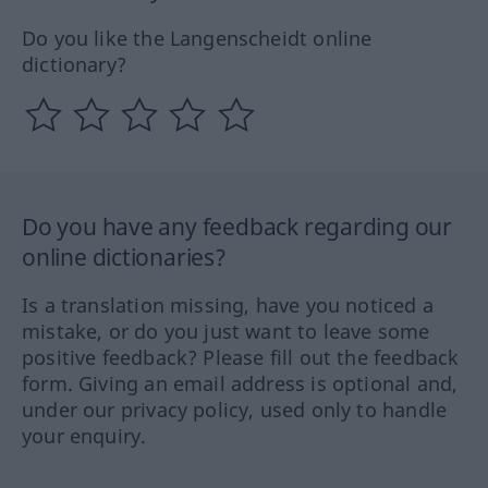
Do you like the Langenscheidt online
dictionary?
Do you have any feedback regarding our
online dictionaries?
Is a translation missing, have you noticed a
mistake, or do you just want to leave some
positive feedback? Please fill out the feedback
form. Giving an email address is optional and,
under our privacy policy, used only to handle
your enquiry.