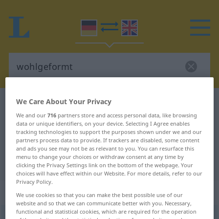
We Care About Your Privacy
German-English dictionary
wohlgeformt
We and our
716
partners store and access personal data, like browsing
German-English translation for
data or unique identifiers, on your device. Selecting I Agree enables
tracking technologies to support the purposes shown under we and our
"wohlgeformt"
partners process data to provide. If trackers are disabled, some content
and ads you see may not be as relevant to you. You can resurface this
menu to change your choices or withdraw consent at any time by
"wohlgeformt" English translation
clicking the Privacy Settings link on the bottom of the webpage. Your
choices will have effect within our Website. For more details, refer to our
Privacy Policy.
„wohlgeformt“
: Adjektiv
We use cookies so that you can make the best possible use of our
website and so that we can communicate better with you. Necessary,
functional and statistical cookies, which are required for the operation
wohlgeformt
adj
<
wohlgeformter
;
wohlgeformtst
>