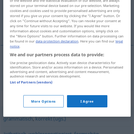
of the website and the statistical evaluation of our website, are always
stored on your terminal device based on our pre-selection. Marketing
Overview of all translations
cookies and cookies used to provide personalised advertising are only
stored if you give us your consent by clicking the "I Agree" button. Or
(For more details, click/tap on the translation)
click on "Continue without Accepting". You can revoke your consent at
any time for future visits to our website. If you would like more
shapely, beautifully shaped
information about cookies and customisation options, simply click on
the "More Options" button. Further information on data processing can
be found in our
data protection declaration
. Here you can find our
legal
notice
.
We and our partners process data to provide:
shapely
wohlgeformt
Use precise geolocation data. Actively scan device characteristics for
identification. Store and/or access information on a device. Personalised
advertising and content, advertising and content measurement,
beautifully
shaped
wohlgeformt
audience research and services development.
List of Partners (vendors)
Synonyms for "wohlgeformt"
More Options
I Agree
grammatisch
,
korrekt (ugs.)