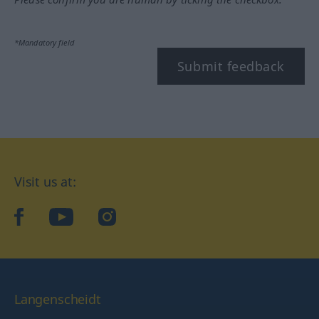
*Mandatory field
Submit feedback
Visit us at:
facebook
YouTube
Instagram
Langenscheidt