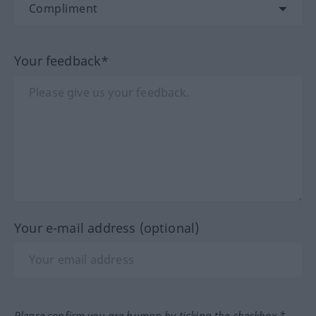
Your feedback*
Your e-mail address (optional)
Please confirm you are human by ticking the checkbox.*