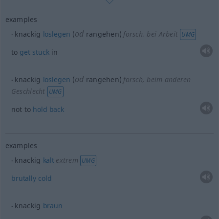
examples
od
knackig
loslegen
(
rangehen)
forsch
, bei Arbeit
UMG
to
get
stuck
in
od
knackig
loslegen
(
rangehen)
forsch
, beim anderen
Geschlecht
UMG
not to
hold
back
examples
knackig
kalt
extrem
UMG
brutally
cold
knackig
braun