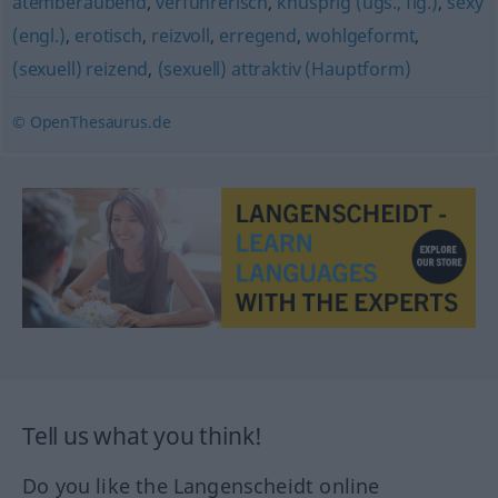
atemberaubend
,
verführerisch
,
knusprig (ugs., fig.)
,
sexy
(engl.)
,
erotisch
,
reizvoll
,
erregend
,
wohlgeformt
,
(sexuell) reizend
,
(sexuell) attraktiv (Hauptform)
© OpenThesaurus.de
Tell us what you think!
Do you like the Langenscheidt online