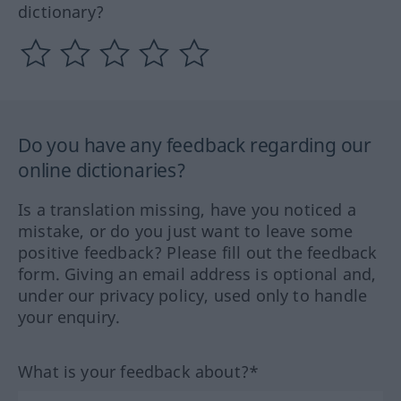
dictionary?
Do you have any feedback regarding our
online dictionaries?
Is a translation missing, have you noticed a
mistake, or do you just want to leave some
positive feedback? Please fill out the feedback
form. Giving an email address is optional and,
under our privacy policy, used only to handle
your enquiry.
What is your feedback about?*