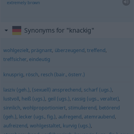
extremely
brown
Synonyms for "knackig"
wohlgezielt
,
prägnant
,
überzeugend
,
treffend
,
treffsicher
,
eindeutig
knusprig
,
rösch
,
resch (bair., österr.)
lasziv (geh.)
,
(sexuell) ansprechend
,
scharf (ugs.)
,
lustvoll
,
heiß (ugs.)
,
geil (ugs.)
,
rassig (ugs., veraltet)
,
sinnlich
,
wohlproportioniert
,
stimulierend
,
betörend
(geh.)
,
lecker (ugs., fig.)
,
aufregend
,
atemraubend
,
aufreizend
,
wohlgestaltet
,
kurvig (ugs.)
,