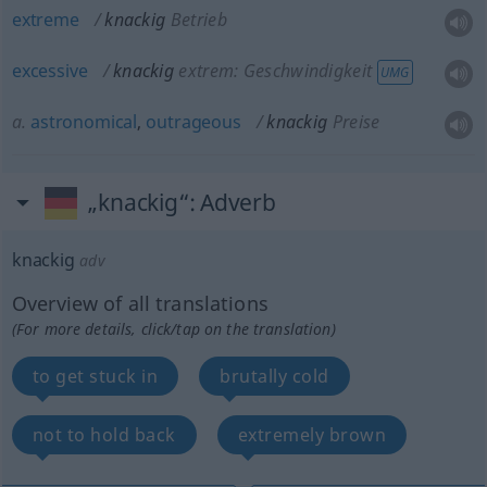
extreme
knackig
Betrieb
excessive
knackig
extrem: Geschwindigkeit
UMG
a.
astronomical
,
outrageous
knackig
Preise
„knackig“
: Adverb
knackig
adv
Overview of all translations
(For more details, click/tap on the translation)
to get stuck in
brutally cold
not to hold back
extremely brown