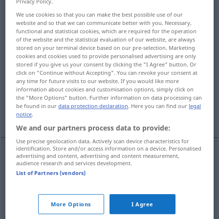
Privacy Policy.
We use cookies so that you can make the best possible use of our
Overview of all translations
website and so that we can communicate better with you. Necessary,
(For more details, click/tap on the translation)
functional and statistical cookies, which are required for the operation
of the website and the statistical evaluation of our website, are always
stored on your terminal device based on our pre-selection. Marketing
crisp, crunchy
luscious, sexy
cookies and cookies used to provide personalised advertising are only
stored if you give us your consent by clicking the "I Agree" button. Or
click on "Continue without Accepting". You can revoke your consent at
cheeky
cool
any time for future visits to our website. If you would like more
information about cookies and customisation options, simply click on
the "More Options" button. Further information on data processing can
brutal, extreme, excessive, harsh,
be found in our
data protection declaration
. Here you can find our
legal
astronomical, outrageous
notice
.
We and our partners process data to provide:
Use precise geolocation data. Actively scan device characteristics for
identification. Store and/or access information on a device. Personalised
advertising and content, advertising and content measurement,
audience research and services development.
crisp
knackig
knusprig: Brötchen, Salat etc
List of Partners (vendors)
crunchy
knackig
knusprig: Brötchen, Salat etc
More Options
I Agree