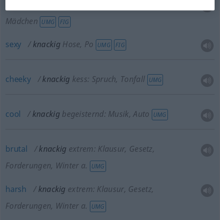
luscious
knackig
jugendlich, frisch: Mann,
Mädchen
UMG
FIG
sexy
knackig
Hose, Po
UMG
FIG
cheeky
knackig
kess: Spruch, Tonfall
UMG
cool
knackig
begeisternd: Musik, Auto
UMG
brutal
knackig
extrem: Klausur, Gesetz,
Forderungen, Winter a.
UMG
harsh
knackig
extrem: Klausur, Gesetz,
Forderungen, Winter a.
UMG