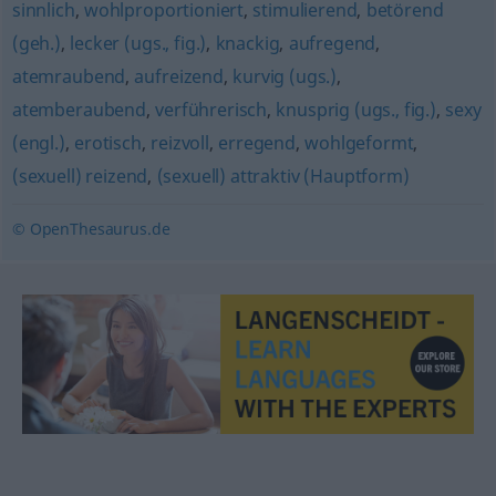
sinnlich
,
wohlproportioniert
,
stimulierend
,
betörend
(geh.)
,
lecker (ugs., fig.)
,
knackig
,
aufregend
,
atemraubend
,
aufreizend
,
kurvig (ugs.)
,
atemberaubend
,
verführerisch
,
knusprig (ugs., fig.)
,
sexy
(engl.)
,
erotisch
,
reizvoll
,
erregend
,
wohlgeformt
,
(sexuell) reizend
,
(sexuell) attraktiv (Hauptform)
© OpenThesaurus.de