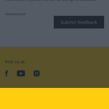
*Mandatory field
Submit feedback
Visit us at:
facebook
YouTube
Instagram
Langenscheidt