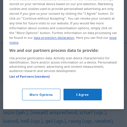
stored on your terminal device based on our pre-selection. Marketing
cookies and cookies used to provide personalised advertising are only
Overview of all translations
stored if you give us your consent by clicking the "I Agree" button. Or
(For more details, click/tap on the translation)
click on "Continue without Accepting". You can revoke your consent at
any time for future visits to our website. If you would like more
information about cookies and customisation options, simply click on
well-proportioned, aesthetically pleasing
the "More Options" button. Further information on data processing can
be found in our
data protection declaration
. Here you can find our
legal
notice
.
We and our partners process data to provide:
Use precise geolocation data. Actively scan device characteristics for
well-proportioned
wohlgestaltet
identification. Store and/or access information on a device. Personalised
advertising and content, advertising and content measurement,
audience research and services development.
aesthetically
pleasing
wohlgestaltet
List of Partners (vendors)
Synonyms for "wohlgestaltet"
More Options
I Agree
lasziv (geh.)
,
(sexuell) ansprechend
,
scharf (ugs.)
,
lustvoll
,
heiß (ugs.)
,
geil (ugs.)
,
rassig (ugs., veraltet)
,