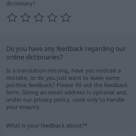
dictionary?
Do you have any feedback regarding our
online dictionaries?
Is a translation missing, have you noticed a
mistake, or do you just want to leave some
positive feedback? Please fill out the feedback
form. Giving an email address is optional and,
under our privacy policy, used only to handle
your enquiry.
What is your feedback about?*