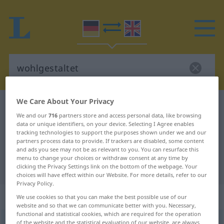
We Care About Your Privacy
German-English dictionary
wohlgestaltet
We and our
716
partners store and access personal data, like browsing
German-English translation for
data or unique identifiers, on your device. Selecting I Agree enables
tracking technologies to support the purposes shown under we and our
"wohlgestaltet"
partners process data to provide. If trackers are disabled, some content
and ads you see may not be as relevant to you. You can resurface this
menu to change your choices or withdraw consent at any time by
"wohlgestaltet" English translation
clicking the Privacy Settings link on the bottom of the webpage. Your
choices will have effect within our Website. For more details, refer to our
Privacy Policy.
„wohlgestaltet“
: Adjektiv
We use cookies so that you can make the best possible use of our
website and so that we can communicate better with you. Necessary,
functional and statistical cookies, which are required for the operation
wohlgestaltet
of the website and the statistical evaluation of our website, are always
adj
<
wohlgestalteter
;
wohlgestaltetst
>