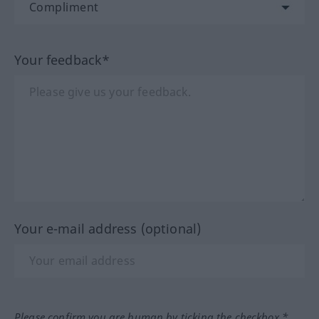
Your feedback*
Your e-mail address (optional)
Please confirm you are human by ticking the checkbox.*