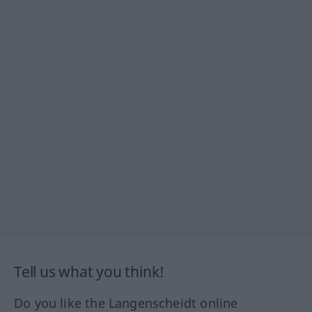
Tell us what you think!
Do you like the Langenscheidt online