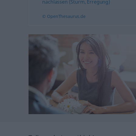
nachlassen (Sturm, Erregung)
© OpenThesaurus.de