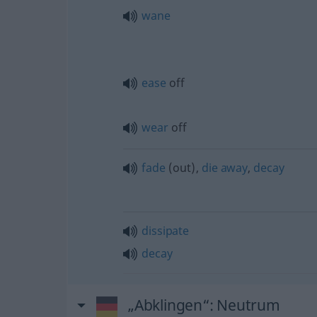
wane
ease
off
wear
off
fade
(out),
die
away
,
decay
dissipate
decay
„Abklingen“
: Neutrum