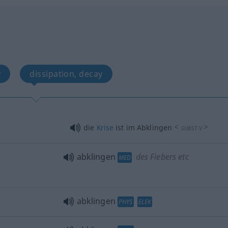
y
dissipation, decay
<
>
die
Krise
ist im Abklingen
SUBST
V
abklingen
des Fiebers etc
MED
abklingen
PHYS
ELEK