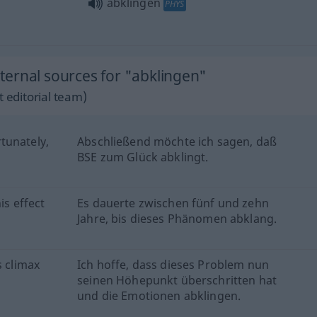
abklingen
PHYS
ernal sources for "abklingen"
 editorial team)
rtunately,
Abschließend möchte ich sagen, daß
BSE zum Glück abklingt.
is effect
Es dauerte zwischen fünf und zehn
Jahre, bis dieses Phänomen abklang.
s climax
Ich hoffe, dass dieses Problem nun
seinen Höhepunkt überschritten hat
und die Emotionen abklingen.