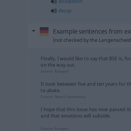
dissipation
decay
Example sentences from ext
(not checked by the Langenscheidt
Finally, I would like to say that BSE is, fo
on the way out.
Source:
Europarl
It took between five and ten years for th
to abate.
Source:
News-Commentary
I hope that this issue has now passed it
and that emotions will subside.
Source:
Europarl