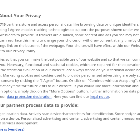
About Your Privacy
716
partners store and access personal data, like browsing data or unique identifiers
ecting I Agree enables tracking technologies to support the purposes shown under we
cess data to provide. If trackers are disabled, some content and ads you see may not 
ide, abate, recede, die down
can resurface this menu to change your choices or withdraw consent at any time by cl
ings link on the bottom of the webpage. Your choices will have effect within our Webs
r to our Privacy Policy.
side
fade out, die away, decay
ies so that you can make the best possible use of our website and so that we can co
you. Necessary, functional and statistical cookies, which are required for the operatio
the statistical evaluation of our website, are always stored on your terminal device 
n. Marketing cookies and cookies used to provide personalised advertising are only st
 consent by clicking the "I Agree" button. Or click on "Continue without Accepting".
 at any time for future visits to our website. If you would like more information abo
on options, simply click on the "More Options" button. Further information on data p
 our
data protection declaration
. Here you can find our
legal notice
.
abklingen
von Ton etc
ur partners process data to provide:
geolocation data. Actively scan device characteristics for identification. Store and/or a
 on a device. Personalised advertising and content, advertising and content measure
abklingen
von Wind etc
d services development.
tners (vendors)