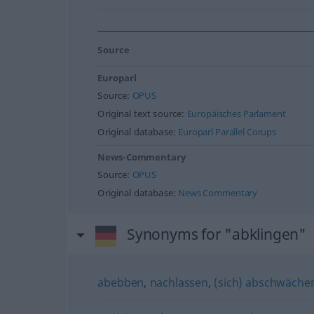
Source
Europarl
Source:
OPUS
Original text source:
Europäisches Parlament
Original database:
Europarl Parallel Corups
News-Commentary
Source:
OPUS
Original database:
News Commentary
Synonyms for "abklingen"
abebben
,
nachlassen
,
(sich) abschwäche