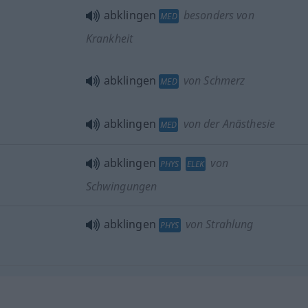
abklingen
besonders von
MED
Krankheit
abklingen
von Schmerz
MED
abklingen
von der Anästhesie
MED
abklingen
von
PHYS
ELEK
Schwingungen
abklingen
von Strahlung
PHYS