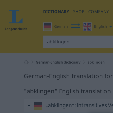
DICTIONARY
SHOP
COMPANY
German
English
German-English dictionary
abklingen
German-English translation fo
"abklingen" English translation
„abklingen“
: intransitives V