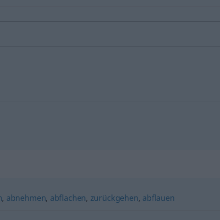
n
,
abnehmen
,
abflachen
,
zurückgehen
,
abflauen