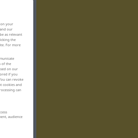
, on your
 and our
be as relevant
icking the
ite. For more
mmunicate
n of the
based on our
ored if you
 You can revoke
ut cookies and
rocessing can
ccess
ment, audience