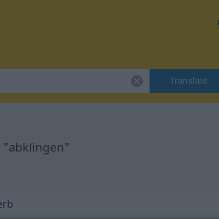
Translate
r "abklingen"
erb