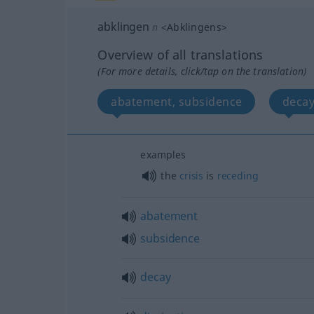
abklingen
n
<
Abklingens
>
Overview of all translations
(For more details, click/tap on the translation)
abatement, subsidence
deca
examples
the
crisis
is
receding
abatement
subsidence
decay