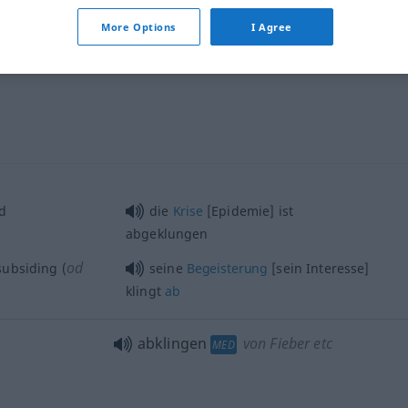
More Options
I Agree
abklingen
FIG
d
die
Krise
[Epidemie] ist
abgeklungen
od
 subsiding (
seine
Begeisterung
[sein Interesse]
klingt
ab
abklingen
von Fieber etc
MED