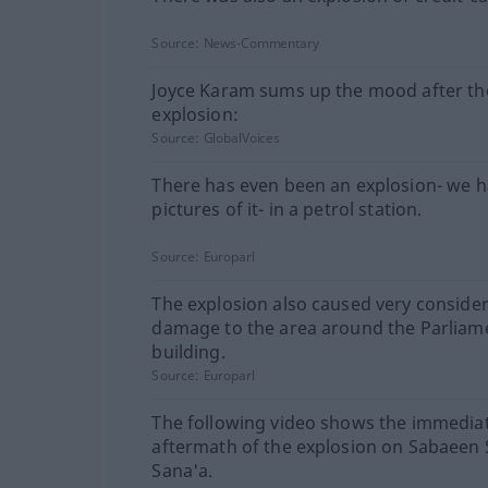
Source:
News-Commentary
Joyce Karam sums up the mood after th
explosion:
Source:
GlobalVoices
There has even been an explosion- we 
pictures of it- in a petrol station.
Source:
Europarl
The explosion also caused very conside
damage to the area around the Parliam
building.
Source:
Europarl
The following video shows the immedia
aftermath of the explosion on Sabaeen S
Sana'a.