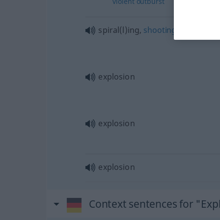
violent
outburst
spiral(l)ing,
shooting
up
explosion
explosion
explosion
Context sentences for "Exp