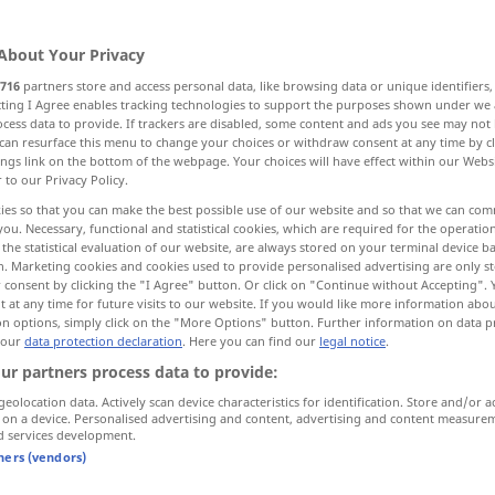
sionen
>
About Your Privacy
716
partners store and access personal data, like browsing data or unique identifiers
ecting I Agree enables tracking technologies to support the purposes shown under we
cess data to provide. If trackers are disabled, some content and ads you see may not 
ing, shooting up, explosion, explosion
can resurface this menu to change your choices or withdraw consent at any time by cl
ings link on the bottom of the webpage. Your choices will have effect within our Webs
r to our Privacy Policy.
ies so that you can make the best possible use of our website and so that we can co
you. Necessary, functional and statistical cookies, which are required for the operatio
the statistical evaluation of our website, are always stored on your terminal device 
n. Marketing cookies and cookies used to provide personalised advertising are only st
 consent by clicking the "I Agree" button. Or click on "Continue without Accepting".
Explosion
 at any time for future visits to our website. If you would like more information abo
on options, simply click on the "More Options" button. Further information on data p
 our
data protection declaration
. Here you can find our
legal notice
.
ur partners process data to provide:
geolocation data. Actively scan device characteristics for identification. Store and/or a
 on a device. Personalised advertising and content, advertising and content measure
zur Explosion
bringen
d services development.
tners (vendors)
ed in one
die aufgestaute
Volkswut
entlud sich