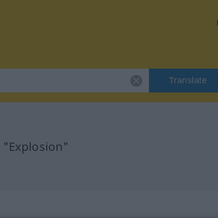
Translate
 "Explosion"