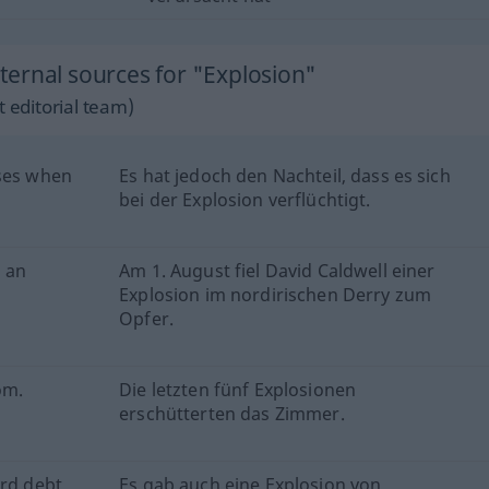
ernal sources for "Explosion"
 editorial team)
ises when
Es hat jedoch den Nachteil, dass es sich
bei der Explosion verflüchtigt.
n an
Am 1. August fiel David Caldwell einer
Explosion im nordirischen Derry zum
Opfer.
om.
Die letzten fünf Explosionen
erschütterten das Zimmer.
rd debt.
Es gab auch eine Explosion von