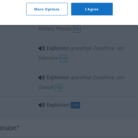
in einer gewaltigen Explosion
FIG
More Options
I Agree
Explosion
gewaltige Zunahme
, von
Kosten, Preisen
FIG
Explosion
gewaltige Zunahme
, von
Interesse
FIG
Explosion
gewaltige Zunahme
, von
Gewalt
FIG
Explosion
LING
losion"