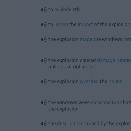
to
explode
sth
to
lessen
the
impact
of the explosion
the explosion
made
the windows
rat
the explosion caused
damage
runni
millions of dollars
etc
the explosion
wrecked
the
house
the windows were
smashed
(
od
shat
the explosion
the
destruction
caused by the explos