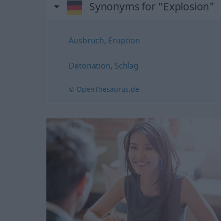
Synonyms for "Explosion"
Ausbruch
,
Eruption
Detonation
,
Schlag
© OpenThesaurus.de