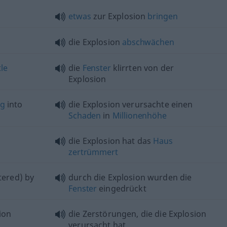
etwas
zur Explosion
bringen
die Explosion
abschwächen
tle
die
Fenster
klirrten von der
Explosion
ng
into
die Explosion verursachte einen
Schaden
in
Millionenhöhe
die Explosion hat das
Haus
zertrümmert
tered) by
durch die Explosion wurden die
Fenster
eingedrückt
ion
die Zerstörungen, die die Explosion
verursacht hat