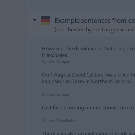
Example sentences from ext
(not checked by the Langenscheidt
However, the drawback is that it vapor
it explodes.
Source:
Europarl
On 1 August David Caldwell was killed i
explosion in Derry in Northern Ireland.
Source:
Europarl
Last five incoming booms shook the ro
Source:
GlobalVoices
There was also an explosion of credit-ca