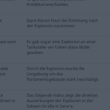
Kreditkartenschulden.
e
Joyce Karam fasst die Stimmung nach
der Explosion zusammen:
have seen
Es gab sogar eine Explosion an einer
Tankstelle- wir haben diese Bilder
gesehen.
rable
Durch die Explosion wurde die
ent
Umgebung um das
Parlamentsgebäude stark beschädigt.
te
Das folgende Video zeigt die direkten
treet in
Auswirkungen der Explosion in der
Sabeen Straße in Sana'a.