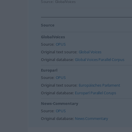
Source:
GlobalVoices
Source
GlobalVoices
Source:
OPUS
Original text source:
Global Voices
Original database:
Global Voices Parallel Corpus
Europarl
Source:
OPUS
Original text source:
Europäisches Parlament
Original database:
Europarl Parallel Corups
News-Commentary
Source:
OPUS
Original database:
News Commentary