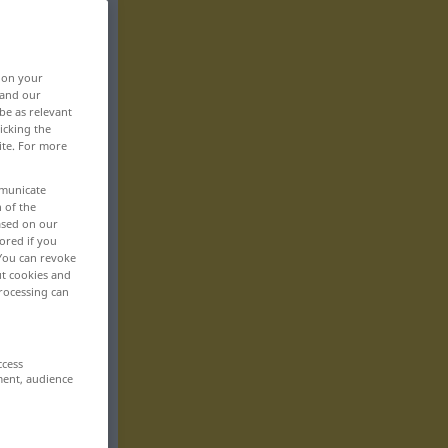
, on your
 and our
be as relevant
icking the
ite. For more
mmunicate
n of the
based on our
ored if you
 You can revoke
ut cookies and
rocessing can
ccess
ment, audience