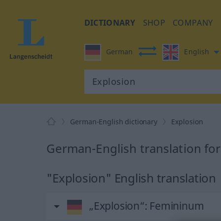
DICTIONARY
SHOP
COMPANY
German
English
German-English dictionary
Explosion
German-English translation for
"Explosion" English translation
„Explosion“
: Femininum