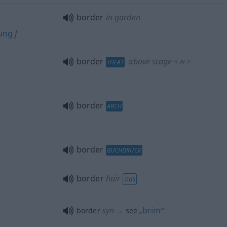
border
in garden
ung
f
border
above stage
<
>
THEAT
PL
border
ARCH
border
BUCHDRUCK
border
hair
OBS
syn
brim
border
→ see „
“