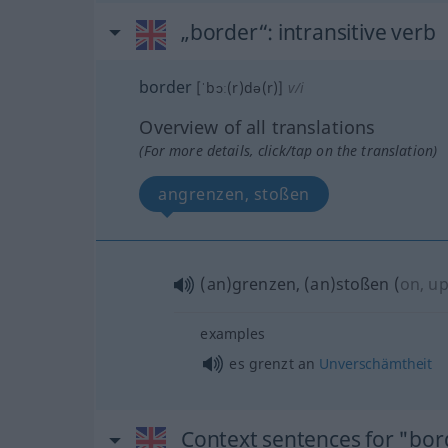
„border“
: intransitive verb
border
[ˈbɔː(r)də(r)]
v/i
Overview of all translations
(For more details, click/tap on the translation)
angrenzen, stoßen
(an)grenzen, (an)stoßen
(
on, u
examples
es grenzt an
Unverschämtheit
Context sentences for "bor