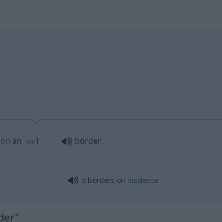
pon
an
)
border
AKK
it borders on
insolence
der"