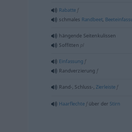
Rabatte
f
schmales
Randbeet
,
Beeteinfass
hängende Seitenkulissen
Soffitten
pl
Einfassung
f
Randverzierung
f
Rand-, Schluss-,
Zierleiste
f
Haarflechte
f
über der
Stirn