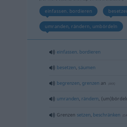
einfassen. bordieren
besetze
umranden, rändern, umbördeln
einfassen.
bordieren
besetzen
,
säumen
begrenzen
,
grenzen
an
(
AKK
)
umranden
,
rändern
, (um)bördel
Grenzen
setzen
,
beschränken
(
D