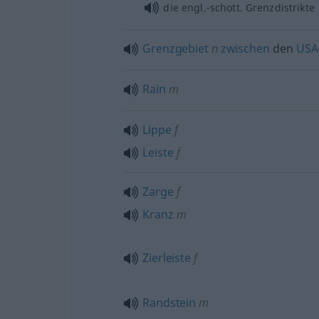
die engl.-schott. Grenzdistrikte
Grenzgebiet
n
zwischen
den
USA
Rain
m
Lippe
f
Leiste
f
Zarge
f
Kranz
m
Zierleiste
f
Randstein
m