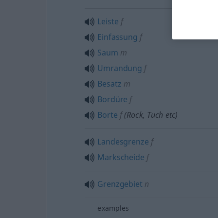
Leiste
f
Einfassung
f
Saum
m
Umrandung
f
Besatz
m
Bordüre
f
Borte
f
(Rock, Tuch
etc
)
Landesgrenze
f
Markscheide
f
Grenzgebiet
n
examples