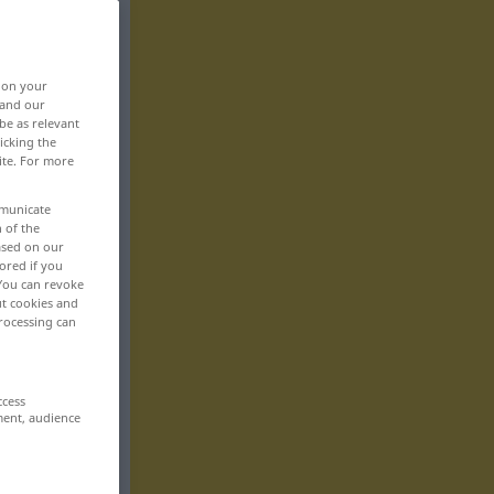
, on your
 and our
be as relevant
icking the
ite. For more
mmunicate
n of the
based on our
ored if you
 You can revoke
ut cookies and
rocessing can
ccess
ment, audience