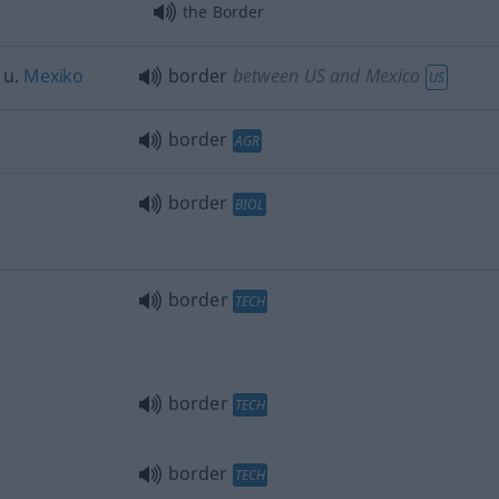
the Border
u.
Mexiko
border
between US and Mexico
US
border
AGR
border
BIOL
border
TECH
border
TECH
border
TECH