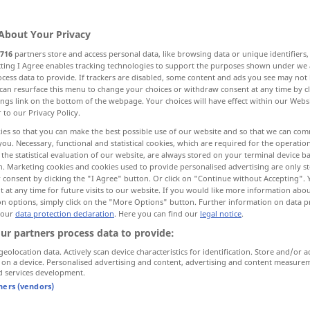
About Your Privacy
716
partners store and access personal data, like browsing data or unique identifiers
ecting I Agree enables tracking technologies to support the purposes shown under we
cess data to provide. If trackers are disabled, some content and ads you see may not 
sung, Saum, Umrandung, Besatz, Bordüre, Borte
can resurface this menu to change your choices or withdraw consent at any time by cl
ings link on the bottom of the webpage. Your choices will have effect within our Webs
r to our Privacy Policy.
Grenzgebiet
ies so that you can make the best possible use of our website and so that we can co
you. Necessary, functional and statistical cookies, which are required for the operatio
the statistical evaluation of our website, are always stored on your terminal device 
iko
Rain
Lippe, Leiste
n. Marketing cookies and cookies used to provide personalised advertising are only st
 consent by clicking the "I Agree" button. Or click on "Continue without Accepting".
 at any time for future visits to our website. If you would like more information abo
Rabatte, schmales Randbeet, Beeteinfassung
on options, simply click on the "More Options" button. Further information on data p
 our
data protection declaration
. Here you can find our
legal notice
.
ur partners process data to provide:
More translations...
geolocation data. Actively scan device characteristics for identification. Store and/or a
 on a device. Personalised advertising and content, advertising and content measure
d services development.
tners (vendors)
border
margin