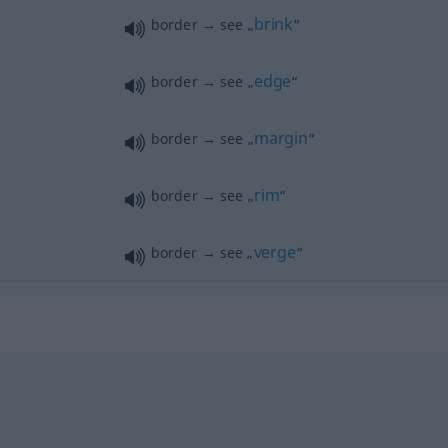
brink
border → see „
“
edge
border → see „
“
margin
border → see „
“
rim
border → see „
“
verge
border → see „
“