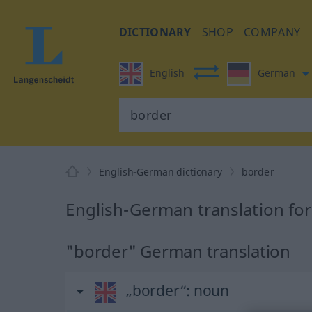
DICTIONARY
SHOP
COMPANY
English
German
English-German dictionary
border
English-German translation fo
"border" German translation
„border“
: noun