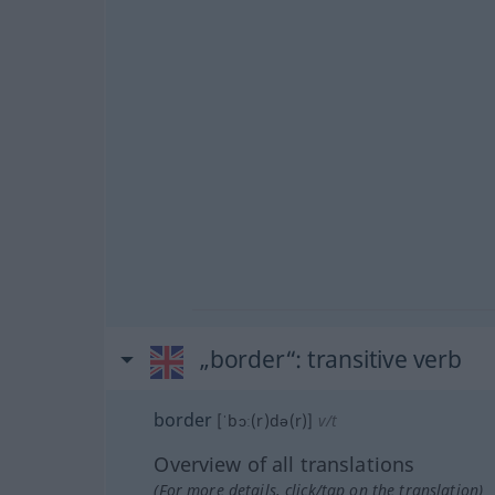
„border“
: transitive verb
border
[ˈbɔː(r)də(r)]
v/t
Overview of all translations
(For more details, click/tap on the translation)