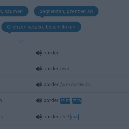
n, säumen
begrenzen, grenzen an
Grenzen setzen, beschränken
border
border
hem
border
form border to
n
border
MATH
TECH
border
limit
OBS
AT
)