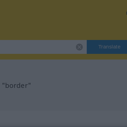
Translate
r "border"