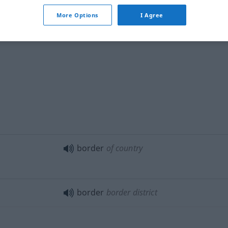
More Options
I Agree
border
hem
border
of country
border
border district