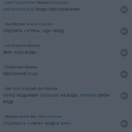
beim
Schwimmen
Wasser
schlucken
наглотаться
pf
воды при плавании
das Wasser
ablaufen
lassen
спускать <-стить, -щу> воду
ich brauche Wasser
мне
надо
воды
fließendes Wasser
проточная
вода
der
Wind
kräuselt das Wasser
ветер
подымает
барашки
на воде,
ветерок
рябит
воду
Wasser unter den
Wein
mischen
подливать
<-лить> воду в
вино