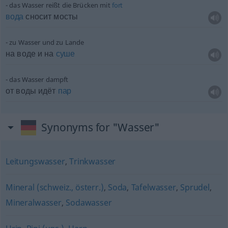
das Wasser reißt die Brücken mit
fort
вода
сносит мосты
zu Wasser und zu Lande
на воде и на
суше
das Wasser dampft
от воды идёт
пар
Synonyms for "Wasser"
Leitungswasser
,
Trinkwasser
Mineral (schweiz., österr.)
,
Soda
,
Tafelwasser
,
Sprudel
,
Mineralwasser
,
Sodawasser