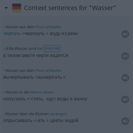
Context sentences for "Wasser"
Wasser aus dem
Fluss
schöpfen
черпать
<черпнуть > воду из реки
stille Wasser sind
tief
SPRICHW
в тихом омуте черти водятся
Wasser aus dem
Fluss
schöpfen
вычерпывать <вычерпать >
Wasser in die
Wanne
lassen
напускать <-стить, -щу> воды в ванну
Wasser über die Blumen
sprengen
опрыскивать <-ать > цветы водой