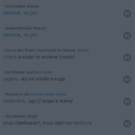
kochendes Wasser
кипяток
,
-ка
gen
siedendheißes Wasser
кипяток
,
-ка
gen
bis zu den Knien (zum Hals) im Wasser
stehen
стоять
в воде по колени (горло)
bei Wasser und
Brot
sitzen
сидеть
, -жу на хлебе и воде
Wasser in die
Wanne
laufen
lassen
напустить
,
-щу
pf
воды в ванну
das Wasser steigt
вода
прибывает,
вода
идёт на
прибыль