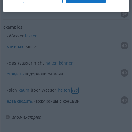
водах
präpos
Wasser
examples
Wasser
lassen
мочиться
<по->
das Wasser nicht
halten
können
страдать
недержанием мочи
sich
kaum
über Wasser
halten
FIG
едва
сводить
, -вожу концы с концами
show examples