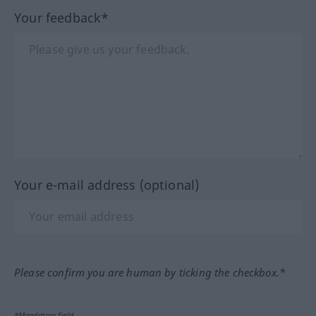
Your feedback*
Your e-mail address (optional)
Please confirm you are human by ticking the checkbox.*
*Mandatory field