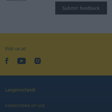
Submit feedback
Visit us at:
facebook
YouTube
Instagram
Langenscheidt
CONDITIONS OF USE