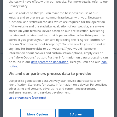
choices will have effect within our Website. For more details, refer to our
Privacy Policy.
Overview of all translations
We use cookies so that you can make the best possible use of our
(For more details, click/tap on the translation)
website and so that we can communicate better with you. Necessary,
functional and statistical cookies, which are required for the operation
of the website and the statistical evaluation of our website, are always
вода, воду, водам, водами, водах
stored on your terminal device based on our pre-selection. Marketing
cookies and cookies used to provide personalised advertising are only
stored if you give us your consent by clicking the "I Agree" button. Or
More examples...
click on "Continue without Accepting". You can revoke your consent at
any time for future visits to our website. If you would like more
information about cookies and customisation options, simply click on
the "More Options" button. Further information on data processing can
be found in our
data protection declaration
. Here you can find our
legal
notice
.
вода
Wasser
We and our partners process data to provide:
воду
akk
Wasser
Use precise geolocation data. Actively scan device characteristics for
identification. Store and/or access information on a device. Personalised
advertising and content, advertising and content measurement,
audience research and services development.
водам
dat
Wasser
PL
List of Partners (vendors)
водами
inst
Wasser
More Options
I Agree