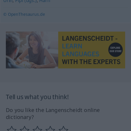
Urin
,
Pipi (ugs.)
,
Harn
© OpenThesaurus.de
Tell us what you think!
Do you like the Langenscheidt online
dictionary?