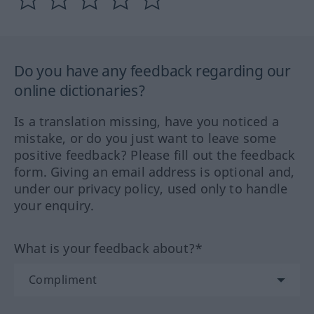
Do you have any feedback regarding our
online dictionaries?
Is a translation missing, have you noticed a
mistake, or do you just want to leave some
positive feedback? Please fill out the feedback
form. Giving an email address is optional and,
under our privacy policy, used only to handle
your enquiry.
What is your feedback about?*