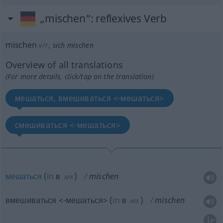
„mischen“
: reflexives Verb
mischen
v/r
,
sich mischen
Overview of all translations
(For more details, click/tap on the translation)
мешаться, вмешиваться <-мешаться>
смешиваться <-мешаться>
мешаться
(
in
в
)
mischen
AKK
вмешиваться <-мешаться>
(
in
в
)
mischen
AKK