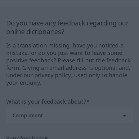
Do you have any feedback regarding our
online dictionaries?
Is a translation missing, have you noticed a
mistake, or do you just want to leave some
positive feedback? Please fill out the feedback
form. Giving an email address is optional and,
under our privacy policy, used only to handle
your enquiry.
What is your feedback about?*
Your feedback*