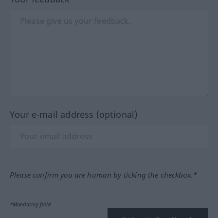
Your e-mail address (optional)
Please confirm you are human by ticking the checkbox.*
*Mandatory field