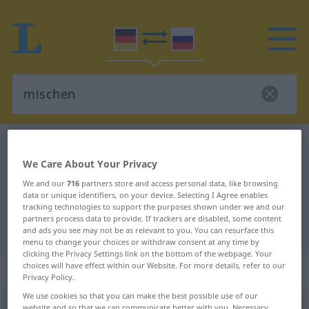
German-Russian dictionary
mischen
We Care About Your Privacy
German-Russian translation for
We and our
716
partners store and access personal data, like browsing
"mischen"
data or unique identifiers, on your device. Selecting I Agree enables
tracking technologies to support the purposes shown under we and our
partners process data to provide. If trackers are disabled, some content
"mischen" Russian translation
and ads you see may not be as relevant to you. You can resurface this
menu to change your choices or withdraw consent at any time by
clicking the Privacy Settings link on the bottom of the webpage. Your
choices will have effect within our Website. For more details, refer to our
„mischen“
: transitives Verb
Privacy Policy.
We use cookies so that you can make the best possible use of our
mischen
v/t
website and so that we can communicate better with you. Necessary,