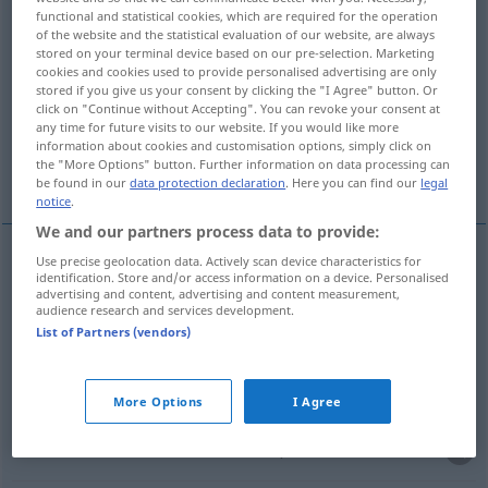
functional and statistical cookies, which are required for the operation
of the website and the statistical evaluation of our website, are always
Overview of all translations
stored on your terminal device based on our pre-selection. Marketing
(For more details, click/tap on the translation)
cookies and cookies used to provide personalised advertising are only
stored if you give us your consent by clicking the "I Agree" button. Or
click on "Continue without Accepting". You can revoke your consent at
мешать, смешивать <-мешать >
any time for future visits to our website. If you would like more
information about cookies and customisation options, simply click on
the "More Options" button. Further information on data processing can
тасовать <с-, пере->
be found in our
data protection declaration
. Here you can find our
legal
notice
.
We and our partners process data to provide:
Use precise geolocation data. Actively scan device characteristics for
identification. Store and/or access information on a device. Personalised
мешать
mischen
advertising and content, advertising and content measurement,
audience research and services development.
List of Partners (vendors)
смешивать <-мешать >
mischen
More Options
I Agree
тасовать
<с-, пере->
mischen
Spielkarten