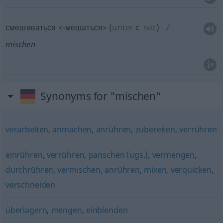
смешиваться <-мешаться>
(
unter
с
)
INST
mischen
Synonyms for "mischen"
verarbeiten
,
anmachen
,
anrühren
,
zubereiten
,
verrühren
einrühren
,
verrühren
,
panschen (ugs.)
,
vermengen
,
durchrühren
,
vermischen
,
anrühren
,
mixen
,
verquicken
,
verschneiden
überlagern
,
mengen
,
einblenden