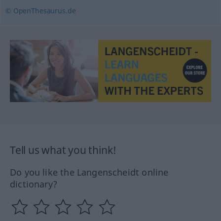
© OpenThesaurus.de
Tell us what you think!
Do you like the Langenscheidt online
dictionary?