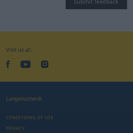
Submit feedback
Visit us at:
facebook
YouTube
Instagram
Langenscheidt
CONDITIONS OF USE
PRIVACY