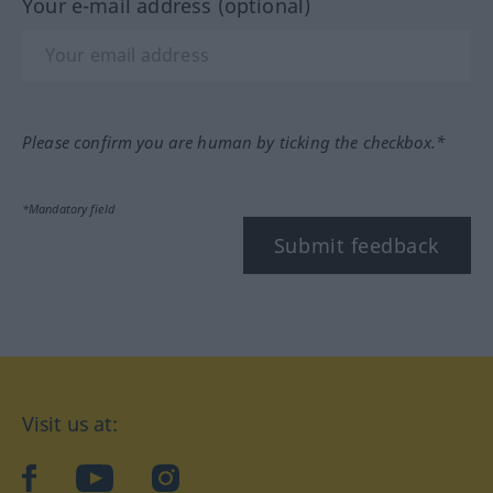
Your e-mail address (optional)
Please confirm you are human by ticking the checkbox.*
*Mandatory field
Submit feedback
Visit us at:
facebook
YouTube
Instagram