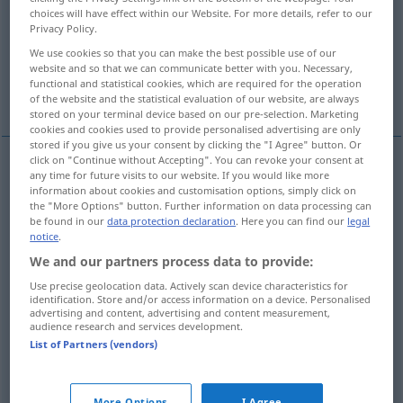
choices will have effect within our Website. For more details, refer to our
Privacy Policy.
Overview of all translations
We use cookies so that you can make the best possible use of our
(For more details, click/tap on the translation)
website and so that we can communicate better with you. Necessary,
functional and statistical cookies, which are required for the operation
verprügeln, verhauen
of the website and the statistical evaluation of our website, are always
stored on your terminal device based on our pre-selection. Marketing
cookies and cookies used to provide personalised advertising are only
stored if you give us your consent by clicking the "I Agree" button. Or
click on "Continue without Accepting". You can revoke your consent at
examples
any time for future visits to our website. If you would like more
information about cookies and customisation options, simply click on
(≈ heurter)
cogner
qc
the "More Options" button. Further information on data processing can
be found in our
data protection declaration
. Here you can find our
legal
an
etwas
anstoßen
(
ACC
)
notice
.
We and our partners process data to provide:
cogner
qn
Use precise geolocation data. Actively scan device characteristics for
identification. Store and/or access information on a device. Personalised
advertising and content, advertising and content measurement,
jemanden
anstoßen
audience research and services development.
List of Partners (vendors)
cogner
qn
FAM
anrempeln
More Options
I Agree