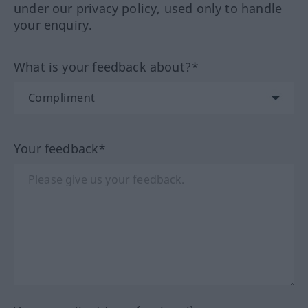
under our privacy policy, used only to handle
your enquiry.
What is your feedback about?*
Your feedback*