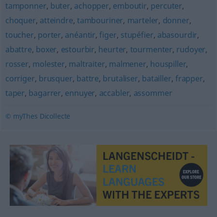
tamponner
,
buter
,
achopper
,
emboutir
,
percuter
,
choquer
,
atteindre
,
tambouriner
,
marteler
,
donner
,
toucher
,
porter
,
anéantir
,
figer
,
stupéfier
,
abasourdir
,
abattre
,
boxer
,
estourbir
,
heurter
,
tourmenter
,
rudoyer
,
rosser
,
molester
,
maltraiter
,
malmener
,
houspiller
,
corriger
,
brusquer
,
battre
,
brutaliser
,
batailler
,
frapper
,
taper
,
bagarrer
,
ennuyer
,
accabler
,
assommer
© myThes Dicollecte