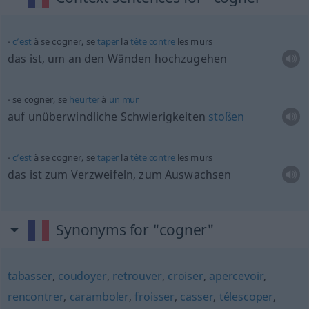
c’est
à se cogner, se
taper
la
tête
contre
les murs
das ist, um an den Wänden hochzugehen
se cogner, se
heurter
à
un
mur
auf unüberwindliche Schwierigkeiten
stoßen
c’est
à se cogner, se
taper
la
tête
contre
les murs
das ist zum Verzweifeln, zum Auswachsen
Synonyms for "cogner"
tabasser
,
coudoyer
,
retrouver
,
croiser
,
apercevoir
,
rencontrer
,
caramboler
,
froisser
,
casser
,
télescoper
,