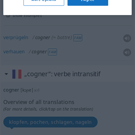
show examples
verprügeln
cogner
(≈ battre)
FAM
verhauen
cogner
FAM
„cogner“
: verbe intransitif
cogner
[kɔɲe]
v/i
Overview of all translations
(For more details, click/tap on the translation)
klopfen, pochen, schlagen, nageln