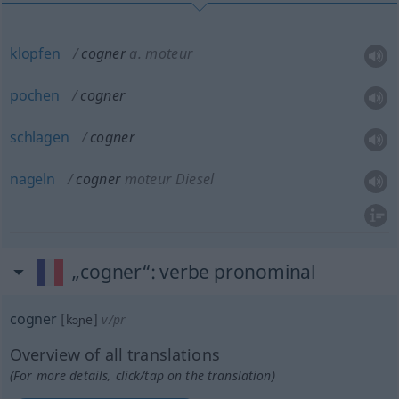
klopfen
cogner
a.
moteur
pochen
cogner
schlagen
cogner
nageln
cogner
moteur Diesel
„cogner“
: verbe pronominal
cogner
[kɔɲe]
v/pr
Overview of all translations
(For more details, click/tap on the translation)