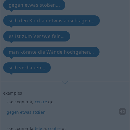
gegen etwas stoßen...
sich den Kopf an etwas anschlagen...
es ist zum Verzweifeln...
man könnte die Wände hochgehen...
sich verhauen...
examples
se cogner à,
contre
qc
gegen
etwas
stoßen
se cogner la
tête
à,
contre
qc