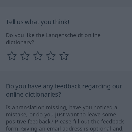
Tell us what you think!
Do you like the Langenscheidt online
dictionary?
Do you have any feedback regarding our
online dictionaries?
Is a translation missing, have you noticed a
mistake, or do you just want to leave some
positive feedback? Please fill out the feedback
form. Giving an email address is optional and,