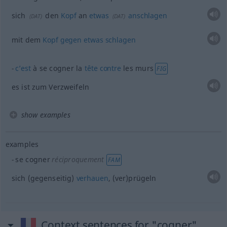
sich
den
Kopf
an
etwas
anschlagen
(
DAT
)
(
DAT
)
mit dem
Kopf
gegen
etwas
schlagen
c’est
à se cogner la
tête
contre
les murs
FIG
es ist zum Verzweifeln
show examples
examples
se cogner
réciproquement
FAM
sich (gegenseitig)
verhauen
, (ver)prügeln
Context sentences for "cogner"