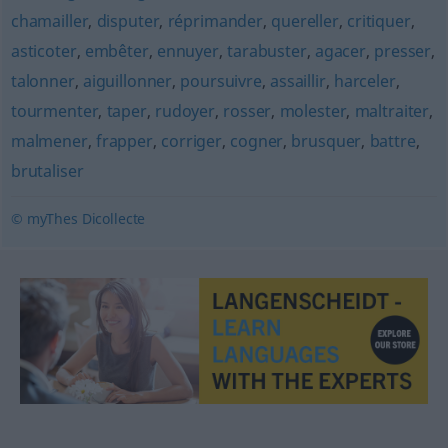
chamailler
,
disputer
,
réprimander
,
quereller
,
critiquer
,
asticoter
,
embêter
,
ennuyer
,
tarabuster
,
agacer
,
presser
,
talonner
,
aiguillonner
,
poursuivre
,
assaillir
,
harceler
,
tourmenter
,
taper
,
rudoyer
,
rosser
,
molester
,
maltraiter
,
malmener
,
frapper
,
corriger
,
cogner
,
brusquer
,
battre
,
brutaliser
© myThes Dicollecte