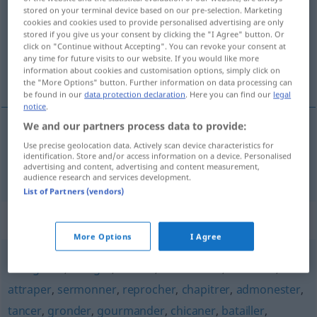
stored on your terminal device based on our pre-selection. Marketing
cookies and cookies used to provide personalised advertising are only
Overview of all translations
stored if you give us your consent by clicking the "I Agree" button. Or
(For more details, click/tap on the translation)
click on "Continue without Accepting". You can revoke your consent at
any time for future visits to our website. If you would like more
information about cookies and customisation options, simply click on
ausschimpfen
the "More Options" button. Further information on data processing can
be found in our
data protection declaration
. Here you can find our
legal
notice
.
We and our partners process data to provide:
ausschimpfen
houspiller
Use precise geolocation data. Actively scan device characteristics for
identification. Store and/or access information on a device. Personalised
advertising and content, advertising and content measurement,
audience research and services development.
List of Partners (vendors)
Synonyms for "houspiller"
More Options
I Agree
morigéner
,
fustiger
,
blâmer
,
condamner
,
rabrouer
,
attraper
,
sermonner
,
reprocher
,
chapitrer
,
admonester
,
tancer
,
gronder
,
gourmander
,
chicaner
,
batailler
,