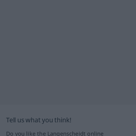
Tell us what you think!
Do you like the Langenscheidt online