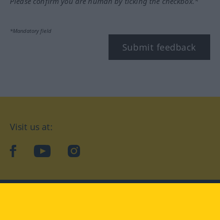
Please confirm you are human by ticking the checkbox.*
*Mandatory field
Submit feedback
Visit us at:
facebook
YouTube
Instagram
Langenscheidt