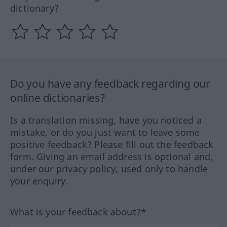
dictionary?
Do you have any feedback regarding our
online dictionaries?
Is a translation missing, have you noticed a
mistake, or do you just want to leave some
positive feedback? Please fill out the feedback
form. Giving an email address is optional and,
under our privacy policy, used only to handle
your enquiry.
What is your feedback about?*