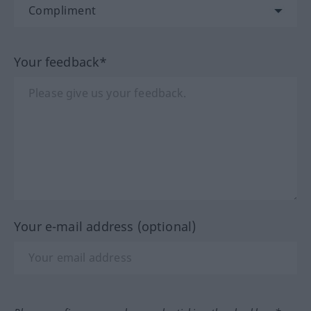
Your feedback*
Your e-mail address (optional)