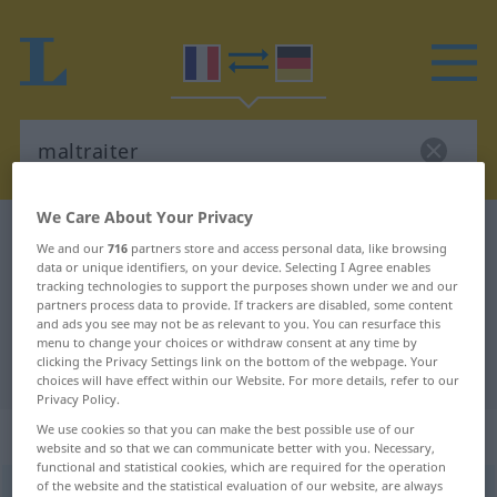
We Care About Your Privacy
French-German dictionary
maltraiter
We and our
716
partners store and access personal data, like browsing
French-German translation for
data or unique identifiers, on your device. Selecting I Agree enables
tracking technologies to support the purposes shown under we and our
"maltraiter"
partners process data to provide. If trackers are disabled, some content
and ads you see may not be as relevant to you. You can resurface this
menu to change your choices or withdraw consent at any time by
clicking the Privacy Settings link on the bottom of the webpage. Your
"maltraiter" German translation
choices will have effect within our Website. For more details, refer to our
Privacy Policy.
We use cookies so that you can make the best possible use of our
„maltraiter“
: verbe transitif
website and so that we can communicate better with you. Necessary,
functional and statistical cookies, which are required for the operation
of the website and the statistical evaluation of our website, are always
maltraiter
[maltʀɛte]
v/t