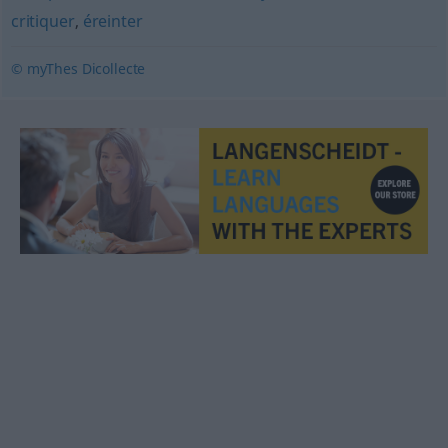
critiquer
,
éreinter
© myThes Dicollecte