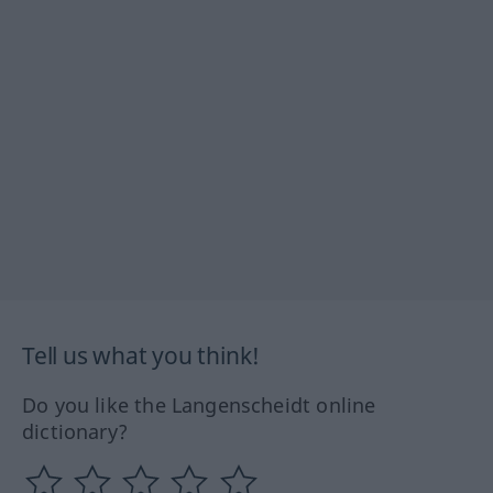
Tell us what you think!
Do you like the Langenscheidt online
dictionary?