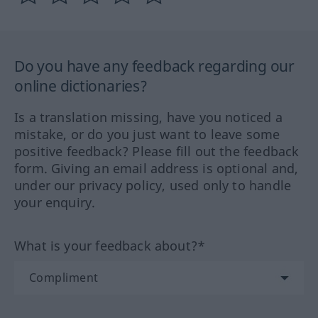
Do you have any feedback regarding our
online dictionaries?
Is a translation missing, have you noticed a
mistake, or do you just want to leave some
positive feedback? Please fill out the feedback
form. Giving an email address is optional and,
under our privacy policy, used only to handle
your enquiry.
What is your feedback about?*