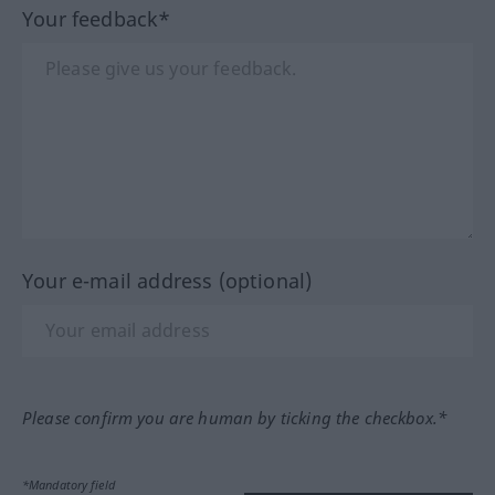
Your feedback*
Your e-mail address (optional)
Please confirm you are human by ticking the checkbox.*
*Mandatory field