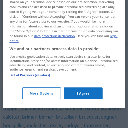
stored on your terminal device based on our pre-selection. Marketing
cookies and cookies used to provide personalised advertising are only
Overview of all translations
stored if you give us your consent by clicking the "I Agree" button. Or
click on "Continue without Accepting". You can revoke your consent at
(For more details, click/tap on the translation)
any time for future visits to our website. If you would like more
information about cookies and customisation options, simply click on
misshandeln
the "More Options" button. Further information on data processing can
be found in our
data protection declaration
. Here you can find our
legal
notice
.
We and our partners process data to provide:
Use precise geolocation data. Actively scan device characteristics for
misshandeln
maltraiter
identification. Store and/or access information on a device. Personalised
advertising and content, advertising and content measurement,
audience research and services development.
List of Partners (vendors)
Synonyms for "maltraiter"
More Options
I Agree
battre
,
administrer
,
appliquer
,
infliger
,
châtier
,
corriger
,
frapper
,
malmener
,
taper
,
assommer
,
bâtonner
,
boxer
,
calotter
,
brimer
,
berner
,
brutaliser
,
brusquer
,
cogner
,
houspiller
,
molester
,
rosser
,
rudoyer
,
tourmenter
,