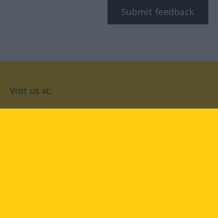
Submit feedback
Visit us at:
facebook
YouTube
Instagram
Langenscheidt
CONDITIONS OF USE