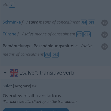
etc
FIG
Schminke
f
salve
means of concealment
FIG
OBS
Tünche
f
salve
means of concealment
FIG
OBS
Bemäntelungs-, Beschönigungsmittel
n
salve
means of concealment
FIG
OBS
„salve“
: transitive verb
salve
[sɑːv; sæv]
v/t
Overview of all translations
(For more details, click/tap on the translation)