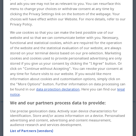
and ads you see may not be as relevant to you. You can resurface this
menu to change your choices or withdraw consent at any time by
Overview of all translations
clicking the Privacy Settings link on the bottom of the webpage. Your
(For more details, click/tap on the translation)
choices will have effect within our Website. For more details, refer to our
Privacy Policy.
HeilSalbe, Pomade, Paste
Teersalbe
We use cookies so that you can make the best possible use of our
website and so that we can communicate better with you. Necessary,
functional and statistical cookies, which are required for the operation
HeilPflaster, Balsam, Trost
of the website and the statistical evaluation of our website, are always
stored on your terminal device based on our pre-selection. Marketing
cookies and cookies used to provide personalised advertising are only
stored if you give us your consent by clicking the "I Agree" button. Or
Beruhigungsmittel
click on "Continue without Accepting". You can revoke your consent at
any time for future visits to our website. If you would like more
information about cookies and customisation options, simply click on
Schminke, Tünche, Bemäntelungs-,
the "More Options" button. Further information on data processing can
Beschönigungsmittel
be found in our
data protection declaration
. Here you can find our
legal
notice
.
We and our partners process data to provide:
Use precise geolocation data. Actively scan device characteristics for
identification. Store and/or access information on a device. Personalised
(Heil)Salbe
f
salve
advertising and content, advertising and content measurement,
audience research and services development.
List of Partners (vendors)
Pomade
f
salve