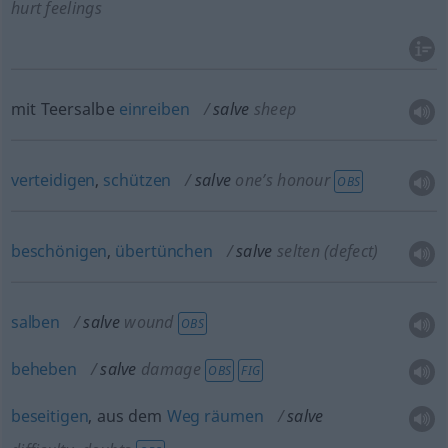
hurt feelings
mit Teersalbe
einreiben
salve
sheep
verteidigen
,
schützen
salve
one’s honour
OBS
beschönigen
,
übertünchen
salve
selten
(defect)
salben
salve
wound
OBS
beheben
salve
damage
OBS
FIG
beseitigen
, aus dem
Weg
räumen
salve