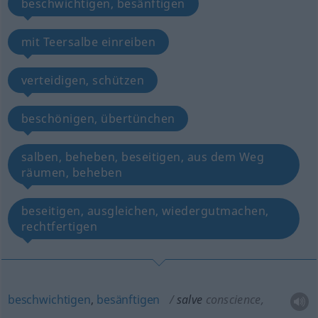
beschwichtigen, besänftigen
mit Teersalbe einreiben
verteidigen, schützen
beschönigen, übertünchen
salben, beheben, beseitigen, aus dem Weg
räumen, beheben
beseitigen, ausgleichen, wiedergutmachen,
rechtfertigen
beschwichtigen
,
besänftigen
salve
conscience,