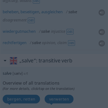
difficulty, doubts
OBS
beheben
,
beseitigen
,
ausgleichen
salve
disagreement
OBS
wiedergutmachen
salve
injustice
OBS
rechtfertigen
salve
opinion, claim
OBS
„salve“
: transitive verb
salve
[sælv]
v/t
Overview of all translations
(For more details, click/tap on the translation)
bergen, retten
verwerten