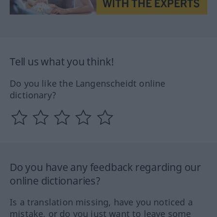
Tell us what you think!
Do you like the Langenscheidt online
dictionary?
Do you have any feedback regarding our
online dictionaries?
Is a translation missing, have you noticed a
mistake, or do you just want to leave some