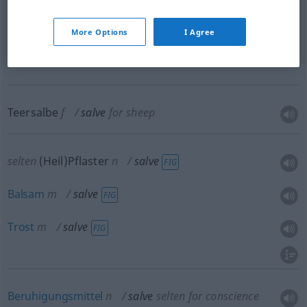
Paste
f
salve
More Options
I Agree
salve → see „
lip salve
“
Teersalbe
f
salve
for sheep
selten
(Heil)Pflaster
n
salve
FIG
Balsam
m
salve
FIG
Trost
m
salve
FIG
Beruhigungsmittel
n
salve
selten
for conscience