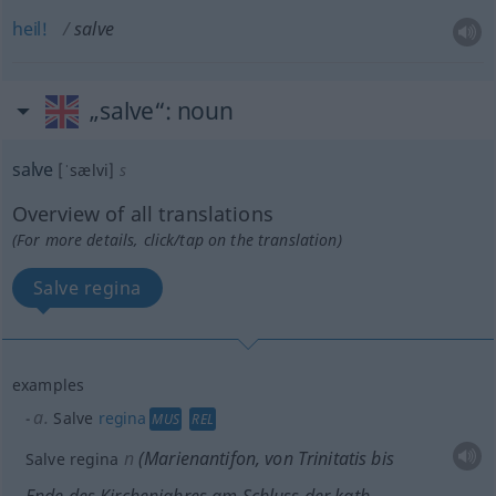
heil!
salve
„salve“
: noun
salve
[ˈsælvi]
s
Overview of all translations
(For more details, click/tap on the translation)
Salve regina
examples
a.
Salve
regina
MUS
REL
n
(Marienantifon, von Trinitatis bis
Salve regina