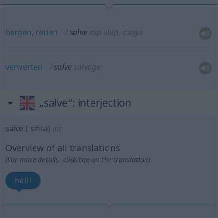
bergen
,
retten
salve
esp ship, cargo
verwerten
salve
salvage
„salve“
: interjection
salve
[ˈsælvi]
int
Overview of all translations
(For more details, click/tap on the translation)
heil!