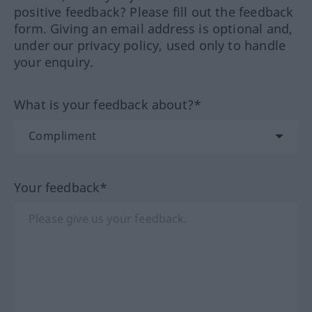
positive feedback? Please fill out the feedback
form. Giving an email address is optional and,
under our privacy policy, used only to handle
your enquiry.
What is your feedback about?*
Your feedback*