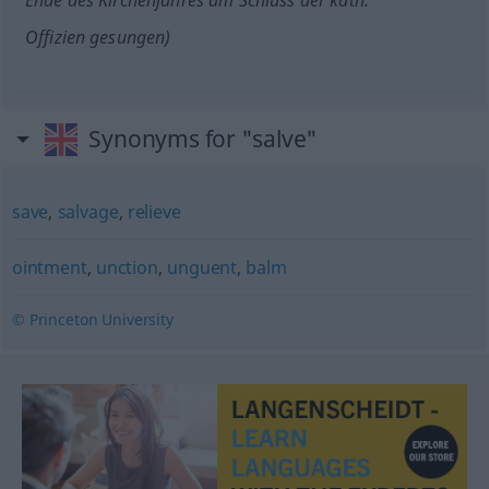
Ende des Kirchenjahres am Schluss der kath.
Offizien gesungen)
Synonyms for "salve"
save
,
salvage
,
relieve
ointment
,
unction
,
unguent
,
balm
© Princeton University