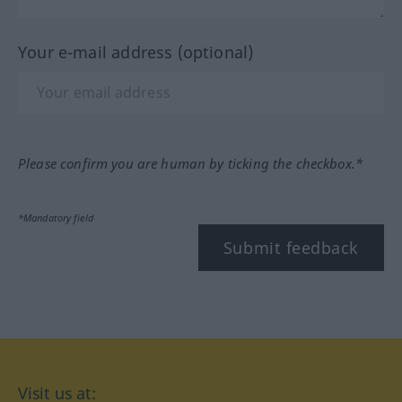
Your e-mail address (optional)
Please confirm you are human by ticking the checkbox.*
*Mandatory field
Submit feedback
Visit us at: