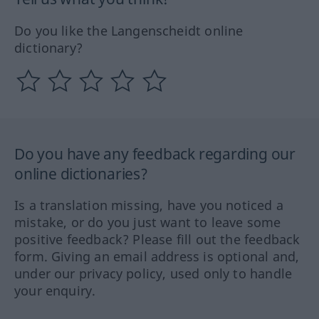
Do you like the Langenscheidt online
dictionary?
Do you have any feedback regarding our
online dictionaries?
Is a translation missing, have you noticed a
mistake, or do you just want to leave some
positive feedback? Please fill out the feedback
form. Giving an email address is optional and,
under our privacy policy, used only to handle
your enquiry.