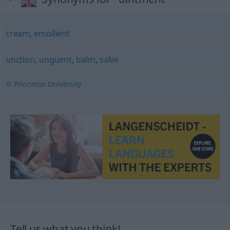
cream
,
emollient
unction
,
unguent
,
balm
,
salve
© Princeton University
Tell us what you think!