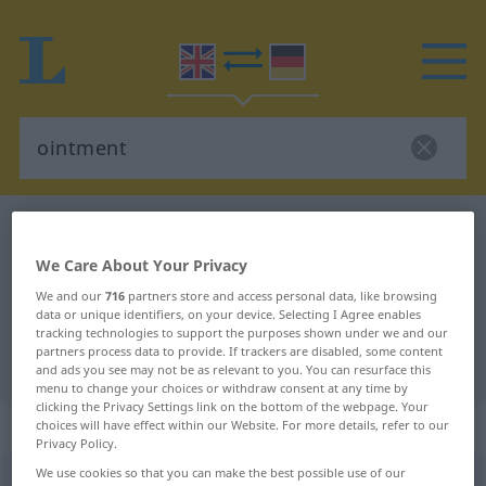
English-German dictionary
ointment
English-German translation for
We Care About Your Privacy
"ointment"
We and our
716
partners store and access personal data, like browsing
data or unique identifiers, on your device. Selecting I Agree enables
tracking technologies to support the purposes shown under we and our
partners process data to provide. If trackers are disabled, some content
"ointment" German translation
and ads you see may not be as relevant to you. You can resurface this
menu to change your choices or withdraw consent at any time by
clicking the Privacy Settings link on the bottom of the webpage. Your
„ointment“
: noun
choices will have effect within our Website. For more details, refer to our
Privacy Policy.
We use cookies so that you can make the best possible use of our
ointment
[ˈɔintmənt]
s