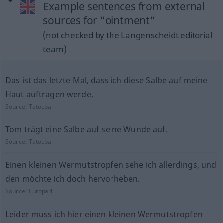
Example sentences from external
sources for "ointment"
(not checked by the Langenscheidt editorial
team)
Das ist das letzte Mal, dass ich diese Salbe auf meine
Haut auftragen werde.
Source:
Tatoeba
Tom trägt eine Salbe auf seine Wunde auf.
Source:
Tatoeba
Einen kleinen Wermutstropfen sehe ich allerdings, und
den möchte ich doch hervorheben.
Source:
Europarl
Leider muss ich hier einen kleinen Wermutstropfen