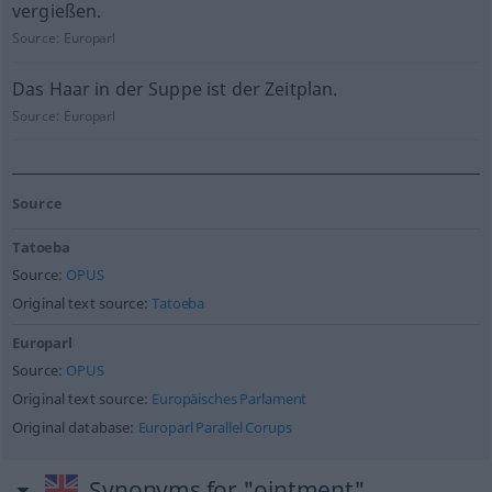
vergießen.
Source:
Europarl
Das Haar in der Suppe ist der Zeitplan.
Source:
Europarl
Source
Tatoeba
Source:
OPUS
Original text source:
Tatoeba
Europarl
Source:
OPUS
Original text source:
Europäisches Parlament
Original database:
Europarl Parallel Corups
Synonyms for "ointment"