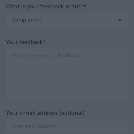
What is your feedback about?*
Your feedback*
Your e-mail address (optional)