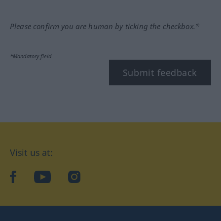
Please confirm you are human by ticking the checkbox.*
*Mandatory field
Submit feedback
Visit us at:
facebook
YouTube
Instagram