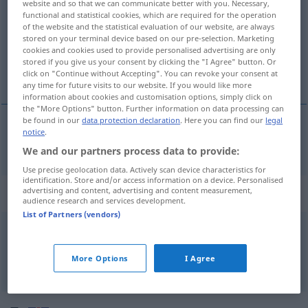
website and so that we can communicate better with you. Necessary,
functional and statistical cookies, which are required for the operation
Overview of all translations
of the website and the statistical evaluation of our website, are always
stored on your terminal device based on our pre-selection. Marketing
(For more details, click/tap on the translation)
cookies and cookies used to provide personalised advertising are only
stored if you give us your consent by clicking the "I Agree" button. Or
Salbe
click on "Continue without Accepting". You can revoke your consent at
any time for future visits to our website. If you would like more
information about cookies and customisation options, simply click on
the "More Options" button. Further information on data processing can
be found in our
data protection declaration
. Here you can find our
legal
notice
.
Salbe
f
ointment
MED
We and our partners process data to provide:
Use precise geolocation data. Actively scan device characteristics for
identification. Store and/or access information on a device. Personalised
Context sentences for "ointment"
advertising and content, advertising and content measurement,
audience research and services development.
List of Partners (vendors)
a
fly
in the ointment
ein
Haar
in der
Suppe
More Options
I Agree