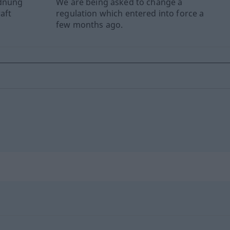
rdnung
We are being asked to change a
aft
regulation which entered into force a
few months ago.