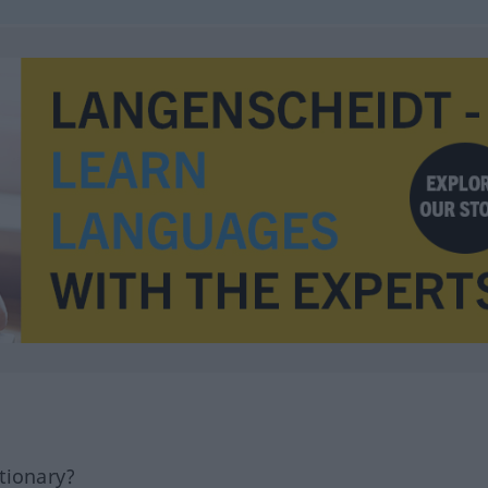
tionary?