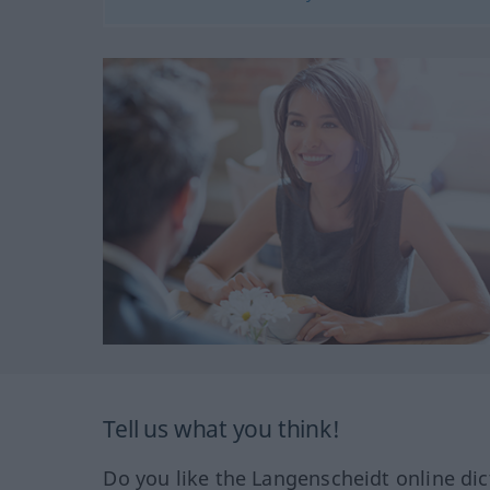
Tell us what you think!
Do you like the Langenscheidt online dic