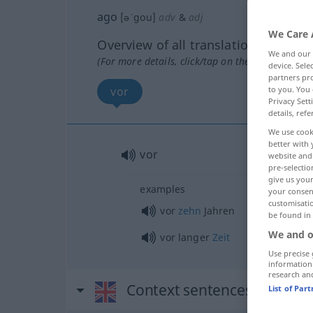
ago
[əˈgou]
adv
&
adj
We Care 
Overview of all translations
We and our
(For more details, click/tap on the translation)
device. Sel
partners pro
vor
to you. You 
Privacy Sett
details, refe
We use cook
better with 
vor
website and 
pre-selectio
give us your
examples
your consent
customisati
vor
zehn
Jahren
be found in
We and o
vor langer
Zeit
Use precise 
information
research an
Context sentences for "ago
List of Par