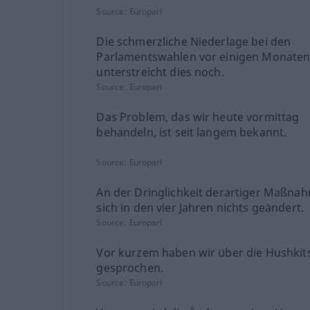
Source:
Europarl
Die schmerzliche Niederlage bei den
Parlamentswahlen vor einigen Monate
unterstreicht dies noch.
Source:
Europarl
Das Problem, das wir heute vormittag
behandeln, ist seit langem bekannt.
Source:
Europarl
An der Dringlichkeit derartiger Maßna
sich in den vier Jahren nichts geändert.
Source:
Europarl
Vor kurzem haben wir über die Hushkit
gesprochen.
Source:
Europarl