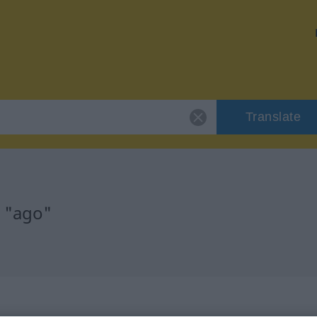
Translate
r "ago"