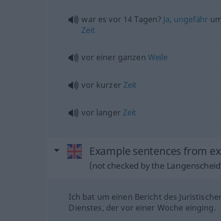
war es vor 14 Tagen?
Ja
,
ungefähr
um
Zeit
vor einer ganzen
Weile
vor kurzer
Zeit
vor langer
Zeit
Example sentences from ext
(not checked by the Langenscheidt
Ich bat um einen Bericht des Juristische
Dienstes, der vor einer Woche einging.