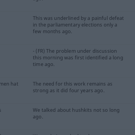
This was underlined by a painful defeat
n
in the parliamentary elections only a
few months ago.
- (FR) The problem under discussion
this morning was first identified a long
time ago.
hmen hat
The need for this work remains as
strong as it did four years ago.
s
We talked about hushkits not so long
ago.