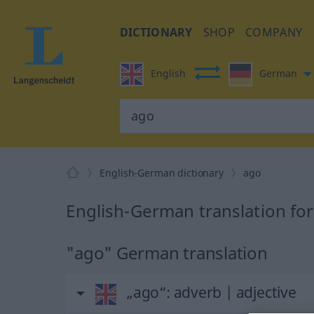
DICTIONARY
SHOP
COMPANY
English
German
English-German dictionary
ago
English-German translation fo
"ago" German translation
„ago“
: adverb | adjective