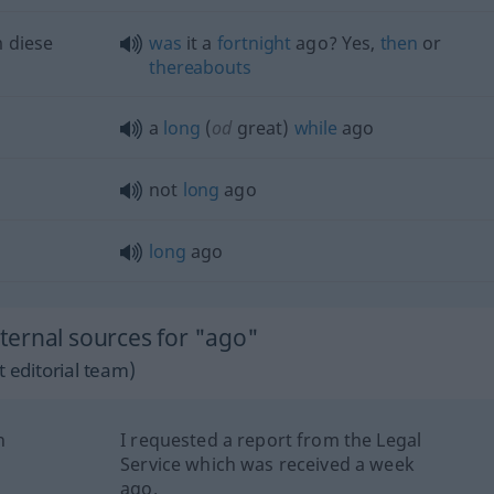
 diese
was
it a
fortnight
ago? Yes,
then
or
thereabouts
a
long
(
od
great)
while
ago
not
long
ago
long
ago
ernal sources for "ago"
 editorial team)
n
I requested a report from the Legal
Service which was received a week
ago.