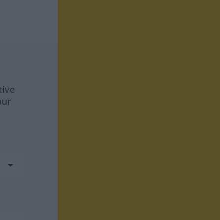
tive
our