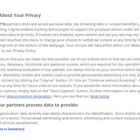
About Your Privacy
716
partners store and access personal data, like browsing data or unique identifiers
ecting I Agree enables tracking technologies to support the purposes shown under we
cess data to provide. If trackers are disabled, some content and ads you see may not 
can resurface this menu to change your choices or withdraw consent at any time by cl
ings link on the bottom of the webpage. Your choices will have effect within our Webs
r to our Privacy Policy.
ies so that you can make the best possible use of our website and so that we can co
you. Necessary, functional and statistical cookies, which are required for the operatio
ago
nur nachgestellt
the statistical evaluation of our website, are always stored on your terminal device 
n. Marketing cookies and cookies used to provide personalised advertising are only st
 consent by clicking the "I Agree" button. Or click on "Continue without Accepting".
 at any time for future visits to our website. If you would like more information abo
on options, simply click on the "More Options" button. Further information on data p
ten
years ago
 our
data protection declaration
. Here you can find our
legal notice
.
ur partners process data to provide:
long
ago
geolocation data. Actively scan device characteristics for identification. Store and/or a
 on a device. Personalised advertising and content, advertising and content measure
d services development.
"
tners (vendors)