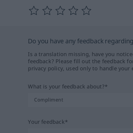
Do you have any feedback regarding 
Is a translation missing, have you notic
feedback? Please fill out the feedback f
privacy policy, used only to handle your 
What is your feedback about?*
Your feedback*