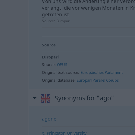
Von uns wird die Änderung einer Vero
verlangt, die vor wenigen Monaten in Kr
getreten ist.
Source:
Europarl
Source
Europarl
Source:
OPUS
Original text source:
Europäisches Parlament
Original database:
Europarl Parallel Corups
Synonyms for "ago"
agone
© Princeton University