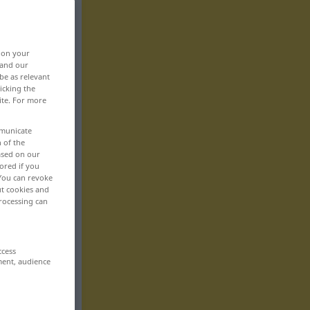
, on your
 and our
be as relevant
icking the
ite. For more
mmunicate
n of the
based on our
ored if you
 You can revoke
ut cookies and
rocessing can
ccess
ment, audience