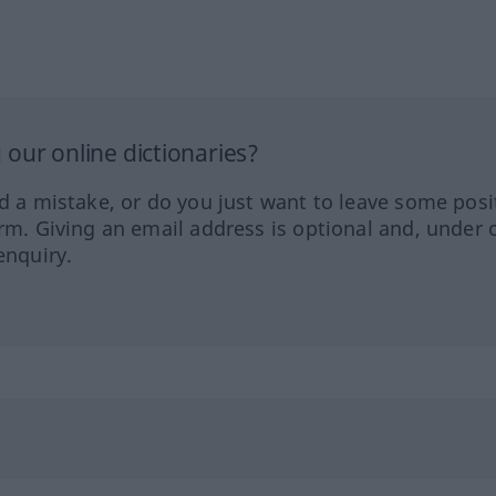
our online dictionaries?
ed a mistake, or do you just want to leave some posi
orm. Giving an email address is optional and, under 
enquiry.