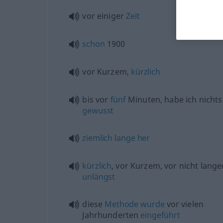
vor einiger
Zeit
schon
1900
vor Kurzem,
kürzlich
bis vor
fünf
Minuten, habe ich nicht
gewusst
ziemlich
lange
her
kürzlich
, vor Kurzem, vor nicht lang
unlängst
diese
Methode
wurde
vor vielen
Jahrhunderten
eingeführt