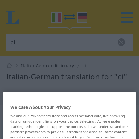
Italian-German dictionary
ci
Italian-German translation for "ci"
"ci" German translation
We Care About Your Privacy
„ci“
: pronome personale | plurale
We and our
716
partners store and access personal data, like browsing
data or unique identifiers, on your device. Selecting I Agree enables
tracking technologies to support the purposes shown under we and our
ci
[ʧi]
pers pr
pl
partners process data to provide. If trackers are disabled, some content
and ads you see may not be as relevant to you. You can resurface this