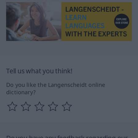
Tell us what you think!
Do you like the Langenscheidt online
dictionary?