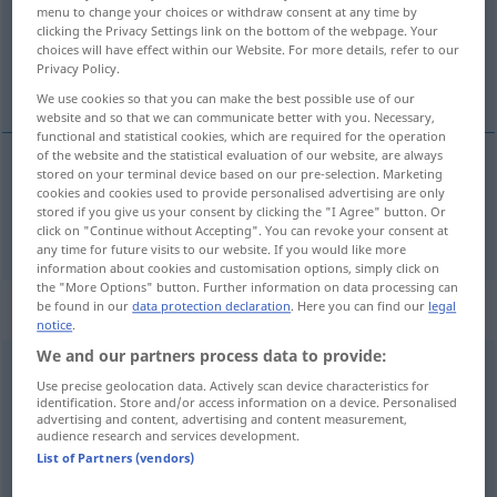
Overview of all translations
menu to change your choices or withdraw consent at any time by
(For more details, click/tap on the translation)
clicking the Privacy Settings link on the bottom of the webpage. Your
choices will have effect within our Website. For more details, refer to our
Privacy Policy.
uns
We use cookies so that you can make the best possible use of our
website and so that we can communicate better with you. Necessary,
functional and statistical cookies, which are required for the operation
of the website and the statistical evaluation of our website, are always
stored on your terminal device based on our pre-selection. Marketing
uns
ci
cookies and cookies used to provide personalised advertising are only
stored if you give us your consent by clicking the "I Agree" button. Or
click on "Continue without Accepting". You can revoke your consent at
any time for future visits to our website. If you would like more
information about cookies and customisation options, simply click on
the "More Options" button. Further information on data processing can
„ci“
: pronome dimostrativo
be found in our
data protection declaration
. Here you can find our
legal
notice
.
We and our partners process data to provide:
ci
[ʧi]
dem pr
Use precise geolocation data. Actively scan device characteristics for
identification. Store and/or access information on a device. Personalised
Overview of all translations
advertising and content, advertising and content measurement,
audience research and services development.
(For more details, click/tap on the translation)
List of Partners (vendors)
daran, darauf, darüber, davon, dazu, dabei