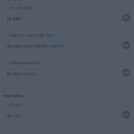
c’è
, ci
sono
es gibt
non
c’è
niente
da
fare
da kann man nichts
machen
c’era una
volta
…
es war
einmal
…
examples
esserci
da
sein