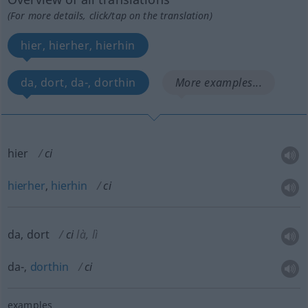
(For more details, click/tap on the translation)
hier, hierher, hierhin
da, dort, da-, dorthin
More examples...
hier
ci
hierher
,
hierhin
ci
da, dort
ci
là, lì
da-,
dorthin
ci
examples