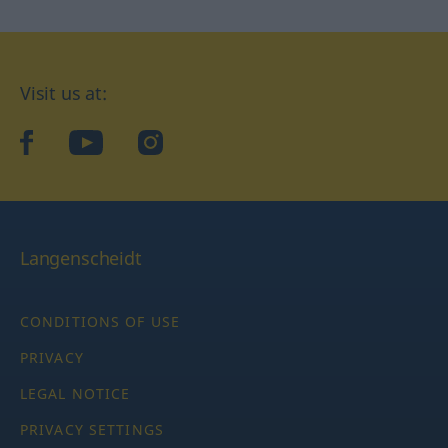
Visit us at:
facebook
YouTube
Instagram
Langenscheidt
CONDITIONS OF USE
PRIVACY
LEGAL NOTICE
PRIVACY SETTINGS