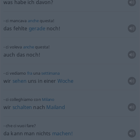
was habe ich davon?
ci mancava
anche
questa!
das fehlte
gerade
noch!
ci voleva
anche
questa!
auch das noch!
ci vediamo
fra
una
settimana
wir
sehen
uns in einer
Woche
ci colleghiamo con
Milano
wir
schalten
nach
Mailand
che ci vuoi fare?
da kann man nichts
machen!