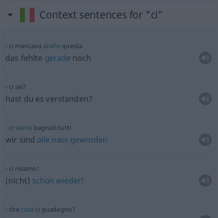
Context sentences for "ci"
ci mancava
anche
questa
das fehlte
gerade
noch
ci sei?
hast du es verstanden?
ci
siamo
bagnati tutti
wir sind
alle
nass
geworden
ci risiamo!
(nicht)
schon
wieder!
che
cosa
ci guadagno?