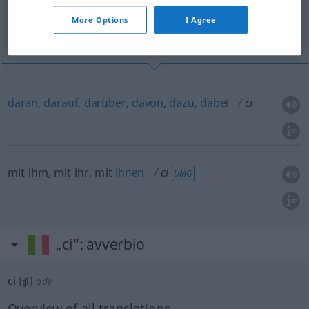
More Options
I Agree
mit ihm, mit ihr, mit ihnen
daran
,
darauf
,
darüber
,
davon
,
dazu
,
dabei
ci
mit ihm, mit ihr, mit
ihnen
ci
UMG
„ci“
: avverbio
ci
[ʧi]
adv
Overview of all translations