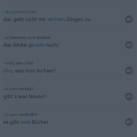
qui
gatta
ci
cova
das geht nicht mit
rechten
Dingen zu
ci mancava
pure
questa!
das fehlte
gerade
noch!
ehilà
, che ci fai?
oho
, was tust du hier?
ci
sono
novità?
gibt’s was Neues?
ci
sono
molti libri
es gibt
viele
Bücher