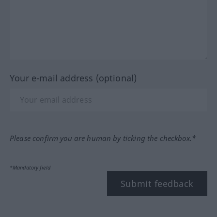
Your e-mail address (optional)
Please confirm you are human by ticking the checkbox.*
*Mandatory field
Submit feedback