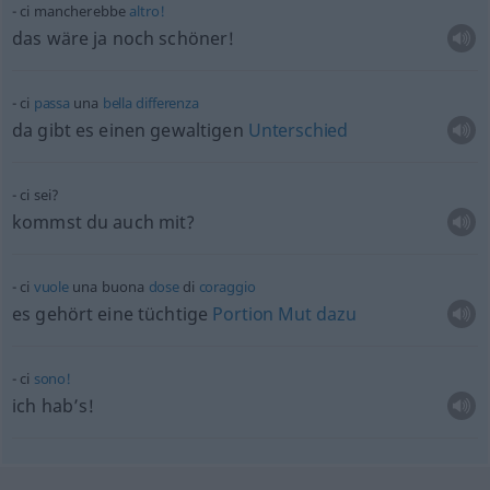
ci mancherebbe
altro!
das wäre ja noch schöner!
ci
passa
una
bella
differenza
da gibt es einen gewaltigen
Unterschied
ci sei?
kommst du auch mit?
ci
vuole
una buona
dose
di
coraggio
es gehört eine tüchtige
Portion
Mut
dazu
ci
sono!
ich hab’s!