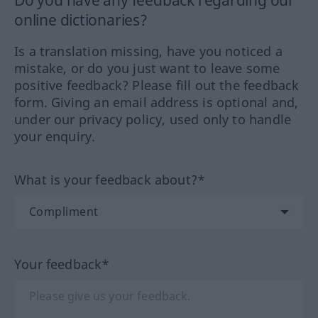
Do you have any feedback regarding our
online dictionaries?
Is a translation missing, have you noticed a
mistake, or do you just want to leave some
positive feedback? Please fill out the feedback
form. Giving an email address is optional and,
under our privacy policy, used only to handle
your enquiry.
What is your feedback about?*
Your feedback*