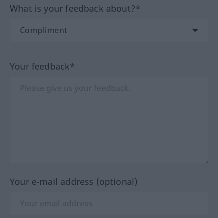
What is your feedback about?*
Your feedback*
Your e-mail address (optional)