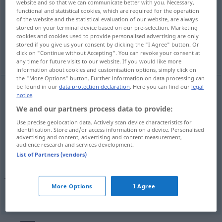
website and so that we can communicate better with you. Necessary,
functional and statistical cookies, which are required for the operation
Overview of all translations
of the website and the statistical evaluation of our website, are always
stored on your terminal device based on our pre-selection. Marketing
(For more details, click/tap on the translation)
cookies and cookies used to provide personalised advertising are only
stored if you give us your consent by clicking the "I Agree" button. Or
gotowy, wykończony, gotów
click on "Continue without Accepting". You can revoke your consent at
any time for future visits to our website. If you would like more
information about cookies and customisation options, simply click on
the "More Options" button. Further information on data processing can
be found in our
data protection declaration
. Here you can find our
legal
notice
.
gotowy
fertig
bereit, zu Ende, erledigt
We and our partners process data to provide:
Use precise geolocation data. Actively scan device characteristics for
gotów
nur
m
fertig
bereit, zu Ende, erledigt
identification. Store and/or access information on a device. Personalised
advertising and content, advertising and content measurement,
audience research and services development.
wykończony
fertig
erschöpft
UMG
List of Partners (vendors)
machen
fertigmachen
jemanden fertig
→ see „
“
More Options
I Agree