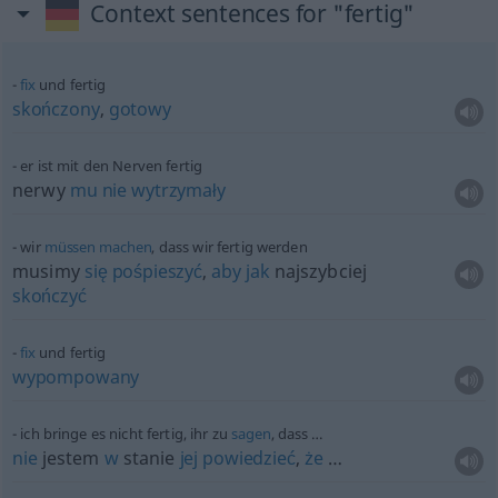
Context sentences for "fertig"
fix
und fertig
skończony
,
gotowy
er ist mit den Nerven fertig
nerwy
mu
nie
wytrzymały
wir
müssen
machen
, dass wir fertig werden
musimy
się
pośpieszyć
,
aby
jak
najszybciej
skończyć
fix
und fertig
wypompowany
ich bringe es nicht fertig, ihr zu
sagen
, dass …
nie
jestem
w
stanie
jej
powiedzieć
,
że
…