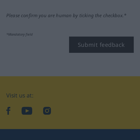
Please confirm you are human by ticking the checkbox.*
*Mandatory field
Submit feedback
Visit us at:
facebook
YouTube
Instagram