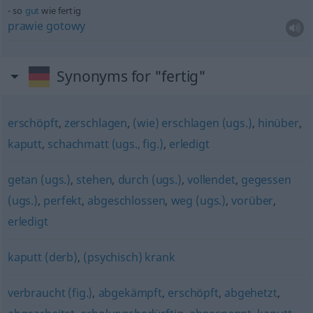
so
gut
wie fertig
prawie
gotowy
Synonyms for "fertig"
erschöpft
,
zerschlagen
,
(wie) erschlagen (ugs.)
,
hinüber
,
kaputt
,
schachmatt (ugs., fig.)
,
erledigt
getan (ugs.)
,
stehen
,
durch (ugs.)
,
vollendet
,
gegessen
(ugs.)
,
perfekt
,
abgeschlossen
,
weg (ugs.)
,
vorüber
,
erledigt
kaputt (derb)
,
(psychisch) krank
verbraucht (fig.)
,
abgekämpft
,
erschöpft
,
abgehetzt
,