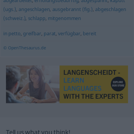
abgearbeitet
,
erholungsbedürftig
,
abgespannt
,
kaputt
(ugs.)
,
angeschlagen
,
ausgebrannt (fig.)
,
abgeschlagen
(schweiz.)
,
schlapp
,
mitgenommen
in petto
,
greifbar
,
parat
,
verfügbar
,
bereit
© OpenThesaurus.de
Tell us what you think!