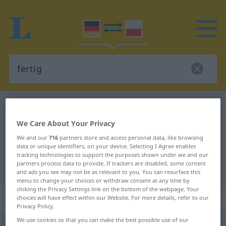
German-Polish dictionary
fertig
German-Polish translation for
We Care About Your Privacy
"fertig"
We and our
716
partners store and access personal data, like browsing
data or unique identifiers, on your device. Selecting I Agree enables
tracking technologies to support the purposes shown under we and our
partners process data to provide. If trackers are disabled, some content
"fertig" Polish translation
and ads you see may not be as relevant to you. You can resurface this
menu to change your choices or withdraw consent at any time by
clicking the Privacy Settings link on the bottom of the webpage. Your
„fertig“
choices will have effect within our Website. For more details, refer to our
Privacy Policy.
We use cookies so that you can make the best possible use of our
fertig