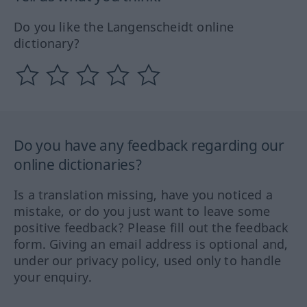
Do you like the Langenscheidt online
dictionary?
Do you have any feedback regarding our
online dictionaries?
Is a translation missing, have you noticed a
mistake, or do you just want to leave some
positive feedback? Please fill out the feedback
form. Giving an email address is optional and,
under our privacy policy, used only to handle
your enquiry.